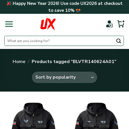
Skip
Happy New Year 2026! Use code
UX2026
at checkout
to
to save
10%
content
Search
for:
Home
/
Products tagged “BLVTR140624A01”