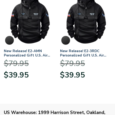
New Release! E2-AMN
New Release! E2-3RDC
Personalized Gift U.S. Air
Personalized Gift U.S. Air
Force Tactical Quarter Zip
Force Tactical Quarter Zip
$
79.95
$
79.95
Hoodie BLVTR140624A01AF2
Hoodie BLVTR140624A01AF1
Original
Current
Original
Current
$
39.95
$
39.95
price
price
price
price
was:
is:
was:
is:
$79.95.
$39.95.
$79.95.
$39.95.
US Warehouse:
1999 Harrison Street, Oakland,