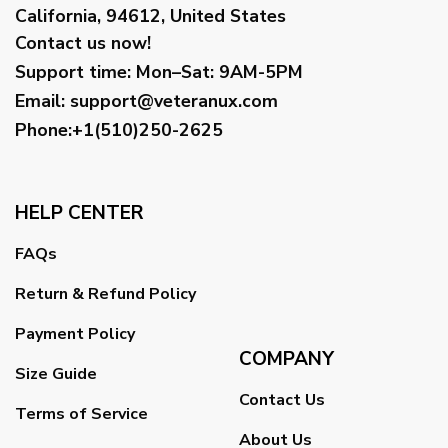
California, 94612, United States
Contact us now!
Support time:
Mon–Sat: 9AM-5PM
Email
:
support@veteranux.com
Phone:+1(510)250-2625
HELP CENTER
FAQs
Return & Refund Policy
Payment Policy
COMPANY
Size Guide
Contact Us
Terms of Service
About Us