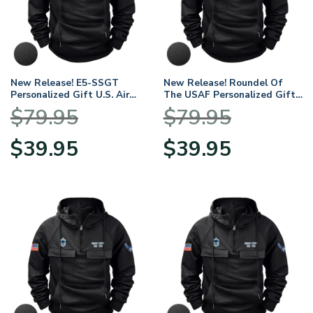
New Release! E5-SSGT
New Release! Roundel Of
Personalized Gift U.S. Air
The USAF Personalized Gift
Force Tactical Quarter Zip
U.S. Air Force Tactical
$
79.95
$
79.95
Hoodie BLVTR140624A01AF7
Quarter Zip Hoodie
BLVTR140624A01AF12
Original
Current
Original
Current
$
39.95
$
39.95
price
price
price
price
was:
is:
was:
is:
$79.95.
$39.95.
$79.95.
$39.95.