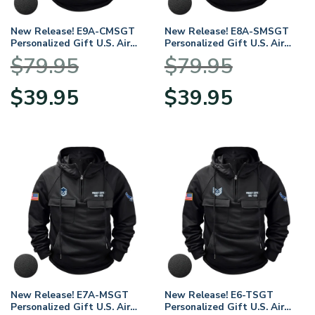
New Release! E9A-CMSGT
New Release! E8A-SMSGT
Personalized Gift U.S. Air
Personalized Gift U.S. Air
Force Tactical Quarter Zip
Force Tactical Quarter Zip
$
79.95
$
79.95
Hoodie
Hoodie
BLVTR140624A01AF11
BLVTR140624A01AF10
Original
Current
Original
Current
$
39.95
$
39.95
price
price
price
price
was:
is:
was:
is:
$79.95.
$39.95.
$79.95.
$39.95.
New Release! E7A-MSGT
New Release! E6-TSGT
Personalized Gift U.S. Air
Personalized Gift U.S. Air