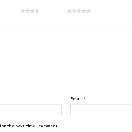
of 5 stars
5 of 5 stars
Email
*
for the next time I comment.