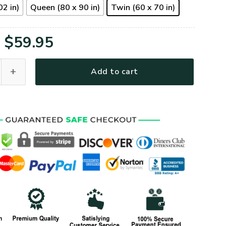
02 in)
Queen (80 x 90 in)
Twin (60 x 70 in)
Original
Current
$
59.95
price
price
2QI Premium Quilt Blanket quantity
Add to cart
was:
is:
$79.95.
$59.95.