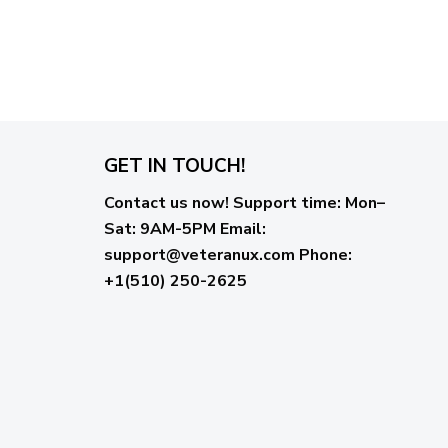
GET IN TOUCH!
Contact us now!
Support time:
Mon–
Sat: 9AM-5PM
Email
:
support@veteranux.com
Phone:
+1(510) 250-2625