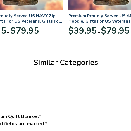
roudly Served US NAVY Zip
Premium Proudly Served US A
fts For US Veterans, Gifts For
Hoodie, Gifts For US Veterans,
Day
Veterans Day
Price
95
$
79.95
$
39.95
$
79.95
–
–
range:
$39.95
through
$79.95
Similar Categories
ium Quilt Blanket”
d fields are marked
*