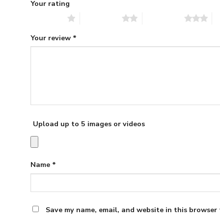
Your rating
1 of 5 stars
2 of 5 stars
3 of 5 stars
4 
Your review
*
Upload up to 5 images or videos
Name
*
Save my name, email, and website in this browser 