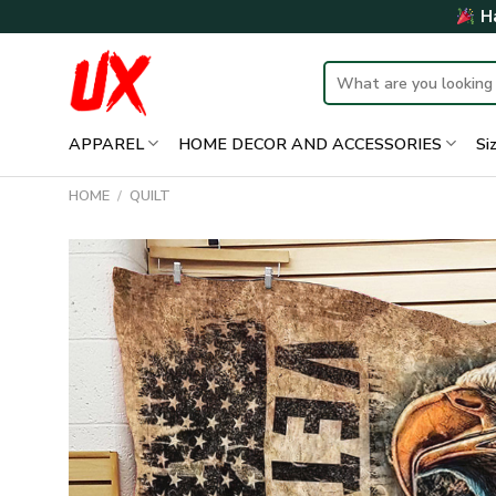
Skip
Ha
to
content
Search
for:
APPAREL
HOME DECOR AND ACCESSORIES
Si
HOME
/
QUILT