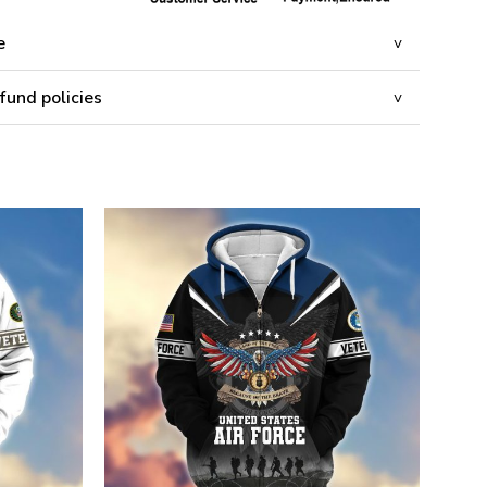
e
fund policies