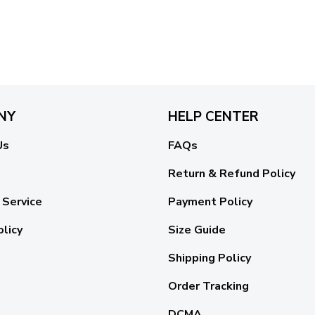
NY
HELP CENTER
Us
FAQs
Return & Refund Policy
 Service
Payment Policy
olicy
Size Guide
Shipping Policy
Order Tracking
DCMA