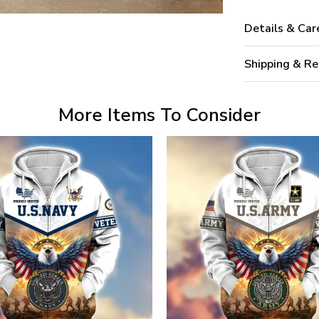
Details & Car
Shipping & Re
More Items To Consider