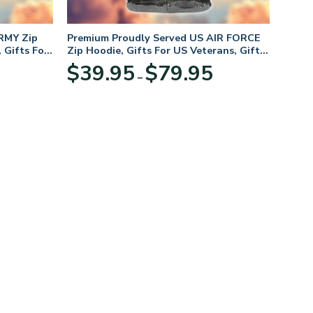
RMY Zip
Premium Proudly Served US AIR FORCE
 Gifts For
Zip Hoodie, Gifts For US Veterans, Gifts
For Veterans Day
Price
Price
$
39.95
$
79.95
–
range:
range:
$39.95
$39.95
through
through
$79.95
$79.95