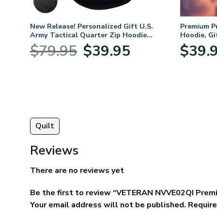
New Release! Personalized Gift U.S.
Premium P
Army Tactical Quarter Zip Hoodie
Hoodie, Gi
BLVTR220524A01AM
Veterans 
Original
Current
$
79.95
$
39.95
$
39.
:
price
price
95
was:
is:
ugh
$79.95.
$39.95.
95
Quilt
Reviews
There are no reviews yet
Be the first to review “VETERAN NVVE02QI Prem
Your email address will not be published.
Require