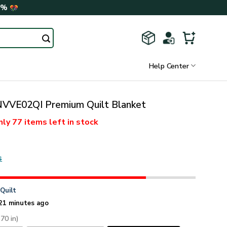
0%
Help Center
VE02QI Premium Quilt Blanket
nly
77 items
left in stock
s
n
Quilt
21 minutes ago
 70 in)