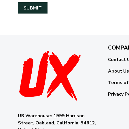
COMPA
Contact 
About Us
Terms of
Privacy P
US Warehouse:
1999 Harrison
Street, Oakland, California, 94612,