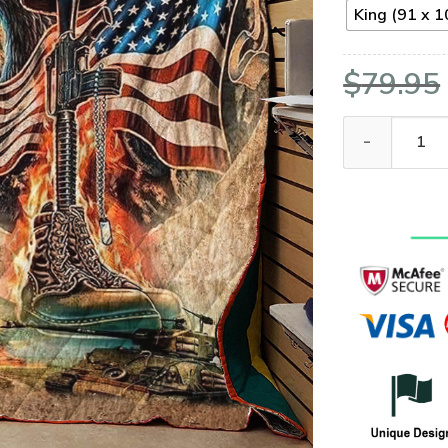
King (91 x 1
$
79.95
VETERAN NVVE0