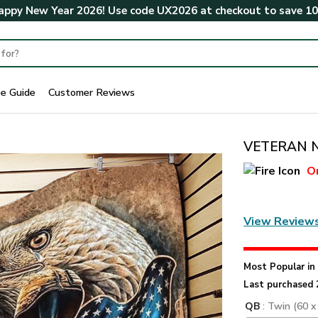
ppy New Year 2026! Use code
UX2026
at checkout to save
1
ze Guide
Customer Reviews
VETERAN NV
O
View Review
Most Popular i
Last purchased 
QB
: Twin (60 x