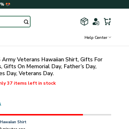
0%
Help Center
Army Veterans Hawaiian Shirt, Gifts For
, Gifts On Memorial Day, Father’s Day,
s Day, Veterans Day.
nly
37 items
left in stock
s
n
Hawaiian Shirt