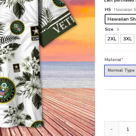
Last purchased 
HS
: Hawaiian S
Hawaiian Sh
Size
: S
2XL
3XL
Material
*
Normal Type
Premium US Arm