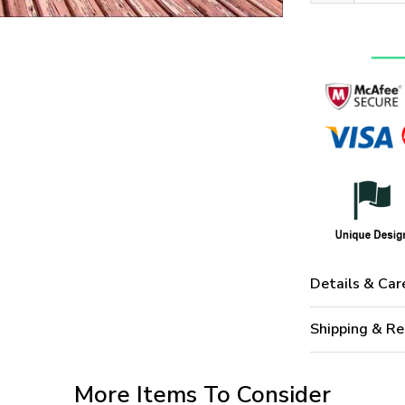
Details & Car
Shipping & Re
More Items To Consider