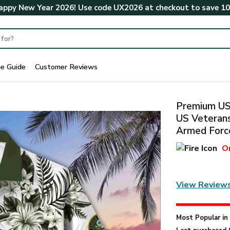
ppy New Year 2026! Use code
UX2026
at checkout to save
1
ze Guide
Customer Reviews
Premium US 
US Veterans
Armed Force
O
View Review
Most Popular i