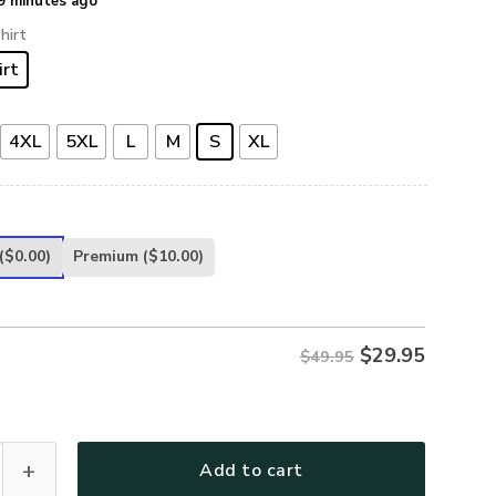
9 minutes ago
hirt
irt
4XL
5XL
L
M
S
XL
($0.00)
Premium
($10.00)
$
29.95
$49.95
y Veterans Hawaiian Shirt, Gifts For US Veterans, Gifts On Me
Add to cart