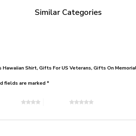
$79.95
Similar Categories
 Hawaiian Shirt, Gifts For US Veterans, Gifts On Memoria
d fields are marked
*
of 5 stars
5 of 5 stars