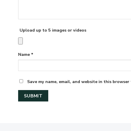
Upload up to 5 images or videos
Name
*
Save my name, email, and website in this browser 