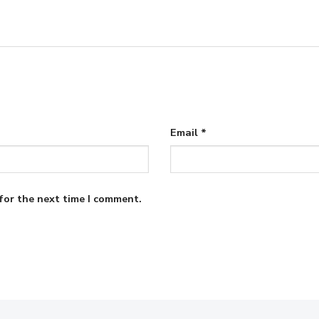
Email
*
for the next time I comment.