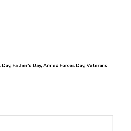
$79.95
$79.95
l Day, Father’s Day, Armed Forces Day, Veterans