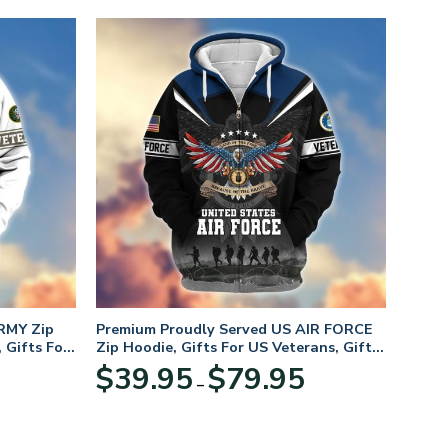
RMY Zip
Premium Proudly Served US AIR FORCE
 Gifts For
Zip Hoodie, Gifts For US Veterans, Gifts
For Veterans Day
Price
Price
$
39.95
$
79.95
–
range:
range:
$39.95
$39.95
through
through