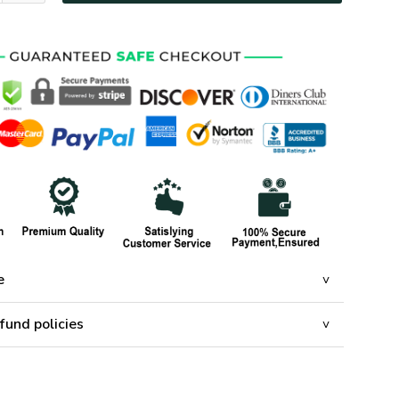
e
fund policies