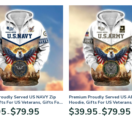
roudly Served US NAVY Zip
Premium Proudly Served US A
fts For US Veterans, Gifts For
Hoodie, Gifts For US Veterans,
Day
Veterans Day
Price
95
$
79.95
$
39.95
$
79.95
–
–
range:
$39.95
through