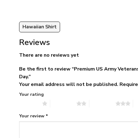
Hawaiian Shirt
Reviews
There are no reviews yet
Be the first to review “Premium US Army Veterans
Day.”
Your email address will not be published.
Require
Your rating
1 of 5 stars
2 of 5 stars
3 of 5 stars
4 
Your review
*