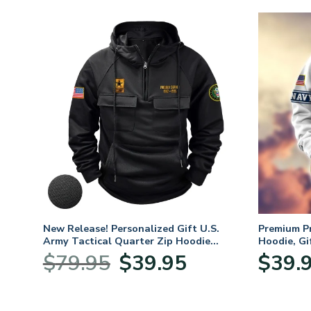
. Air
New Release! Personalized Gift U.S.
Premium P
Army Tactical Quarter Zip Hoodie
Hoodie, Gi
BLVTR220524A01AM
Veterans 
nt
Original
Current
$
79.95
$
39.95
$
39.
price
price
was:
is:
5.
$79.95.
$39.95.