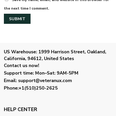
the next time I comment.
US Warehouse:
1999 Harrison Street, Oakland,
California, 94612, United States
Contact us now!
Support time:
Mon–Sat: 9AM-5PM
Email
:
support@veteranux.com
Phone:+1(510)250-2625
HELP CENTER