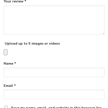
Your review
*
Upload up to 5 images or videos
Name
*
Email
*
Save my name, email, and website in this browser for