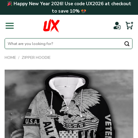
Skip
Happy New Year 2026! Use code
UX2026
at checkout
to
to save
10%
content
Search
for:
HOME
/
ZIPPER HOODIE