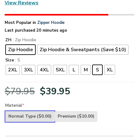
View Reviews
Most Popular in
Zipper Hoodie
Last purchased 20 minutes ago
ZH
: Zip Hoodie
Zip Hoodie
Zip Hoodie & Sweatpants (Save $10)
Size
: S
2XL
3XL
4XL
5XL
L
M
S
XL
Original
Current
$
79.95
$
39.95
price
price
Material
*
was:
is:
Normal Type
($0.00)
Premium
($10.00)
$79.95.
$39.95.