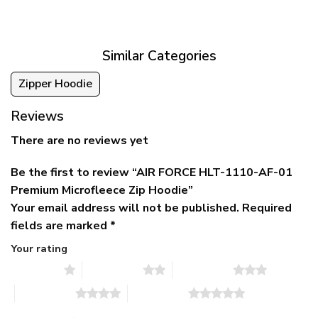
was:
is:
$39.95
$79.95.
$39.95.
through
$79.95
Similar Categories
Zipper Hoodie
Reviews
There are no reviews yet
Be the first to review “AIR FORCE HLT-1110-AF-01
Premium Microfleece Zip Hoodie”
Your email address will not be published.
Required
fields are marked
*
Your rating
1 of 5 stars
2 of 5 stars
3 of 5 stars
4 of 5 stars
5 of 5 stars