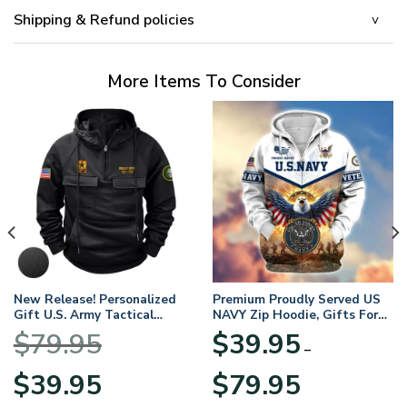
Shipping & Refund policies
More Items To Consider
New Release! Personalized
Premium Proudly Served US
Gift U.S. Army Tactical
NAVY Zip Hoodie, Gifts For
Quarter Zip Hoodie
US Veterans, Gifts For
$
79.95
$
39.95
BLVTR220524A01AM
Veterans Day
–
Original
Current
Price
$
39.95
$
79.95
price
price
range: