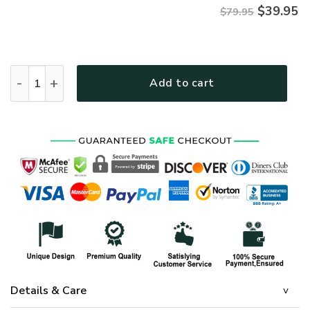
$
39.95
$79.95
AIR FORCE HLT-1110-AF-01 Premium Microfleece Zip Hoodie 
Add to cart
Details & Care