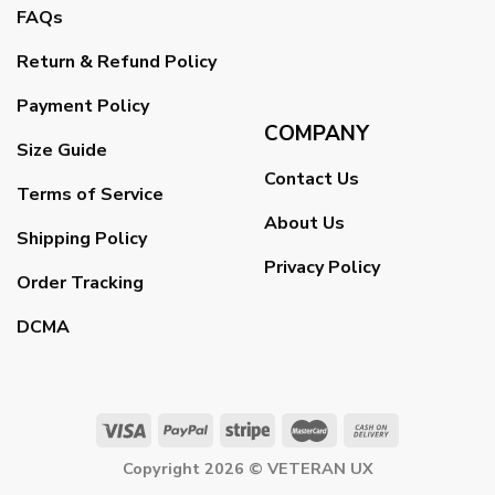
FAQs
Return & Refund Policy
Payment Policy
COMPANY
Size Guide
Contact Us
Terms of Service
About Us
Shipping Policy
Privacy Policy
Order Tracking
DCMA
Copyright 2026 ©
VETERAN UX