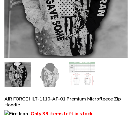
AIR FORCE HLT-1110-AF-01 Premium Microfleece Zip
Hoodie
Only
39 items
left in stock