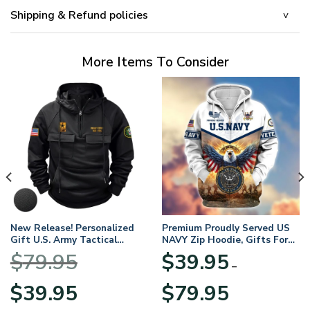
Shipping & Refund policies
More Items To Consider
New Release! Personalized
Premium Proudly Served US
Gift U.S. Army Tactical
NAVY Zip Hoodie, Gifts For
Quarter Zip Hoodie
US Veterans, Gifts For
$
79.95
$
39.95
BLVTR220524A01AM
Veterans Day
–
Original
Current
Price
$
39.95
$
79.95
price
price
range: