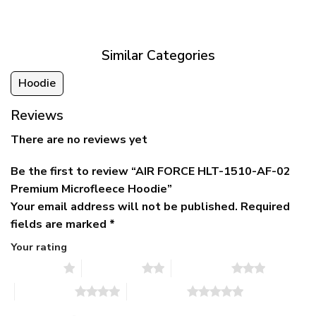
was:
is:
$39.95
$79.95.
$39.95.
through
$79.95
Similar Categories
Hoodie
Reviews
There are no reviews yet
Be the first to review “AIR FORCE HLT-1510-AF-02
Premium Microfleece Hoodie”
Your email address will not be published.
Required
fields are marked
*
Your rating
1 of 5 stars
2 of 5 stars
3 of 5 stars
4 of 5 stars
5 of 5 stars