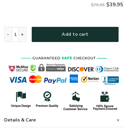
$
39.95
$79.95
AIR FORCE HLT-1510-AF-02 Premium Microfleece Hoodie qua
Add to cart
Details & Care