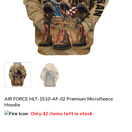
AIR FORCE HLT-1510-AF-02 Premium Microfleece
Hoodie
Only
42 items
left in stock