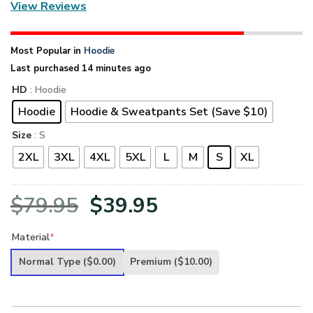
View Reviews
Most Popular in
Hoodie
Last purchased 14 minutes ago
HD
: Hoodie
Hoodie
Hoodie & Sweatpants Set (Save $10)
Size
: S
2XL
3XL
4XL
5XL
L
M
S
XL
Original
Current
$
79.95
$
39.95
price
price
Material
*
was:
is:
Normal Type
($0.00)
Premium
($10.00)
$79.95.
$39.95.