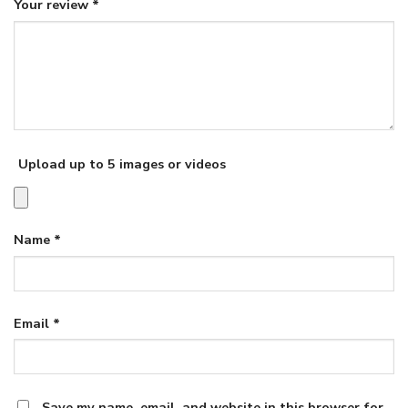
Your review
*
Upload up to 5 images or videos
Name
*
Email
*
Save my name, email, and website in this browser for