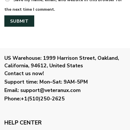
the next time I comment.
US Warehouse:
1999 Harrison Street, Oakland,
California, 94612, United States
Contact us now!
Support time:
Mon–Sat: 9AM-5PM
Email
:
support@veteranux.com
Phone:+1(510)250-2625
HELP CENTER