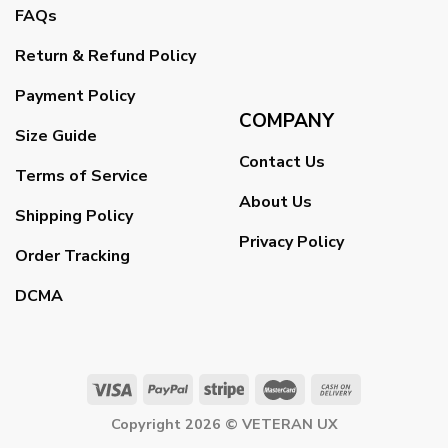
FAQs
Return & Refund Policy
Payment Policy
COMPANY
Size Guide
Contact Us
Terms of Service
About Us
Shipping Policy
Privacy Policy
Order Tracking
DCMA
Copyright 2026 ©
VETERAN UX