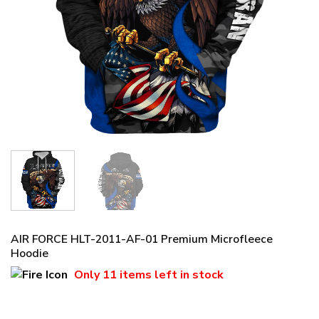
AIR FORCE HLT-2011-AF-01 Premium Microfleece
Hoodie
Only
11 items
left in stock