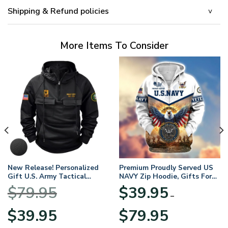
Shipping & Refund policies
More Items To Consider
New Release! Personalized
Premium Proudly Served US
Gift U.S. Army Tactical
NAVY Zip Hoodie, Gifts For
Quarter Zip Hoodie
US Veterans, Gifts For
$
79.95
$
39.95
BLVTR220524A01AM
Veterans Day
–
Original
Current
Price
$
39.95
$
79.95
price
price
range: