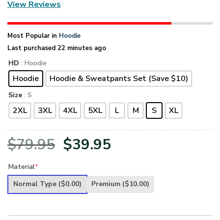
View Reviews
Most Popular in
Hoodie
Last purchased 22 minutes ago
HD
: Hoodie
Hoodie
Hoodie & Sweatpants Set (Save $10)
Size
: S
2XL
3XL
4XL
5XL
L
M
S
XL
Original
Current
$
79.95
$
39.95
price
price
Material
*
was:
is:
Normal Type
($0.00)
Premium
($10.00)
$79.95.
$39.95.