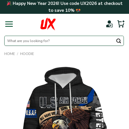
Skip
Happy New Year 2026! Use code
UX2026
at checkout
to
to save
10%
content
Search
for:
HOME
/
HOODIE