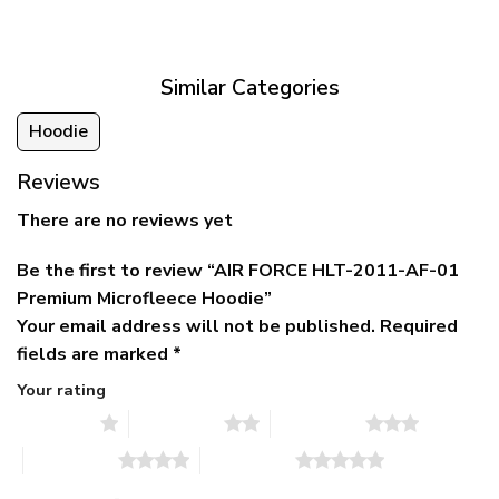
was:
is:
$39.95
$79.95.
$39.95.
through
$79.95
Similar Categories
Hoodie
Reviews
There are no reviews yet
Be the first to review “AIR FORCE HLT-2011-AF-01
Premium Microfleece Hoodie”
Your email address will not be published.
Required
fields are marked
*
Your rating
1 of 5 stars
2 of 5 stars
3 of 5 stars
4 of 5 stars
5 of 5 stars