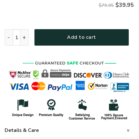
$
39.95
$79.95
AIR FORCE HLT-2011-AF-01 Premium Microfleece Hoodie qua
Add to cart
Details & Care