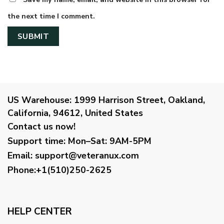
the next time I comment.
US Warehouse:
1999 Harrison Street, Oakland,
California, 94612, United States
Contact us now!
Support time:
Mon–Sat: 9AM-5PM
Email
:
support@veteranux.com
Phone:+1(510)250-2625
HELP CENTER