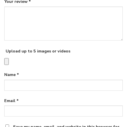
Your review
*
Upload up to 5 images or videos
Name
*
Email
*
Save my name, email, and website in this browser for