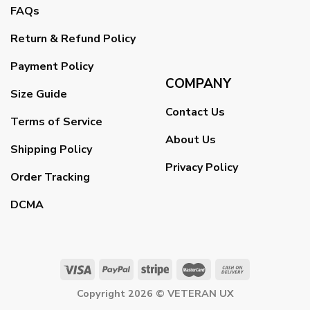
FAQs
Return & Refund Policy
Payment Policy
COMPANY
Size Guide
Contact Us
Terms of Service
About Us
Shipping Policy
Privacy Policy
Order Tracking
DCMA
Copyright 2026 ©
VETERAN UX