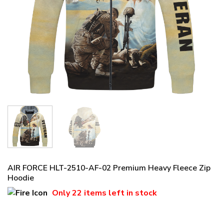
AIR FORCE HLT-2510-AF-02 Premium Heavy Fleece Zip
Hoodie
Only
22 items
left in stock