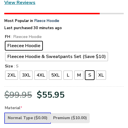
View Reviews
Most Popular in
Fleece Hoodie
Last purchased 30 minutes ago
FH
: Fleecee Hoodie
Fleecee Hoodie
Fleecee Hoodie & Sweatpants Set (Save $10)
Size
: S
2XL
3XL
4XL
5XL
L
M
S
XL
Original
Current
$
99.95
$
55.95
price
price
Material
*
was:
is:
Normal Type
($0.00)
Premium
($10.00)