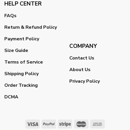
HELP CENTER
FAQs
Return & Refund Policy
Payment Policy
COMPANY
Size Guide
Contact Us
Terms of Service
About Us
Shipping Policy
Privacy Policy
Order Tracking
DCMA