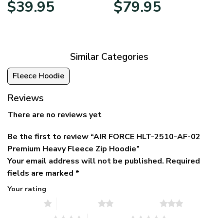
Original
Current
Price
$
39.95
$
79.95
price
price
range:
was:
is:
$39.95
$79.95.
$39.95.
through
$79.95
Similar Categories
Fleece Hoodie
Reviews
There are no reviews yet
Be the first to review “AIR FORCE HLT-2510-AF-02
Premium Heavy Fleece Zip Hoodie”
Your email address will not be published.
Required
fields are marked
*
Your rating
1 of 5 stars
2 of 5 stars
3 of 5 stars