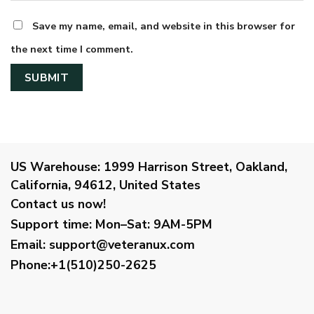
Save my name, email, and website in this browser for
the next time I comment.
US Warehouse:
1999 Harrison Street, Oakland,
California, 94612, United States
Contact us now!
Support time:
Mon–Sat: 9AM-5PM
Email
:
support@veteranux.com
Phone:+1(510)250-2625