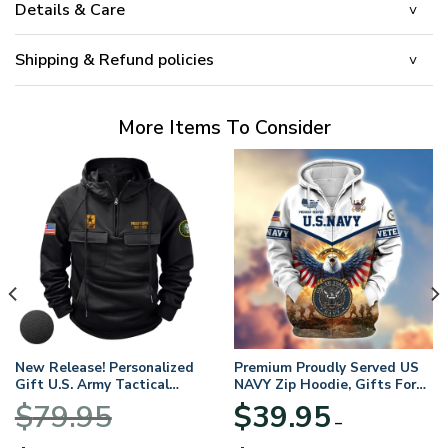
Details & Care
Shipping & Refund policies
More Items To Consider
New Release! Personalized
Premium Proudly Served US
Gift U.S. Army Tactical
NAVY Zip Hoodie, Gifts For
Quarter Zip Hoodie
US Veterans, Gifts For
$
79.95
$
39.95
BLVTR220524A01AM
Veterans Day
–