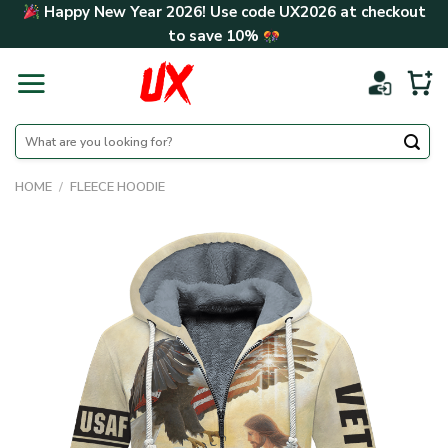
Skip
Happy New Year 2026! Use code
UX2026
at checkout
to
to save
10%
content
Search
for:
HOME
/
FLEECE HOODIE