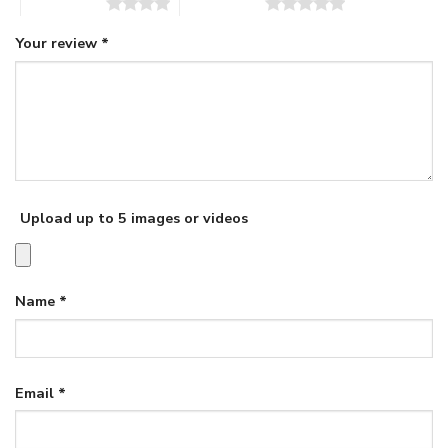
4 of 5 stars
5 of 5 stars
Your review
*
Upload up to 5 images or videos
Name
*
Email
*