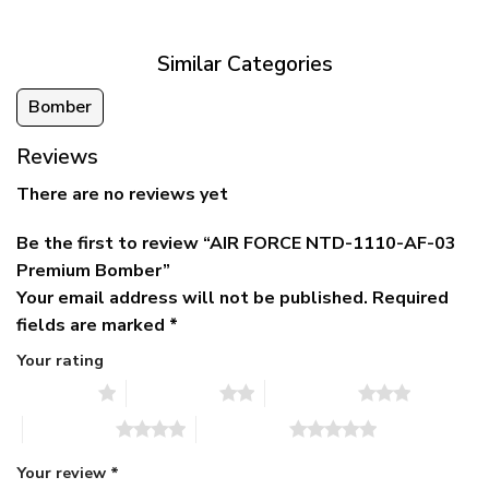
$79.95.
$39.95.
through
$79.95
Similar Categories
Bomber
Reviews
There are no reviews yet
Be the first to review “AIR FORCE NTD-1110-AF-03
Premium Bomber”
Your email address will not be published.
Required
fields are marked
*
Your rating
1 of 5 stars
2 of 5 stars
3 of 5 stars
4 of 5 stars
5 of 5 stars
Your review
*