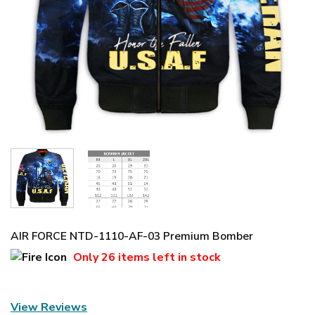
AIR FORCE NTD-1110-AF-03 Premium Bomber
Only
26 items
left in stock
View Reviews