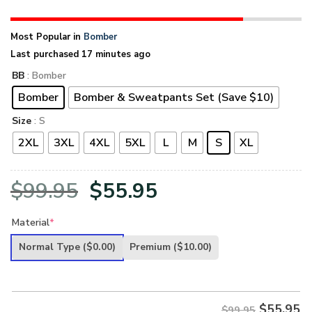
Most Popular in
Bomber
Last purchased 17 minutes ago
BB
: Bomber
Bomber
Bomber & Sweatpants Set (Save $10)
Size
: S
2XL
3XL
4XL
5XL
L
M
S
XL
Original
Current
$
99.95
$
55.95
price
price
Material
*
was:
is:
Normal Type
($0.00)
Premium
($10.00)
$99.95.
$55.95.
$
55.95
$99.95