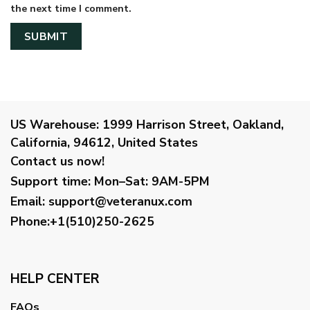
the next time I comment.
US Warehouse:
1999 Harrison Street, Oakland,
California, 94612, United States
Contact us now!
Support time:
Mon–Sat: 9AM-5PM
Email
:
support@veteranux.com
Phone:+1(510)250-2625
HELP CENTER
FAQs