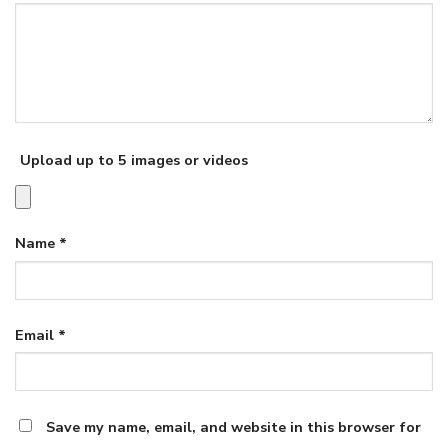
Upload up to 5 images or videos
Name
*
Email
*
Save my name, email, and website in this browser for