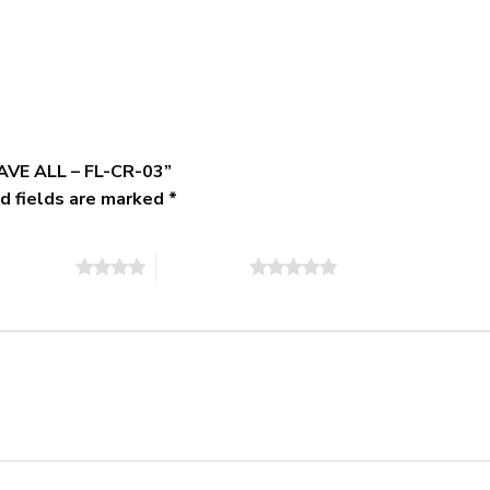
GAVE ALL – FL-CR-03”
d fields are marked
*
of 5 stars
5 of 5 stars