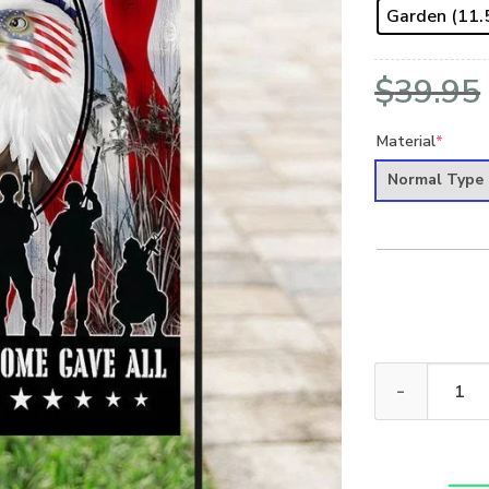
Garden (11.5
$
39.95
Material
*
Normal Type
ALL GAVE SOME