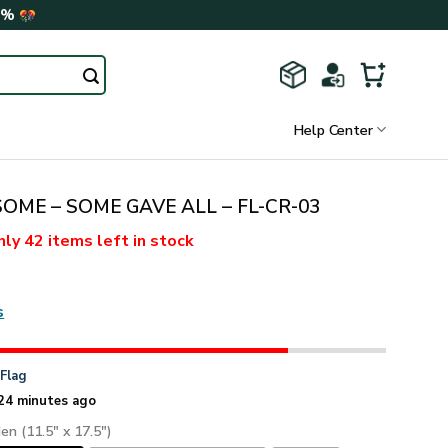
0%
Help Center
SOME – SOME GAVE ALL – FL-CR-03
nly
42 items
left in stock
s
n
Flag
24 minutes ago
den (11.5" x 17.5")