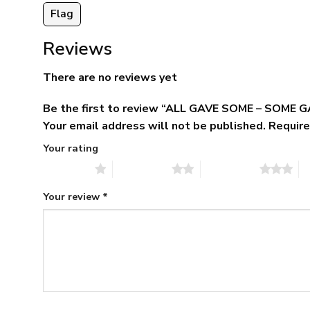
Flag
Reviews
There are no reviews yet
Be the first to review “ALL GAVE SOME – SOME 
Your email address will not be published.
Require
Your rating
1 of 5 stars
2 of 5 stars
3 of 5 stars
4 
Your review
*