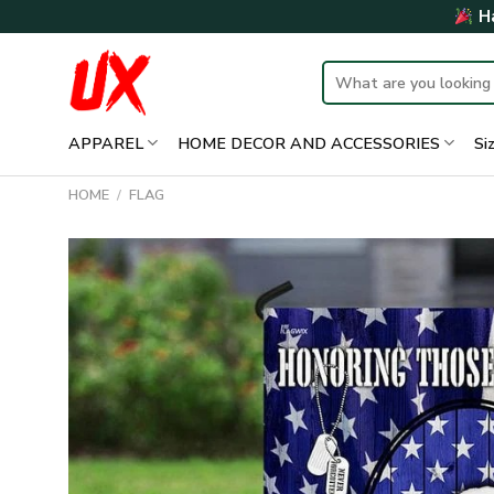
Skip
Ha
to
content
Search
for:
APPAREL
HOME DECOR AND ACCESSORIES
Si
HOME
/
FLAG