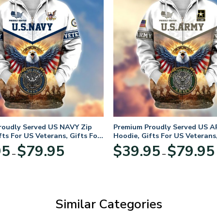
roudly Served US NAVY Zip
Premium Proudly Served US A
fts For US Veterans, Gifts For
Hoodie, Gifts For US Veterans,
Day
Veterans Day
Price
95
$
79.95
$
39.95
$
79.95
–
–
range:
$39.95
through
$79.95
Similar Categories