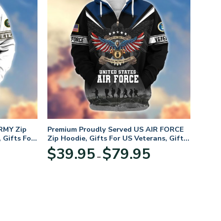
RMY Zip
Premium Proudly Served US AIR FORCE
 Gifts For
Zip Hoodie, Gifts For US Veterans, Gifts
For Veterans Day
Price
Price
$
39.95
$
79.95
–
range:
range:
$39.95
$39.95
through
through
$79.95
$79.95