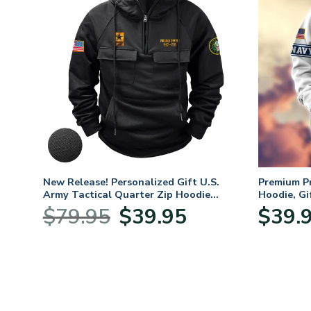
. Air
New Release! Personalized Gift U.S.
Premium P
Army Tactical Quarter Zip Hoodie
Hoodie, Gi
BLVTR220524A01AM
Veterans 
nt
Original
Current
$
79.95
$
39.95
$
39.
price
price
was:
is:
5.
$79.95.
$39.95.