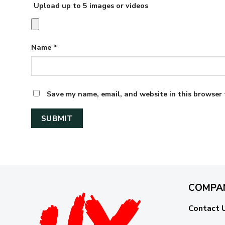
Upload up to 5 images or videos
Name
*
Save my name, email, and website in this browser 
COMPA
Contact 