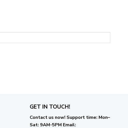
GET IN TOUCH!
Contact us now!
Support time:
Mon–
Sat: 9AM-5PM
Email
: