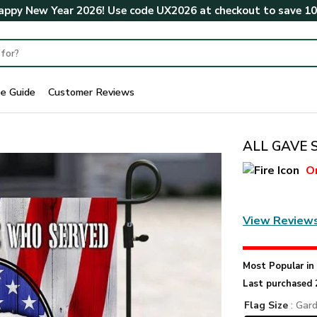
ppy New Year 2026! Use code
UX2026
at checkout to save
1
ze Guide
Customer Reviews
ALL GAVE 
O
View Review
Most Popular i
Last purchased 
Flag Size
: Gar