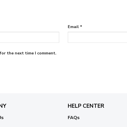
Email
*
for the next time I comment.
NY
HELP CENTER
Us
FAQs