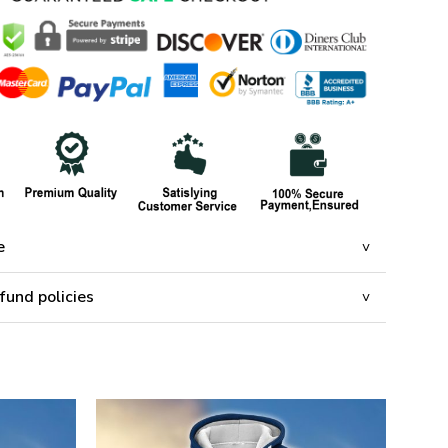
e
fund policies