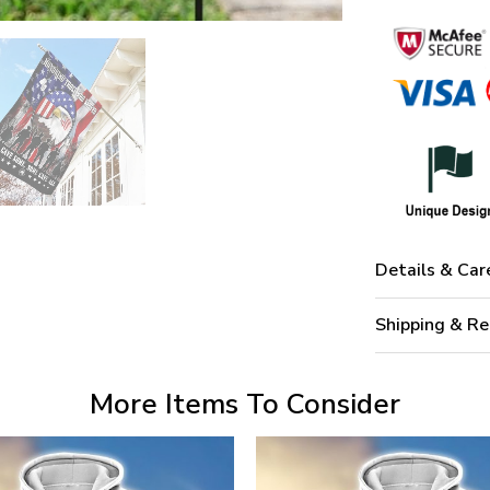
Details & Car
Shipping & Re
More Items To Consider