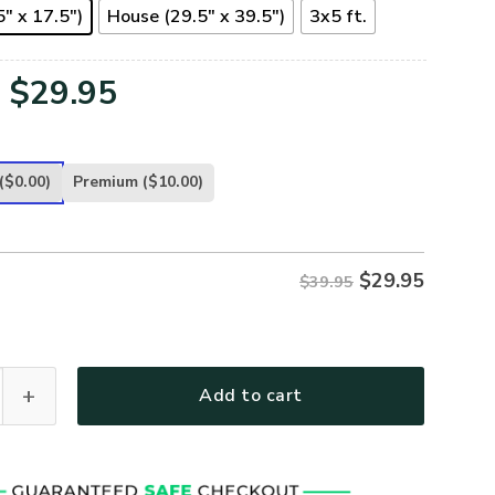
" x 17.5")
House (29.5" x 39.5")
3x5 ft.
Original
Current
$
29.95
price
price
was:
is:
($0.00)
Premium
($10.00)
$39.95.
$29.95.
$
29.95
$39.95
 - SOME GAVE ALL - FL-CR-03 quantity
Add to cart