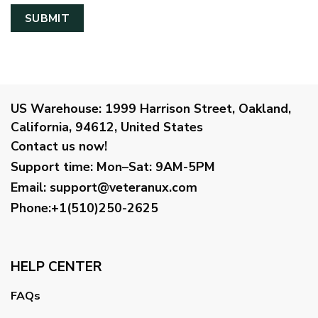
US Warehouse:
1999 Harrison Street, Oakland,
California, 94612, United States
Contact us now!
Support time:
Mon–Sat: 9AM-5PM
Email
:
support@veteranux.com
Phone:+1(510)250-2625
HELP CENTER
FAQs