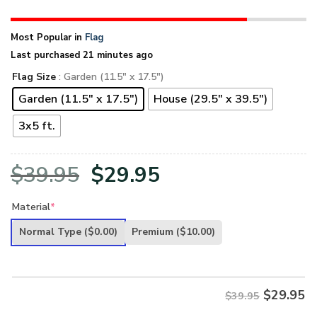
Most Popular in
Flag
Last purchased 21 minutes ago
Flag Size
: Garden (11.5" x 17.5")
Garden (11.5" x 17.5")
House (29.5" x 39.5")
3x5 ft.
Original
Current
$
39.95
$
29.95
price
price
Material
*
was:
is:
Normal Type
($0.00)
Premium
($10.00)
$39.95.
$29.95.
$
29.95
$39.95