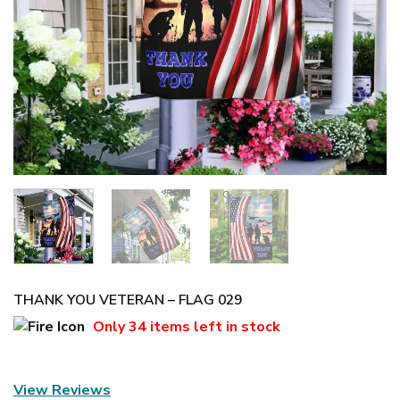
THANK YOU VETERAN – FLAG 029
Only
34 items
left in stock
View Reviews