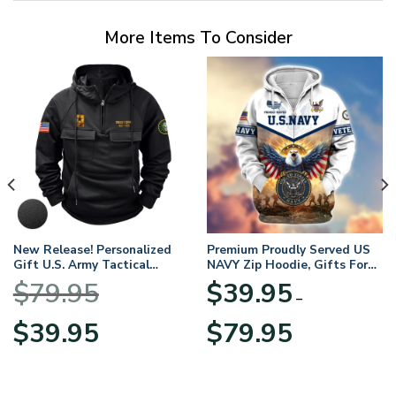
More Items To Consider
New Release! Personalized
Premium Proudly Served US
Gift U.S. Army Tactical
NAVY Zip Hoodie, Gifts For
Quarter Zip Hoodie
US Veterans, Gifts For
$
79.95
$
39.95
BLVTR220524A01AM
Veterans Day
–
Original
Current
Price
$
39.95
$
79.95
price
price
range:
was:
is:
$39.95
$79.95.
$39.95.
through
$79.95