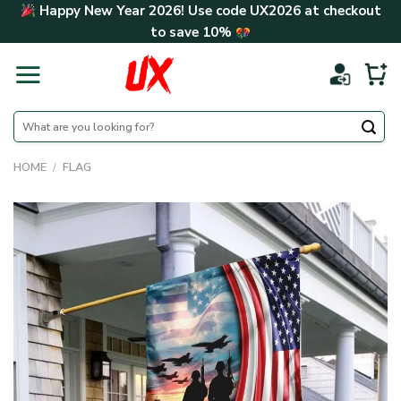
Skip
Happy New Year 2026! Use code
UX2026
at checkout
to
to save
10%
content
Search
for:
HOME
/
FLAG