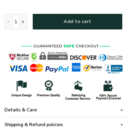
THANK YOU VETERAN - FLAG 029 quantity
Add to cart
Details & Care
Shipping & Refund policies