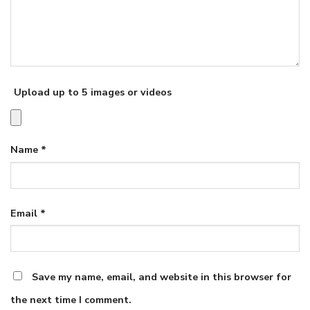
Upload up to 5 images or videos
Name
*
Email
*
Save my name, email, and website in this browser for
the next time I comment.