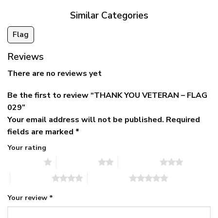
Similar Categories
Flag
Reviews
There are no reviews yet
Be the first to review “THANK YOU VETERAN – FLAG
029”
Your email address will not be published.
Required
fields are marked
*
Your rating
1 of 5 stars
2 of 5 stars
3 of 5 stars
4 of 5 stars
5 of 5 stars
Your review
*