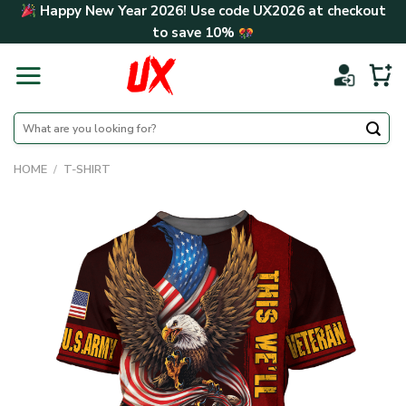
Skip
Happy New Year 2026! Use code
UX2026
at checkout
to
to save
10%
content
Search
for:
HOME
/
T-SHIRT