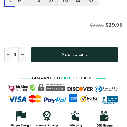
S
M
L
XL
2XL
3XL
4XL
5XL
$
29.95
$39.95
ARMY HLT-1112-AR-01 Premium T-Shirt quantity
Add to cart