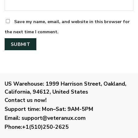
Save my name, email, and website in this browser for
the next time I comment.
US Warehouse:
1999 Harrison Street, Oakland,
California, 94612, United States
Contact us now!
Support time:
Mon–Sat: 9AM-5PM
Email
:
support@veteranux.com
Phone:+1(510)250-2625