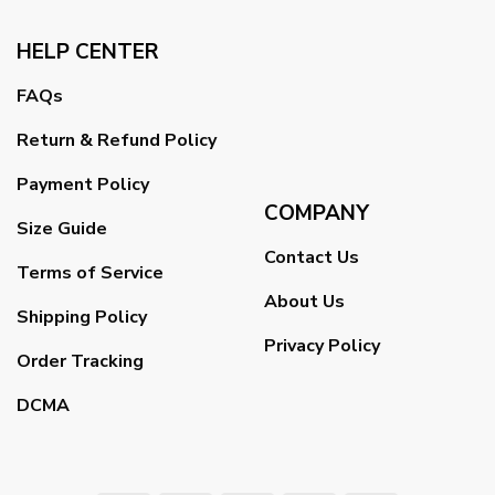
HELP CENTER
FAQs
Return & Refund Policy
Payment Policy
COMPANY
Size Guide
Contact Us
Terms of Service
About Us
Shipping Policy
Privacy Policy
Order Tracking
DCMA