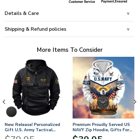
Details & Care
Shipping & Refund policies
More Items To Consider
New Release! Personalized
Premium Proudly Served US
Gift U.S. Army Tactical
NAVY Zip Hoodie, Gifts For
Quarter Zip Hoodie
US Veterans, Gifts For