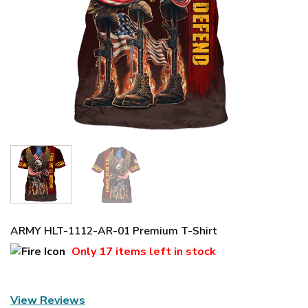
ARMY HLT-1112-AR-01 Premium T-Shirt
Only
17 items
left in stock
View Reviews