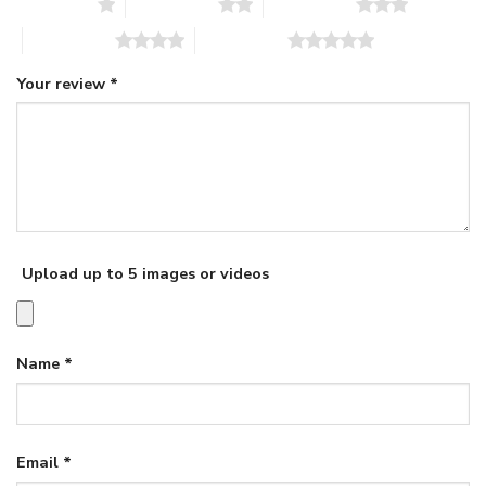
1 of 5 stars
2 of 5 stars
3 of 5 stars
4 of 5 stars
5 of 5 stars
Your review
*
Upload up to 5 images or videos
Name
*
Email
*