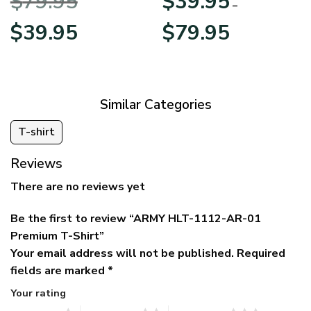
$
79.95
$
39.95
BLVTR220524A01AM
Veterans Day
–
Original
Current
Price
$
39.95
$
79.95
price
price
range:
was:
is:
$39.95
$79.95.
$39.95.
through
$79.95
Similar Categories
T-shirt
Reviews
There are no reviews yet
Be the first to review “ARMY HLT-1112-AR-01
Premium T-Shirt”
Your email address will not be published.
Required
fields are marked
*
Your rating