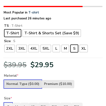
Most Popular in
T-shirt
Last purchased 26 minutes ago
TS
: T-Shirt
T-Shirt
T-Shirt & Shorts Set (Save $9)
Size
: S
2XL
3XL
4XL
5XL
L
M
S
XL
Original
Current
$
39.95
$
29.95
price
price
Material
*
was:
is:
Normal Type
($0.00)
Premium
($10.00)
$39.95.
$29.95.
Size
*