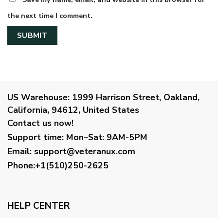
the next time I comment.
US Warehouse:
1999 Harrison Street, Oakland,
California, 94612, United States
Contact us now!
Support time:
Mon–Sat: 9AM-5PM
Email
:
support@veteranux.com
Phone:+1(510)250-2625
HELP CENTER