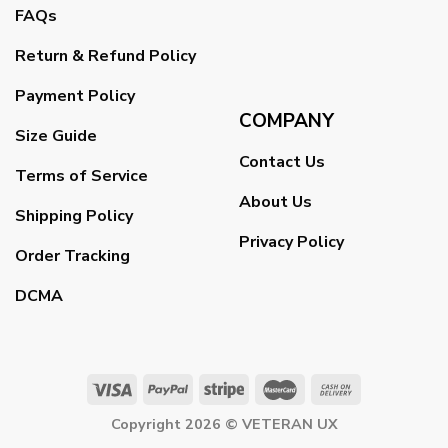
FAQs
Return & Refund Policy
Payment Policy
COMPANY
Size Guide
Contact Us
Terms of Service
About Us
Shipping Policy
Privacy Policy
Order Tracking
DCMA
Copyright 2026 ©
VETERAN UX