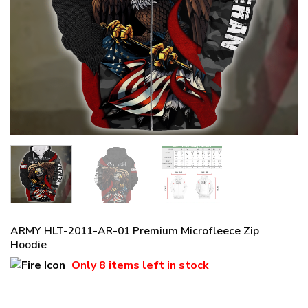
ARMY HLT-2011-AR-01 Premium Microfleece Zip
Hoodie
Only
8 items
left in stock