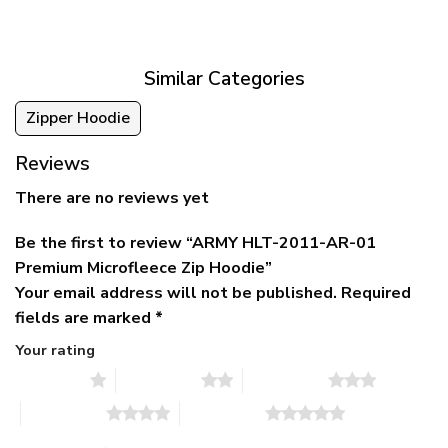
was:
is:
$39.95
$79.95.
$39.95.
through
$79.95
Similar Categories
Zipper Hoodie
Reviews
There are no reviews yet
Be the first to review “ARMY HLT-2011-AR-01
Premium Microfleece Zip Hoodie”
Your email address will not be published.
Required
fields are marked
*
Your rating
1 of 5 stars
2 of 5 stars
3 of 5 stars
4 of 5 stars
5 of 5 stars