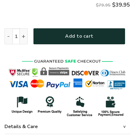
$
39.95
$79.95
ARMY HLT-2011-AR-01 Premium Microfleece Zip Hoodie quan
Add to cart
Details & Care