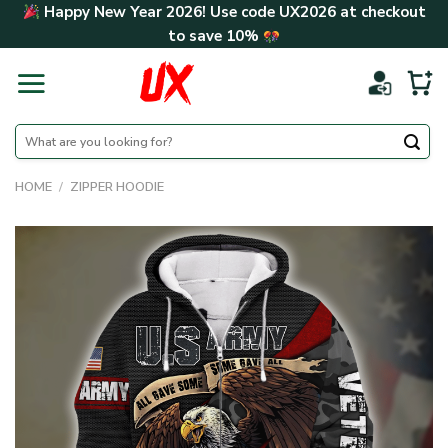
Skip
Happy New Year 2026! Use code
UX2026
at checkout
to
to save
10%
content
Search
for:
HOME
/
ZIPPER HOODIE