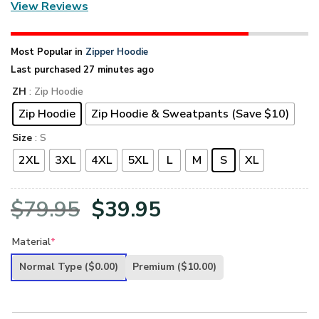
View Reviews
Most Popular in
Zipper Hoodie
Last purchased 27 minutes ago
ZH
: Zip Hoodie
Zip Hoodie
Zip Hoodie & Sweatpants (Save $10)
Size
: S
2XL
3XL
4XL
5XL
L
M
S
XL
Original
Current
$
79.95
$
39.95
price
price
Material
*
was:
is:
Normal Type
($0.00)
Premium
($10.00)
$79.95.
$39.95.