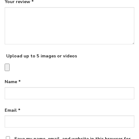
Your review
*
Upload up to 5 images or videos
Name
*
Email
*
Save my name, email, and website in this browser for