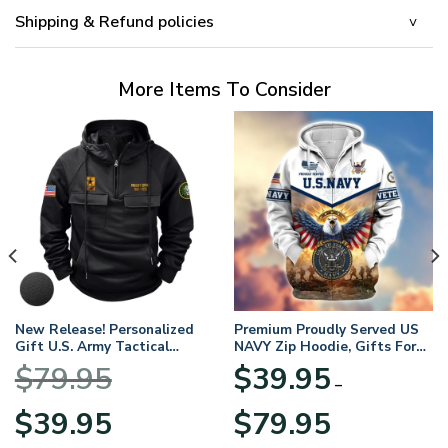
Shipping & Refund policies
More Items To Consider
New Release! Personalized
Premium Proudly Served US
Gift U.S. Army Tactical
NAVY Zip Hoodie, Gifts For
Quarter Zip Hoodie
US Veterans, Gifts For
$
79.95
$
39.95
BLVTR220524A01AM
Veterans Day
–
Original
Current
Price
$
39.95
$
79.95
price
price
range: