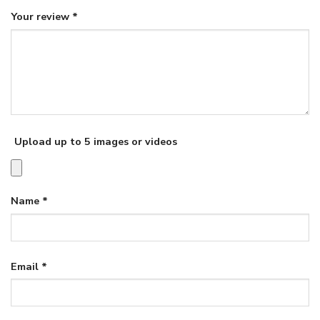
Your review
*
Upload up to 5 images or videos
Name
*
Email
*