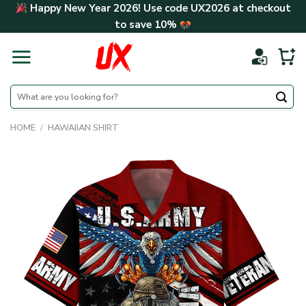
Skip
Happy New Year 2026! Use code
UX2026
at checkout
to
to save
10%
content
Search
for:
HOME
/
HAWAIIAN SHIRT