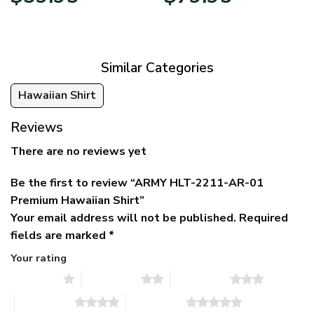
price
price
range:
was:
is:
$39.95
$79.95.
$39.95.
through
$79.95
Similar Categories
Hawaiian Shirt
Reviews
There are no reviews yet
Be the first to review “ARMY HLT-2211-AR-01
Premium Hawaiian Shirt”
Your email address will not be published.
Required
fields are marked
*
Your rating
1 of 5 stars
2 of 5 stars
3 of 5 stars
4 of 5 stars
5 of 5 stars