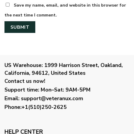
Save my name, email, and website in this browser for
the next time I comment.
US Warehouse:
1999 Harrison Street, Oakland,
California, 94612, United States
Contact us now!
Support time:
Mon–Sat: 9AM-5PM
Email
:
support@veteranux.com
Phone:+1(510)250-2625
HELP CENTER