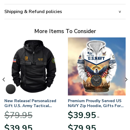
Shipping & Refund policies
More Items To Consider
New Release! Personalized
Premium Proudly Served US
Gift U.S. Army Tactical
NAVY Zip Hoodie, Gifts For
Quarter Zip Hoodie
US Veterans, Gifts For
$
79.95
$
39.95
BLVTR220524A01AM
Veterans Day
–
Original
Current
Price
$
39.95
$
79.95