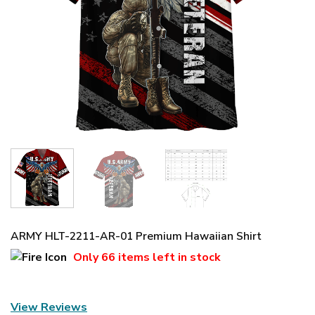
ARMY HLT-2211-AR-01 Premium Hawaiian Shirt
Only
66 items
left in stock
View Reviews