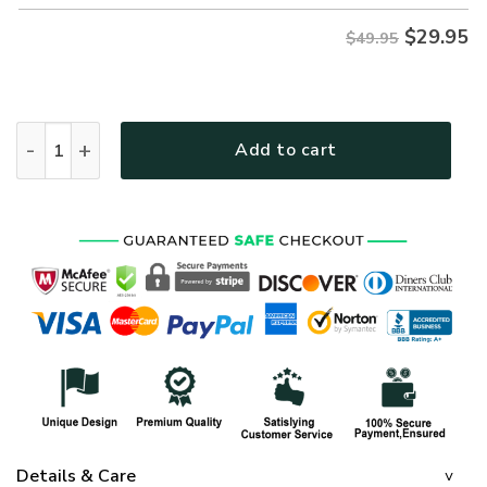
$
29.95
$49.95
ARMY HLT-2211-AR-01 Premium Hawaiian Shirt quantity
Add to cart
Details & Care