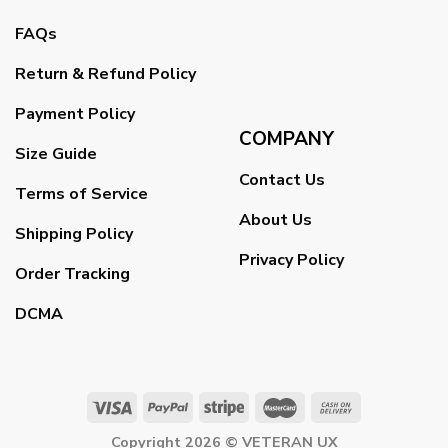
FAQs
Return & Refund Policy
Payment Policy
COMPANY
Size Guide
Contact Us
Terms of Service
About Us
Shipping Policy
Privacy Policy
Order Tracking
DCMA
Copyright 2026 ©
VETERAN UX