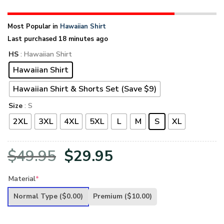
Most Popular in
Hawaiian Shirt
Last purchased 18 minutes ago
HS
: Hawaiian Shirt
Hawaiian Shirt
Hawaiian Shirt & Shorts Set (Save $9)
Size
: S
2XL
3XL
4XL
5XL
L
M
S
XL
Original
Current
$
49.95
$
29.95
price
price
Material
*
was:
is:
Normal Type
($0.00)
Premium
($10.00)
$49.95.
$29.95.