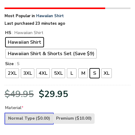
Most Popular in
Hawaiian Shirt
Last purchased 23 minutes ago
HS
: Hawaiian Shirt
Hawaiian Shirt
Hawaiian Shirt & Shorts Set (Save $9)
Size
: S
2XL
3XL
4XL
5XL
L
M
S
XL
Original
Current
$
49.95
$
29.95
price
price
Material
*
was:
is:
Normal Type
($0.00)
Premium
($10.00)
$49.95.
$29.95.