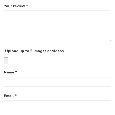
Your review
*
Upload up to 5 images or videos
Name
*
Email
*