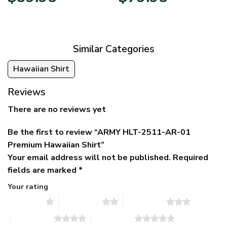
price
price
range:
was:
is:
$39.95
$79.95.
$39.95.
through
$79.95
Similar Categories
Hawaiian Shirt
Reviews
There are no reviews yet
Be the first to review “ARMY HLT-2511-AR-01
Premium Hawaiian Shirt”
Your email address will not be published.
Required
fields are marked
*
Your rating
1 of 5 stars
2 of 5 stars
3 of 5 stars
4 of 5 stars
5 of 5 stars