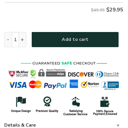
$
29.95
$49.95
ARMY HLT-2511-AR-01 Premium Hawaiian Shirt quantity
Add to cart
Details & Care