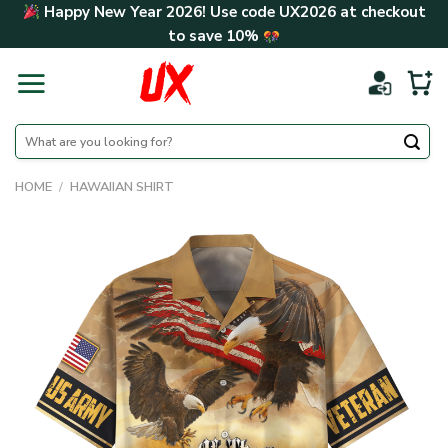
Skip
Happy New Year 2026! Use code
UX2026
at checkout
to
to save
10%
content
Search
for:
HOME
/
HAWAIIAN SHIRT