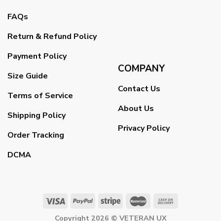
FAQs
Return & Refund Policy
Payment Policy
COMPANY
Size Guide
Contact Us
Terms of Service
About Us
Shipping Policy
Privacy Policy
Order Tracking
DCMA
Copyright 2026 ©
VETERAN UX