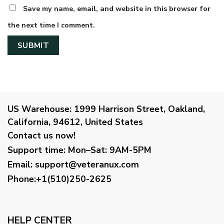
Save my name, email, and website in this browser for
the next time I comment.
US Warehouse:
1999 Harrison Street, Oakland,
California, 94612, United States
Contact us now!
Support time:
Mon–Sat: 9AM-5PM
Email
:
support@veteranux.com
Phone:+1(510)250-2625
HELP CENTER