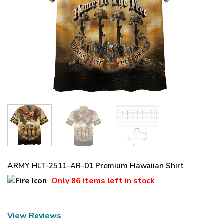
ARMY HLT-2511-AR-01 Premium Hawaiian Shirt
Only
86 items
left in stock
View Reviews