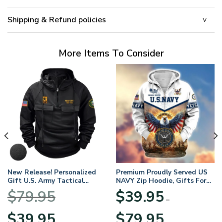
Shipping & Refund policies
More Items To Consider
New Release! Personalized
Premium Proudly Served US
Gift U.S. Army Tactical
NAVY Zip Hoodie, Gifts For
Quarter Zip Hoodie
US Veterans, Gifts For
$
79.95
$
39.95
BLVTR220524A01AM
Veterans Day
–
Original
Current
Price
$
39.95
$
79.95