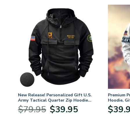
. Air
New Release! Personalized Gift U.S.
Premium P
Army Tactical Quarter Zip Hoodie
Hoodie, Gi
BLVTR220524A01AM
Veterans 
nt
Original
Current
$
79.95
$
39.95
$
39.
price
price
was:
is:
5.
$79.95.
$39.95.