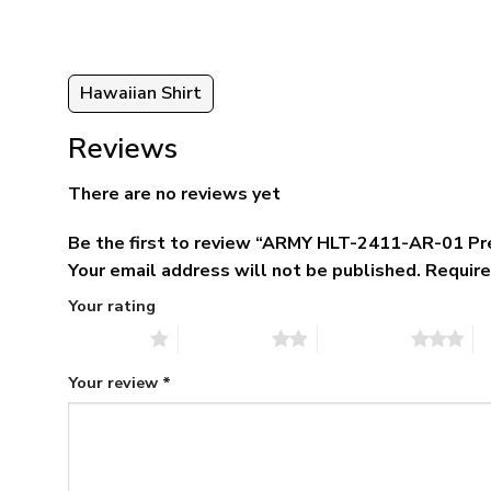
Hawaiian Shirt
Reviews
There are no reviews yet
Be the first to review “ARMY HLT-2411-AR-01 Pr
Your email address will not be published.
Require
Your rating
1 of 5 stars
2 of 5 stars
3 of 5 stars
4 
Your review
*