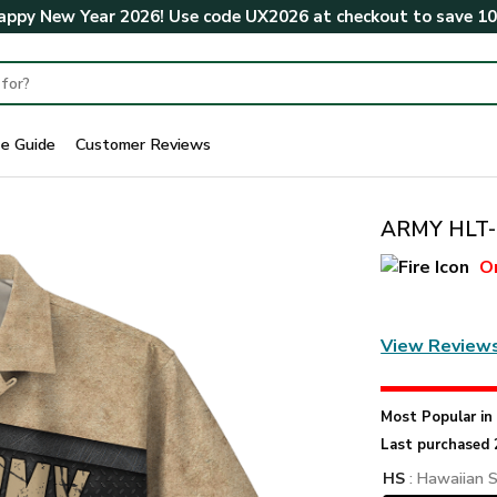
ppy New Year 2026! Use code
UX2026
at checkout to save
1
ze Guide
Customer Reviews
ARMY HLT-2
O
View Review
Most Popular i
Last purchased 
HS
: Hawaiian S