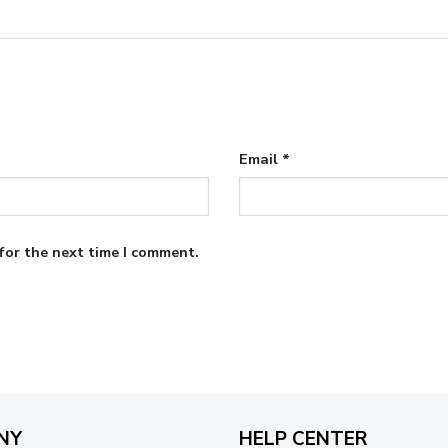
Email
*
for the next time I comment.
NY
HELP CENTER