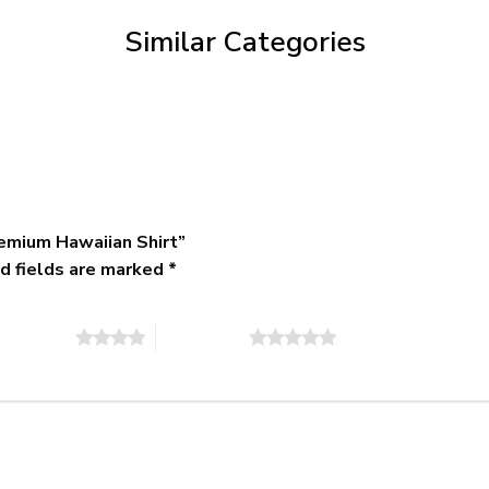
$79.95
Similar Categories
emium Hawaiian Shirt”
d fields are marked
*
of 5 stars
5 of 5 stars