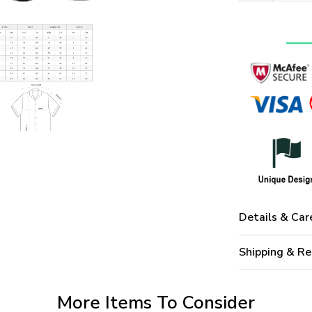
Details & Car
Shipping & Re
More Items To Consider