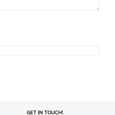
GET IN TOUCH!