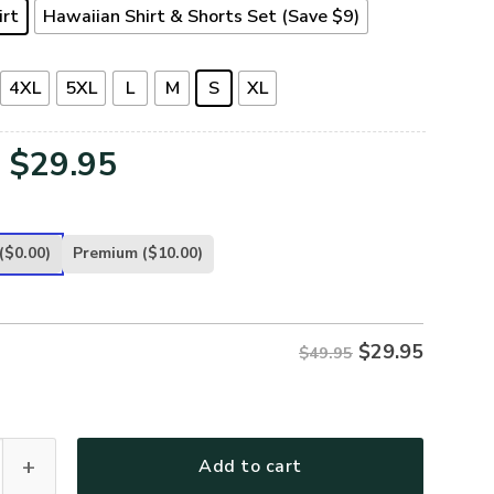
irt
Hawaiian Shirt & Shorts Set (Save $9)
4XL
5XL
L
M
S
XL
Original
Current
$
29.95
price
price
was:
is:
($0.00)
Premium
($10.00)
$49.95.
$29.95.
$
29.95
$49.95
-AR-01 Premium Hawaiian Shirt quantity
Add to cart