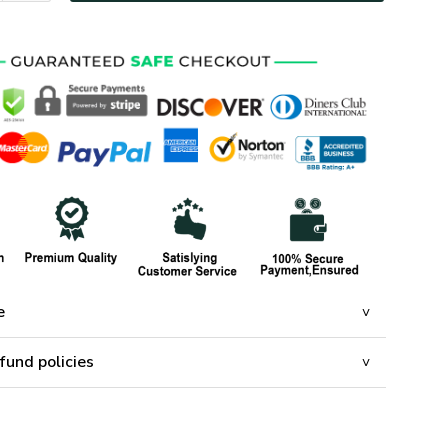
e
fund policies