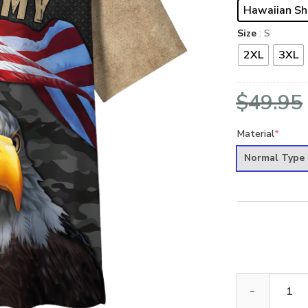
Hawaiian Sh
Size
: S
2XL
3XL
$
49.95
Material
*
Normal Type
ARMY HLT-2411