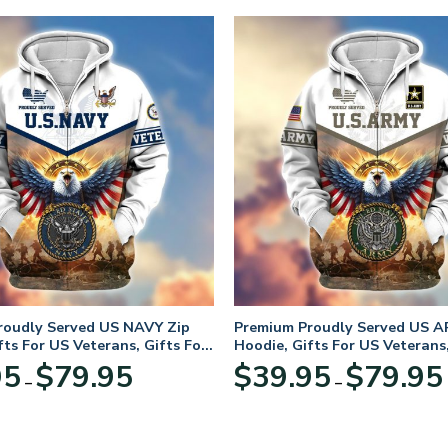
roudly Served US NAVY Zip
Premium Proudly Served US A
fts For US Veterans, Gifts For
Hoodie, Gifts For US Veterans,
Day
Veterans Day
Price
95
$
79.95
$
39.95
$
79.95
–
–
range:
$39.95
through