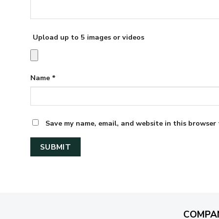
Upload up to 5 images or videos
Name
*
Save my name, email, and website in this browser 
COMPA