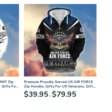
RMY Zip
Premium Proudly Served US AIR FORCE
 Gifts For
Zip Hoodie, Gifts For US Veterans, Gifts
For Veterans Day
Price
Price
$
39.95
$
79.95
–
range:
range:
$39.95
$39.95
through
through