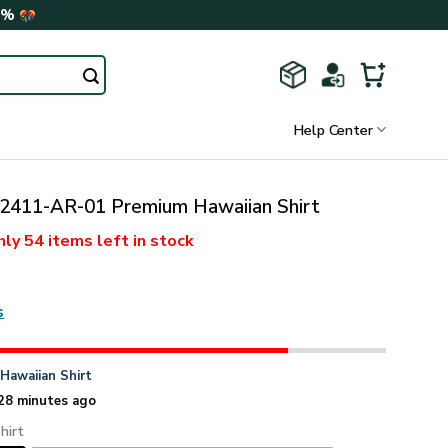
0%
Help Center
411-AR-01 Premium Hawaiian Shirt
nly
54 items
left in stock
s
n
Hawaiian Shirt
28 minutes ago
hirt