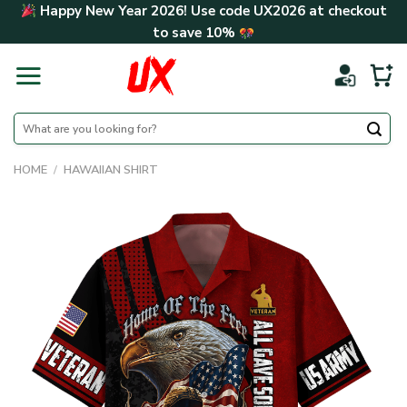
Skip
Happy New Year 2026! Use code
UX2026
at checkout
to
to save
10%
content
Search
for:
HOME
/
HAWAIIAN SHIRT