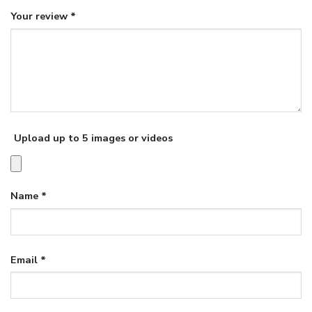
Your review
*
Upload up to 5 images or videos
Name
*
Email
*