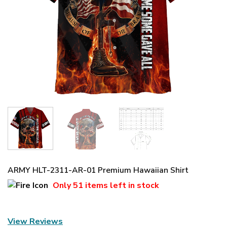
ARMY HLT-2311-AR-01 Premium Hawaiian Shirt
Only
51 items
left in stock
View Reviews