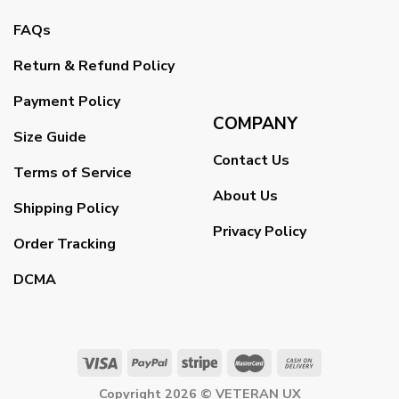
FAQs
Return & Refund Policy
Payment Policy
COMPANY
Size Guide
Contact Us
Terms of Service
About Us
Shipping Policy
Privacy Policy
Order Tracking
DCMA
Copyright 2026 ©
VETERAN UX