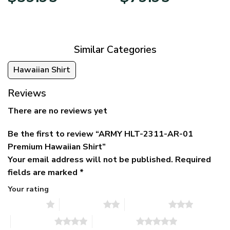
price
price
range:
was:
is:
$39.95
$79.95.
$39.95.
through
$79.95
Similar Categories
Hawaiian Shirt
Reviews
There are no reviews yet
Be the first to review “ARMY HLT-2311-AR-01
Premium Hawaiian Shirt”
Your email address will not be published.
Required
fields are marked
*
Your rating
1 of 5 stars
2 of 5 stars
3 of 5 stars
4 of 5 stars
5 of 5 stars