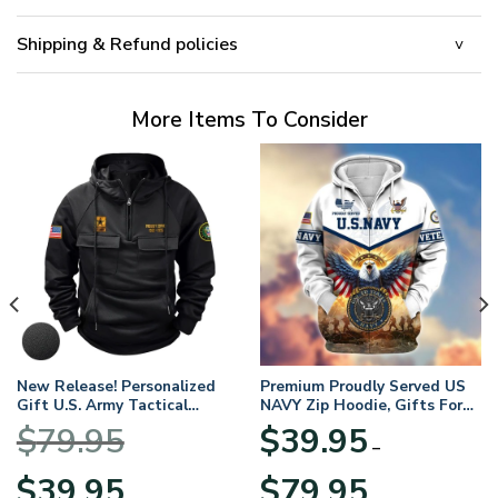
Shipping & Refund policies
More Items To Consider
New Release! Personalized
Premium Proudly Served US
Gift U.S. Army Tactical
NAVY Zip Hoodie, Gifts For
Quarter Zip Hoodie
US Veterans, Gifts For
$
79.95
$
39.95
BLVTR220524A01AM
Veterans Day
–
Original
Current
Price
$
39.95
$
79.95