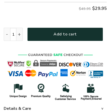
$
29.95
$49.95
ARMY HLT-2311-AR-01 Premium Hawaiian Shirt quantity
Add to cart
Details & Care