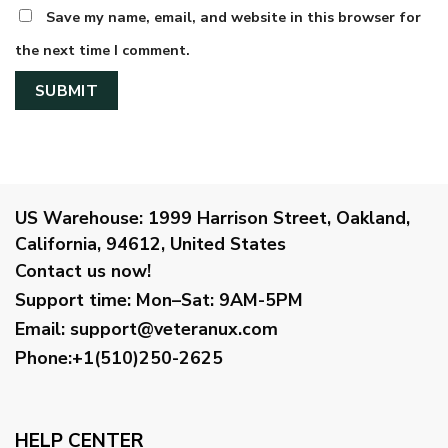
Save my name, email, and website in this browser for
the next time I comment.
US Warehouse:
1999 Harrison Street, Oakland,
California, 94612, United States
Contact us now!
Support time:
Mon–Sat: 9AM-5PM
Email
:
support@veteranux.com
Phone:+1(510)250-2625
HELP CENTER