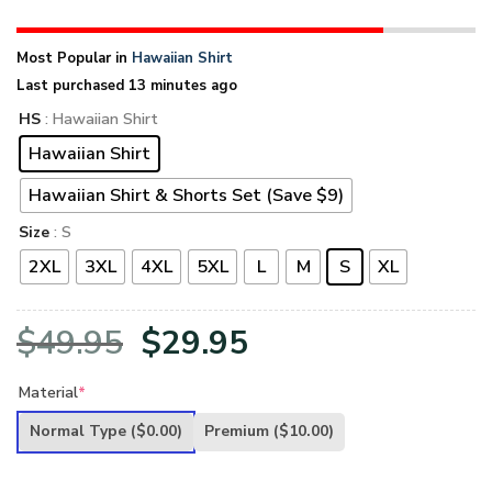
Most Popular in
Hawaiian Shirt
Last purchased 13 minutes ago
HS
: Hawaiian Shirt
Hawaiian Shirt
Hawaiian Shirt & Shorts Set (Save $9)
Size
: S
2XL
3XL
4XL
5XL
L
M
S
XL
Original
Current
$
49.95
$
29.95
price
price
Material
*
was:
is:
Normal Type
($0.00)
Premium
($10.00)
$49.95.
$29.95.