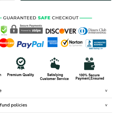
e
fund policies