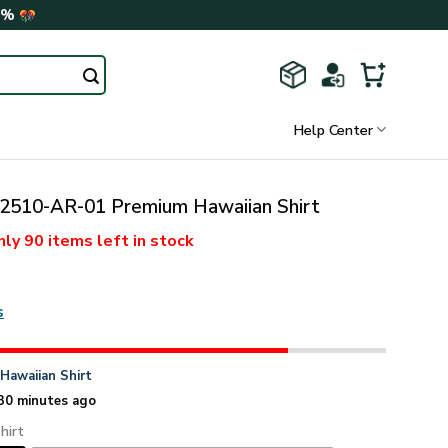
0%
Help Center
510-AR-01 Premium Hawaiian Shirt
nly
90 items
left in stock
s
n
Hawaiian Shirt
30 minutes ago
hirt