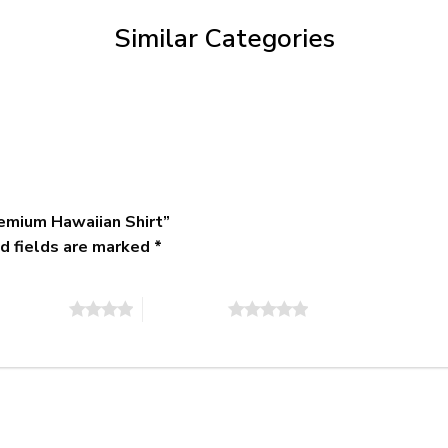
$79.95
Similar Categories
emium Hawaiian Shirt”
d fields are marked
*
of 5 stars
5 of 5 stars