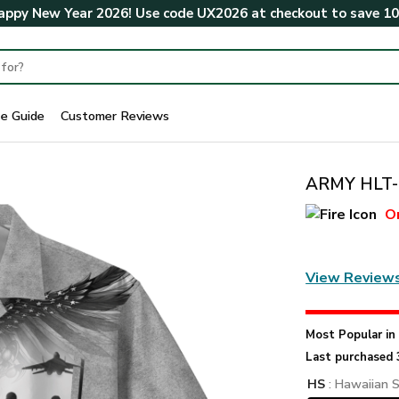
ppy New Year 2026! Use code
UX2026
at checkout to save
1
ze Guide
Customer Reviews
ARMY HLT-2
O
View Review
Most Popular i
Last purchased 
HS
: Hawaiian S