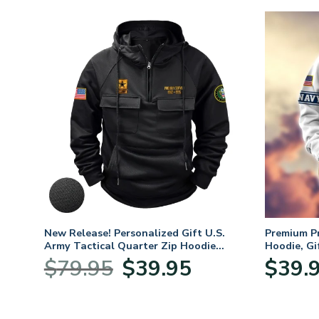
. Air
New Release! Personalized Gift U.S.
Premium P
Army Tactical Quarter Zip Hoodie
Hoodie, Gi
BLVTR220524A01AM
Veterans 
nt
Original
Current
$
79.95
$
39.95
$
39.
price
price
was:
is:
5.
$79.95.
$39.95.