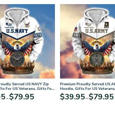
roudly Served US NAVY Zip
Premium Proudly Served US A
fts For US Veterans, Gifts For
Hoodie, Gifts For US Veterans,
Day
Veterans Day
Price
95
$
79.95
$
39.95
$
79.95
–
–
range:
$39.95
through