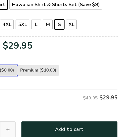
irt
Hawaiian Shirt & Shorts Set (Save $9)
4XL
5XL
L
M
S
XL
Original
Current
$
29.95
price
price
was:
is:
($0.00)
Premium
($10.00)
$49.95.
$29.95.
$
29.95
$49.95
-AR-01 Premium Hawaiian Shirt quantity
Add to cart