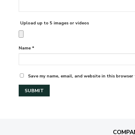
Upload up to 5 images or videos
Name
*
Save my name, email, and website in this browser 
COMPA