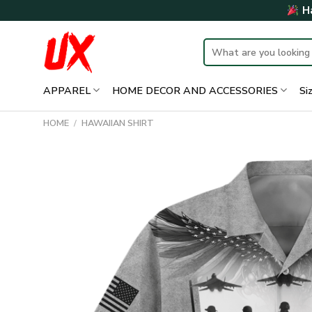
Skip
Ha
to
content
Search
for:
APPAREL
HOME DECOR AND ACCESSORIES
Si
HOME
/
HAWAIIAN SHIRT