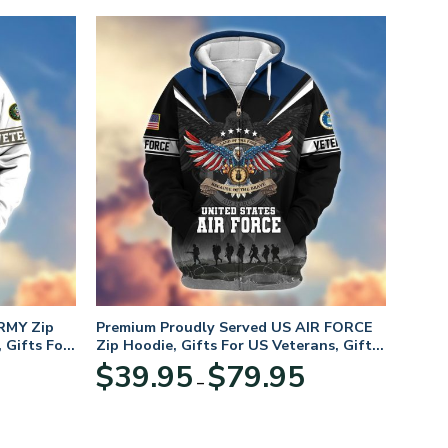
RMY Zip
Premium Proudly Served US AIR FORCE
 Gifts For
Zip Hoodie, Gifts For US Veterans, Gifts
For Veterans Day
Price
Price
$
39.95
$
79.95
–
range:
range:
$39.95
$39.95
through
through