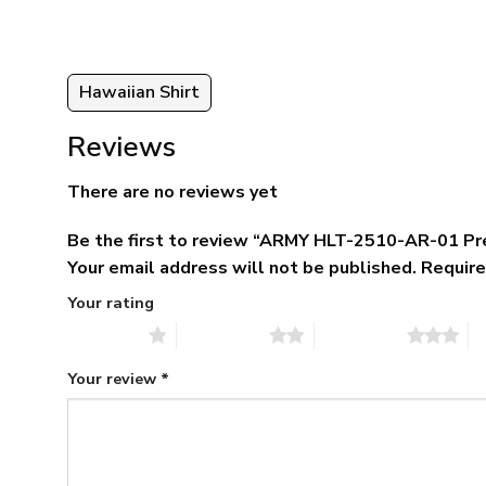
Hawaiian Shirt
Reviews
There are no reviews yet
Be the first to review “ARMY HLT-2510-AR-01 Pr
Your email address will not be published.
Require
Your rating
1 of 5 stars
2 of 5 stars
3 of 5 stars
4 
Your review
*