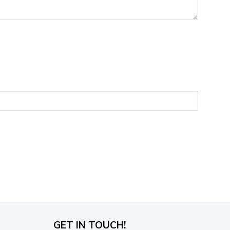
GET IN TOUCH!