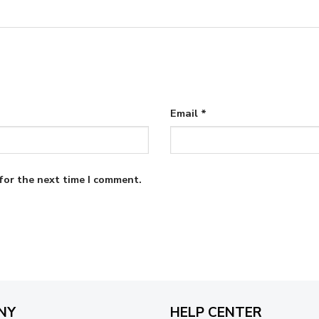
Email
*
for the next time I comment.
NY
HELP CENTER