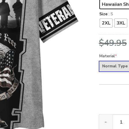
Hawaiian Sh
Size
: S
2XL
3XL
$
49.95
Material
*
Normal Type
ARMY HLT-2510