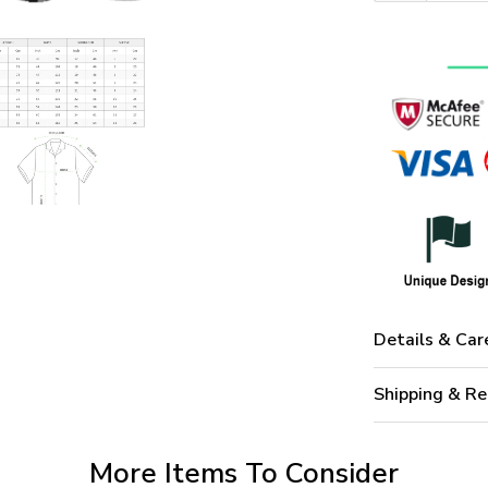
Details & Car
Shipping & Re
More Items To Consider