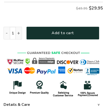
$
29.95
$49.95
ARMY NTD-24010-AM-CX Premium Hawaiian Shirt quantity
Add to cart
Details & Care