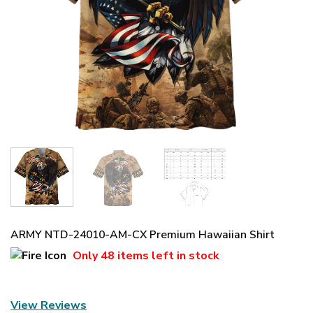
ARMY NTD-24010-AM-CX Premium Hawaiian Shirt
Only
48 items
left in stock
View Reviews