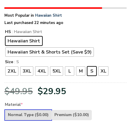
Most Popular in
Hawaiian Shirt
Last purchased 22 minutes ago
HS
: Hawaiian Shirt
Hawaiian Shirt
Hawaiian Shirt & Shorts Set (Save $9)
Size
: S
2XL
3XL
4XL
5XL
L
M
S
XL
Original
Current
$
49.95
$
29.95
price
price
Material
*
was:
is:
Normal Type
($0.00)
Premium
($10.00)
$49.95.
$29.95.