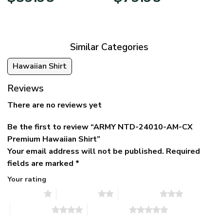
price
price
range:
was:
is:
$39.95
$79.95.
$39.95.
through
$79.95
Similar Categories
Hawaiian Shirt
Reviews
There are no reviews yet
Be the first to review “ARMY NTD-24010-AM-CX
Premium Hawaiian Shirt”
Your email address will not be published.
Required
fields are marked
*
Your rating
1 of 5 stars
2 of 5 stars
3 of 5 stars
4 of 5 stars
5 of 5 stars