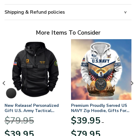
Shipping & Refund policies
More Items To Consider
New Release! Personalized
Premium Proudly Served US
Gift U.S. Army Tactical
NAVY Zip Hoodie, Gifts For
Quarter Zip Hoodie
US Veterans, Gifts For
$
79.95
$
39.95
BLVTR220524A01AM
Veterans Day
–
Original
Current
Price
$
39.95
$
79.95