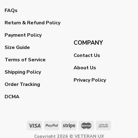
FAQs
Return & Refund Policy
Payment Policy
COMPANY
Size Guide
Contact Us
Terms of Service
About Us
Shipping Policy
Privacy Policy
Order Tracking
DCMA
Copyright 2026 ©
VETERAN UX