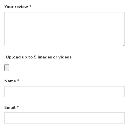
Your review
*
Upload up to 5 images or videos
Name
*
Email
*