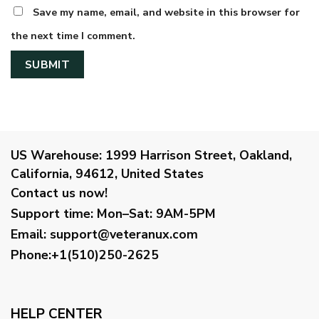
Save my name, email, and website in this browser for
the next time I comment.
US Warehouse:
1999 Harrison Street, Oakland,
California, 94612, United States
Contact us now!
Support time:
Mon–Sat: 9AM-5PM
Email
:
support@veteranux.com
Phone:+1(510)250-2625
HELP CENTER