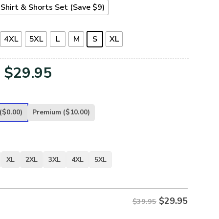
Shirt & Shorts Set (Save $9)
4XL
5XL
L
M
S
XL
Original
Current
$
29.95
price
price
was:
is:
($0.00)
Premium
($10.00)
$39.95.
$29.95.
XL
2XL
3XL
4XL
5XL
$
29.95
$39.95