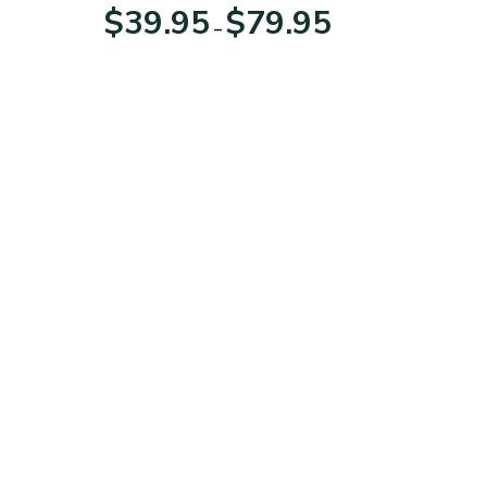
For Veterans Day
Price
Price
$
39.95
$
79.95
–
range:
range:
$39.95
$39.95
through
through
$79.95
$79.95