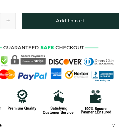
1-AM-01 Premium T-Shirt quantity
Add to cart
e