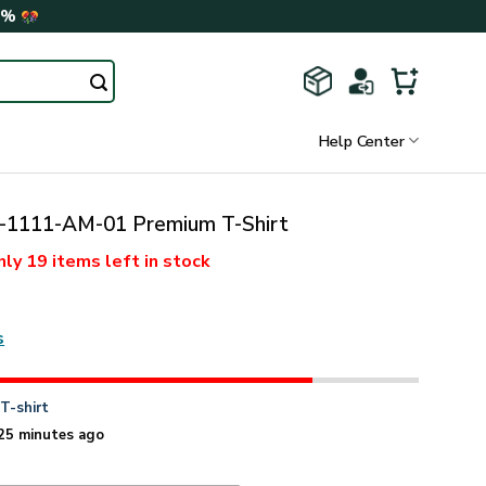
0%
Help Center
1111-AM-01 Premium T-Shirt
nly
19 items
left in stock
s
n
T-shirt
25 minutes ago