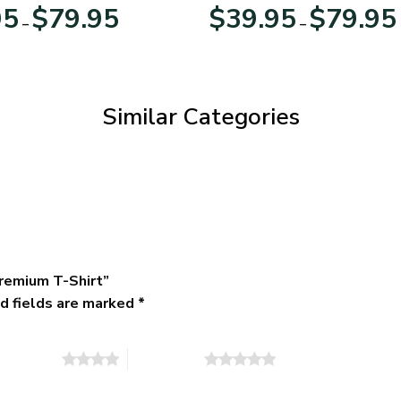
Day
Veterans Day
Price
95
$
79.95
$
39.95
$
79.95
–
–
range:
$39.95
through
$79.95
Similar Categories
remium T-Shirt”
d fields are marked
*
of 5 stars
5 of 5 stars