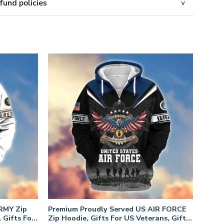
fund policies
RMY Zip
Premium Proudly Served US AIR FORCE
 Gifts For
Zip Hoodie, Gifts For US Veterans, Gifts