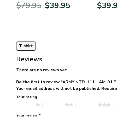
BLVTR220524A01AM
Veterans 
Original
Current
$
79.95
$
39.95
$
39.
:
price
price
95
was:
is:
ugh
$79.95.
$39.95.
95
T-shirt
Reviews
There are no reviews yet
Be the first to review “ARMY NTD-1111-AM-01 P
Your email address will not be published.
Require
Your rating
1 of 5 stars
2 of 5 stars
3 of 5 stars
4 
Your review
*