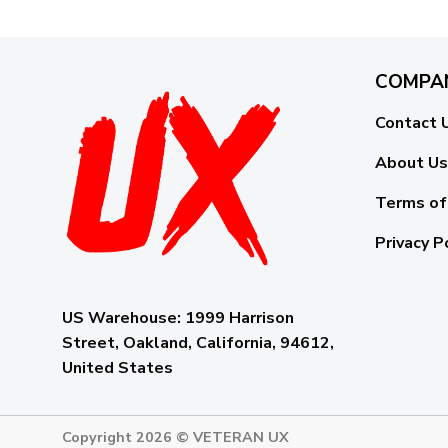
COMPA
Contact 
About Us
Terms of
Privacy P
US Warehouse:
1999 Harrison
Street, Oakland, California, 94612,
United States
Copyright 2026 ©
VETERAN UX