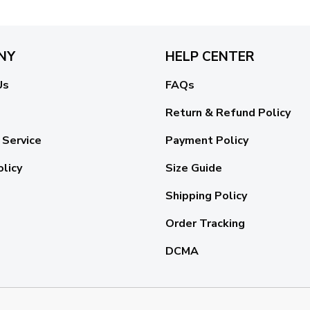
NY
HELP CENTER
Us
FAQs
Return & Refund Policy
 Service
Payment Policy
olicy
Size Guide
Shipping Policy
Order Tracking
DCMA