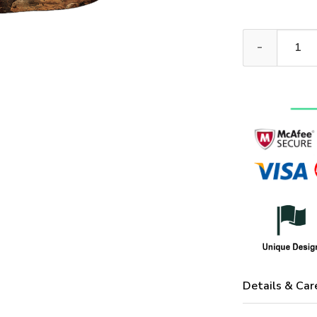
ARMY NTD-111
Details & Car