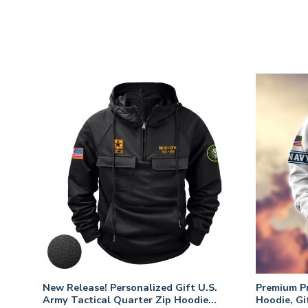
New Release! Personalized Gift U.S.
Premium P
Army Tactical Quarter Zip Hoodie
Hoodie, Gi