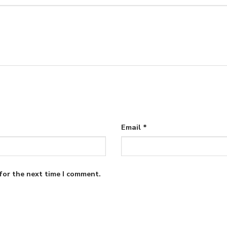
Email
*
for the next time I comment.