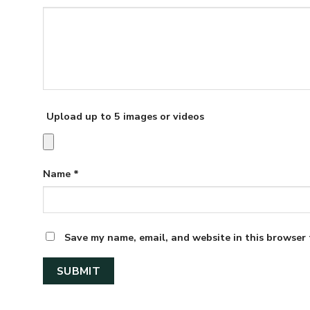
Upload up to 5 images or videos
Name
*
Save my name, email, and website in this browser 