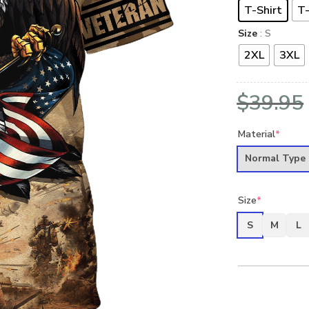
T-Shirt
T-
Size
: S
2XL
3XL
$
39.95
Material
*
Normal Type
Size
*
S
M
L