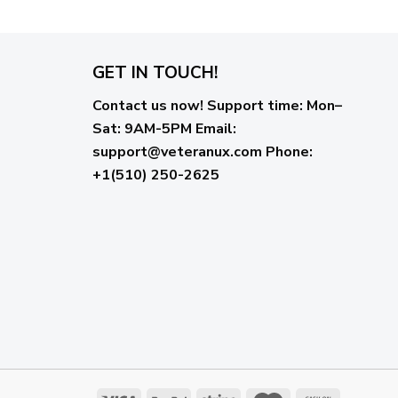
GET IN TOUCH!
Contact us now!
Support time:
Mon–
Sat: 9AM-5PM
Email
:
support@veteranux.com
Phone:
+1(510) 250-2625