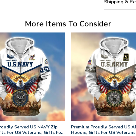
Shipping & Re
More Items To Consider
roudly Served US NAVY Zip
Premium Proudly Served US A
fts For US Veterans, Gifts For
Hoodie, Gifts For US Veterans,