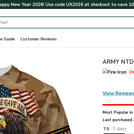
ppy New Year 2026! Use code
UX2026
at checkout to save
1
ze Guide
Customer Reviews
ARMY NTD-
O
View Review
Most Popular i
Last purchased 
TS
: T-Shirt