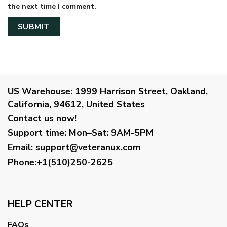
the next time I comment.
US Warehouse:
1999 Harrison Street, Oakland,
California, 94612, United States
Contact us now!
Support time:
Mon–Sat: 9AM-5PM
Email
:
support@veteranux.com
Phone:+1(510)250-2625
HELP CENTER
FAQs