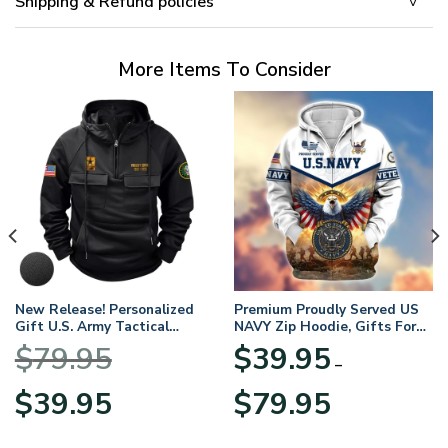
Shipping & Refund policies
More Items To Consider
New Release! Personalized
Premium Proudly Served US
Gift U.S. Army Tactical
NAVY Zip Hoodie, Gifts For
Quarter Zip Hoodie
US Veterans, Gifts For
$
79.95
$
39.95
BLVTR220524A01AM
Veterans Day
–
Original
Current
Price
$
39.95
$
79.95
price
price
range:
was:
is:
$39.95