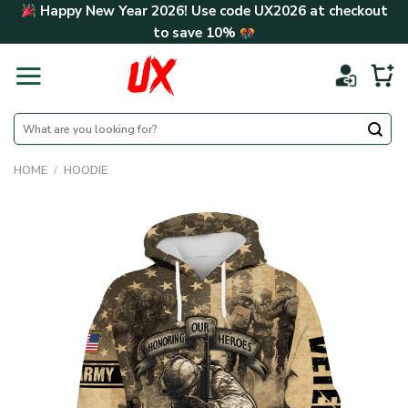
Skip
Happy New Year 2026! Use code
UX2026
at checkout
to
to save
10%
content
Search
for:
HOME
/
HOODIE