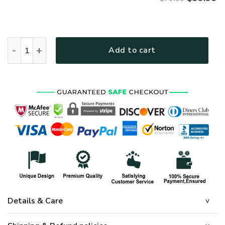
ARMY NTD-1210-AM-02 Premium Microfleece Hoodie quantit
Add to cart
Details & Care