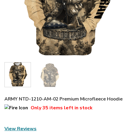
ARMY NTD-1210-AM-02 Premium Microfleece Hoodie
Only
35 items
left in stock
View Reviews