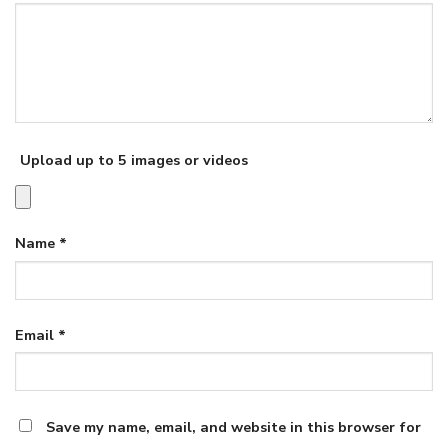
Upload up to 5 images or videos
Name
*
Email
*
Save my name, email, and website in this browser for