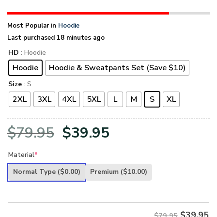
Most Popular in
Hoodie
Last purchased 18 minutes ago
HD
: Hoodie
Hoodie
Hoodie & Sweatpants Set (Save $10)
Size
: S
2XL
3XL
4XL
5XL
L
M
S
XL
Original
Current
$
79.95
$
39.95
price
price
Material
*
was:
is:
Normal Type
($0.00)
Premium
($10.00)
$79.95.
$39.95.
$
39.95
$79.95