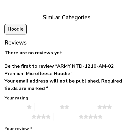
$79.95.
$39.95.
through
$79.95
Similar Categories
Hoodie
Reviews
There are no reviews yet
Be the first to review “ARMY NTD-1210-AM-02
Premium Microfleece Hoodie”
Your email address will not be published.
Required
fields are marked
*
Your rating
1 of 5 stars
2 of 5 stars
3 of 5 stars
4 of 5 stars
5 of 5 stars
Your review
*