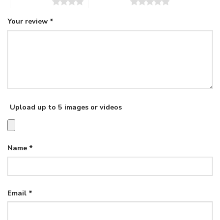
4 of 5 stars
5 of 5 stars
Your review
*
Upload up to 5 images or videos
Name
*
Email
*