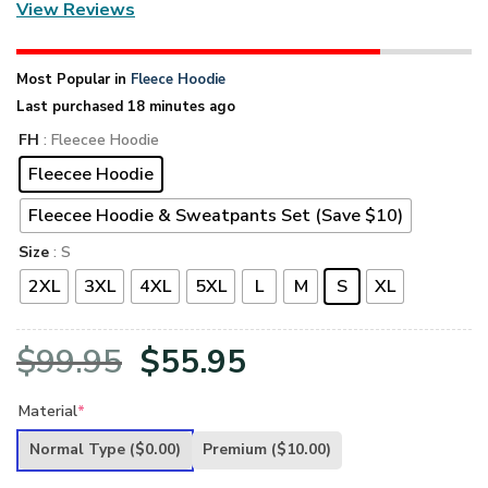
View Reviews
Most Popular in
Fleece Hoodie
Last purchased 18 minutes ago
FH
: Fleecee Hoodie
Fleecee Hoodie
Fleecee Hoodie & Sweatpants Set (Save $10)
Size
: S
2XL
3XL
4XL
5XL
L
M
S
XL
Original
Current
$
99.95
$
55.95
price
price
Material
*
was:
is:
Normal Type
($0.00)
Premium
($10.00)