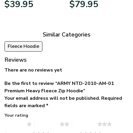
Original
Current
Price
$
39.95
$
79.95
price
price
range:
was:
is:
$39.95
$79.95.
$39.95.
through
$79.95
Similar Categories
Fleece Hoodie
Reviews
There are no reviews yet
Be the first to review “ARMY NTD-2010-AM-01
Premium Heavy Fleece Zip Hoodie”
Your email address will not be published.
Required
fields are marked
*
Your rating
1 of 5 stars
2 of 5 stars
3 of 5 stars