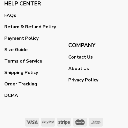
HELP CENTER
FAQs
Return & Refund Policy
Payment Policy
COMPANY
Size Guide
Contact Us
Terms of Service
About Us
Shipping Policy
Privacy Policy
Order Tracking
DCMA