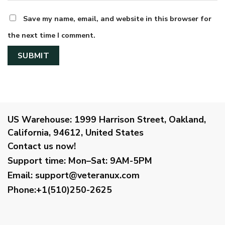
Save my name, email, and website in this browser for
the next time I comment.
US Warehouse:
1999 Harrison Street, Oakland,
California, 94612, United States
Contact us now!
Support time:
Mon–Sat: 9AM-5PM
Email
:
support@veteranux.com
Phone:+1(510)250-2625