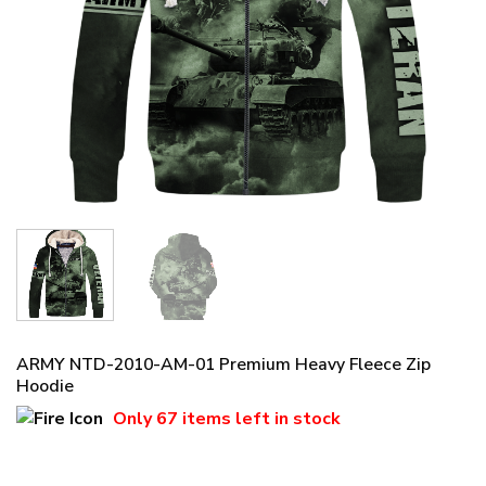
ARMY NTD-2010-AM-01 Premium Heavy Fleece Zip
Hoodie
Only
67 items
left in stock