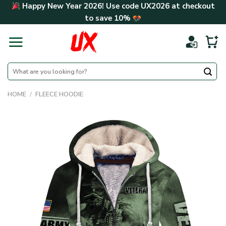
Skip
Happy New Year 2026! Use code
UX2026
at checkout
to
to save
10%
content
Search
for:
HOME
/
FLEECE HOODIE