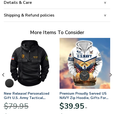
Details & Care
Shipping & Refund policies
More Items To Consider
New Release! Personalized
Premium Proudly Served US
Gift U.S. Army Tactical
NAVY Zip Hoodie, Gifts For
Quarter Zip Hoodie
US Veterans, Gifts For
$
79.95
$
39.95
BLVTR220524A01AM
Veterans Day
–