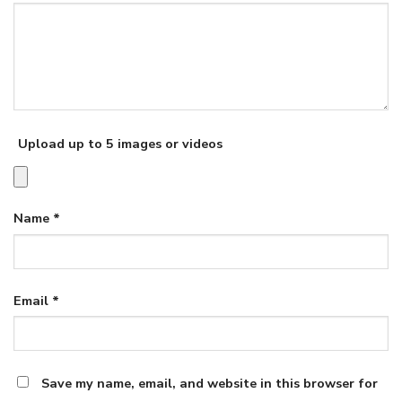
Upload up to 5 images or videos
Name
*
Email
*
Save my name, email, and website in this browser for