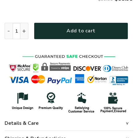
ARMY NTD-2110-AM-02 Premium Bomber quantity
Add to cart
Details & Care