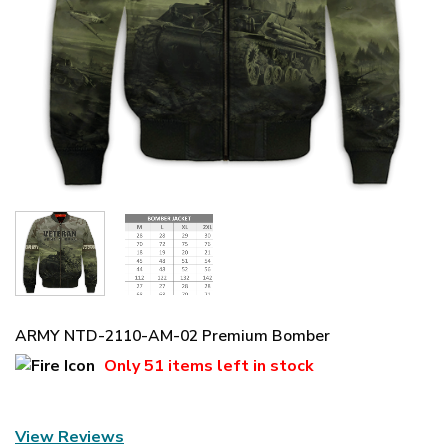
ARMY NTD-2110-AM-02 Premium Bomber
Only
51 items
left in stock
View Reviews