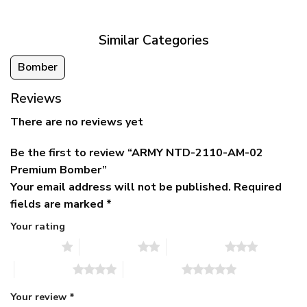
$79.95.
$39.95.
through
$79.95
Similar Categories
Bomber
Reviews
There are no reviews yet
Be the first to review “ARMY NTD-2110-AM-02
Premium Bomber”
Your email address will not be published.
Required
fields are marked
*
Your rating
1 of 5 stars
2 of 5 stars
3 of 5 stars
4 of 5 stars
5 of 5 stars
Your review
*