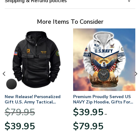
Shipping & Refund policies
More Items To Consider
New Release! Personalized
Premium Proudly Served US
Gift U.S. Army Tactical
NAVY Zip Hoodie, Gifts For
Quarter Zip Hoodie
US Veterans, Gifts For
$
79.95
$
39.95
BLVTR220524A01AM
Veterans Day
–
Original
Current
Price
$
39.95
$
79.95
price
price
range:
was:
is:
$39.95