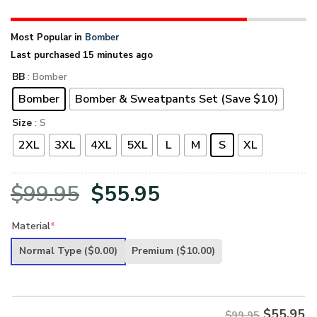
Most Popular in
Bomber
Last purchased 15 minutes ago
BB
: Bomber
Bomber
Bomber & Sweatpants Set (Save $10)
Size
: S
2XL
3XL
4XL
5XL
L
M
S
XL
Original
Current
$
99.95
$
55.95
price
price
Material
*
was:
is:
Normal Type
($0.00)
Premium
($10.00)
$99.95.
$55.95.
$
55.95
$99.95