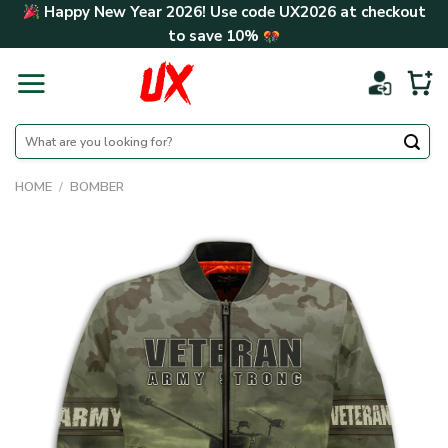
Skip
Happy New Year 2026! Use code
UX2026
at checkout
to
to save
10%
content
Search
for:
HOME
/
BOMBER