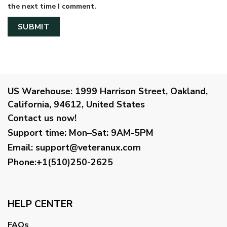
the next time I comment.
US Warehouse:
1999 Harrison Street, Oakland,
California, 94612, United States
Contact us now!
Support time:
Mon–Sat: 9AM-5PM
Email
:
support@veteranux.com
Phone:+1(510)250-2625
HELP CENTER
FAQs