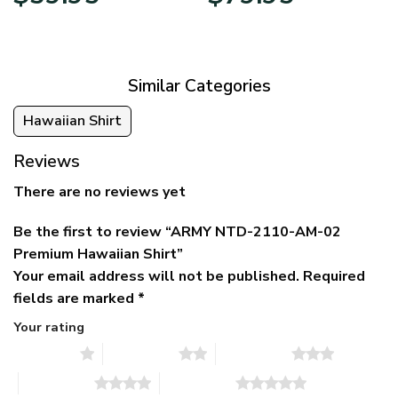
price
price
range:
was:
is:
$39.95
$79.95.
$39.95.
through
$79.95
Similar Categories
Hawaiian Shirt
Reviews
There are no reviews yet
Be the first to review “ARMY NTD-2110-AM-02
Premium Hawaiian Shirt”
Your email address will not be published.
Required
fields are marked
*
Your rating
1 of 5 stars
2 of 5 stars
3 of 5 stars
4 of 5 stars
5 of 5 stars