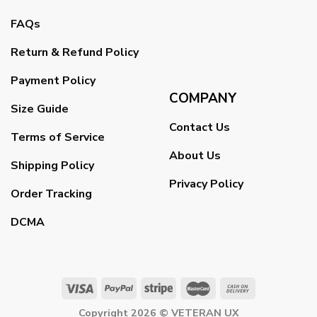
FAQs
Return & Refund Policy
Payment Policy
COMPANY
Size Guide
Contact Us
Terms of Service
About Us
Shipping Policy
Privacy Policy
Order Tracking
DCMA
Copyright 2026 ©
VETERAN UX