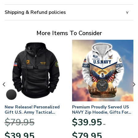
Shipping & Refund policies
More Items To Consider
New Release! Personalized
Premium Proudly Served US
Gift U.S. Army Tactical
NAVY Zip Hoodie, Gifts For
Quarter Zip Hoodie
US Veterans, Gifts For
$
79.95
$
39.95
BLVTR220524A01AM
Veterans Day
–
Original
Current
Price
$
39.95
$
79.95