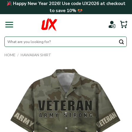
Skip
Happy New Year 2026! Use code
UX2026
at checkout
to
to save
10%
content
Search
for:
HOME
/
HAWAIIAN SHIRT