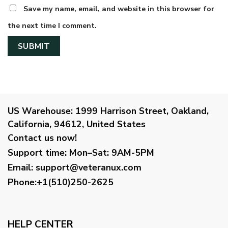
Save my name, email, and website in this browser for
the next time I comment.
US Warehouse:
1999 Harrison Street, Oakland,
California, 94612, United States
Contact us now!
Support time:
Mon–Sat: 9AM-5PM
Email
:
support@veteranux.com
Phone:+1(510)250-2625
HELP CENTER