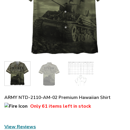
ARMY NTD-2110-AM-02 Premium Hawaiian Shirt
Only
61 items
left in stock
View Reviews