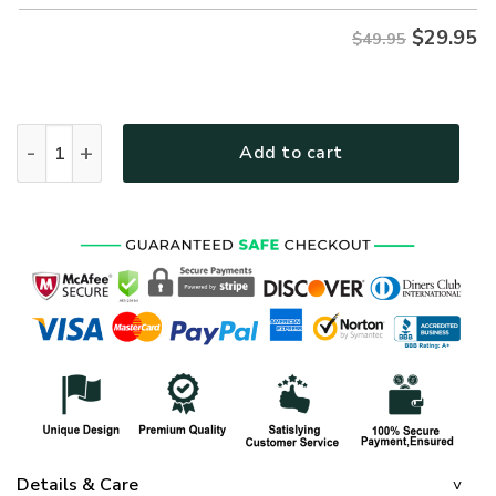
$
29.95
$49.95
ARMY NTD-2110-AM-02 Premium Hawaiian Shirt quantity
Add to cart
Details & Care