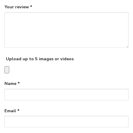
Your review
*
Upload up to 5 images or videos
Name
*
Email
*