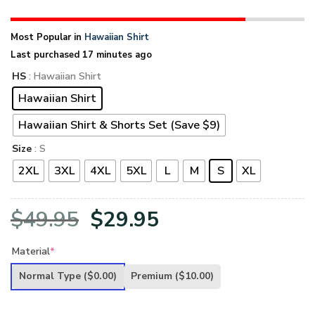
Most Popular in
Hawaiian Shirt
Last purchased 17 minutes ago
HS
: Hawaiian Shirt
Hawaiian Shirt
Hawaiian Shirt & Shorts Set (Save $9)
Size
: S
2XL
3XL
4XL
5XL
L
M
S
XL
Original
Current
$
49.95
$
29.95
price
price
Material
*
was:
is:
Normal Type
($0.00)
Premium
($10.00)
$49.95.
$29.95.