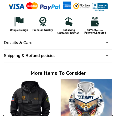
Details & Care
Shipping & Refund policies
More Items To Consider