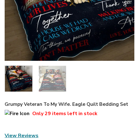
Grumpy Veteran To My Wife. Eagle Quilt Bedding Set
Only
29 items
left in stock
View Reviews