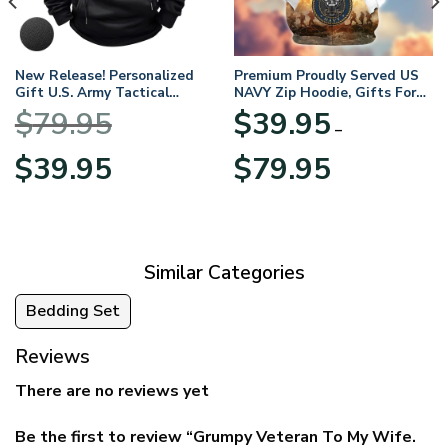
New Release! Personalized
Premium Proudly Served US
Gift U.S. Army Tactical
NAVY Zip Hoodie, Gifts For
Quarter Zip Hoodie
US Veterans, Gifts For
$
79.95
$
39.95
BLVTR220524A01AM
Veterans Day
–
Original
Current
Price
$
39.95
$
79.95
price
price
range:
was:
is:
$39.95
$79.95.
$39.95.
through
$79.95
Similar Categories
Bedding Set
Reviews
There are no reviews yet
Be the first to review “Grumpy Veteran To My Wife.