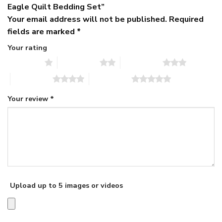
Eagle Quilt Bedding Set”
Your email address will not be published.
Required
fields are marked
*
Your rating
1 of 5 stars
2 of 5 stars
3 of 5 stars
4 of 5 stars
5 of 5 stars
Your review
*
Upload up to 5 images or videos