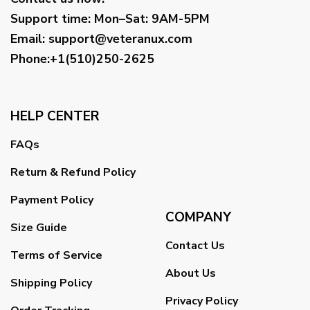
Support time:
Mon–Sat: 9AM-5PM
Email
:
support@veteranux.com
Phone:+1(510)250-2625
HELP CENTER
FAQs
Return & Refund Policy
Payment Policy
COMPANY
Size Guide
Contact Us
Terms of Service
About Us
Shipping Policy
Privacy Policy