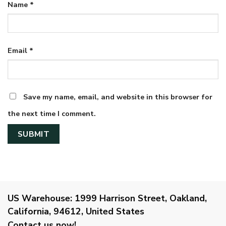
Name
*
Email
*
Save my name, email, and website in this browser for
the next time I comment.
US Warehouse:
1999 Harrison Street, Oakland,
California, 94612, United States
Contact us now!