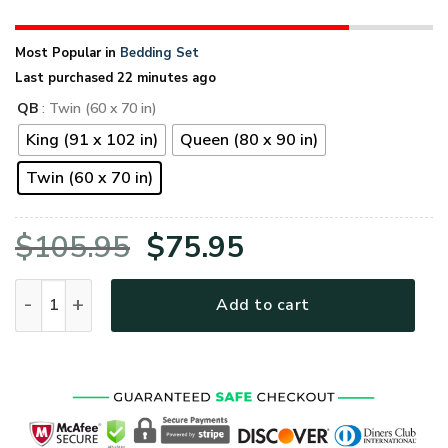
Most Popular in
Bedding Set
Last purchased 22 minutes ago
QB
: Twin (60 x 70 in)
King (91 x 102 in)
Queen (80 x 90 in)
Twin (60 x 70 in)
Original
Current
$
105.95
$
75.95
price
price
Grumpy Veteran To My Wife. Eagle Quilt Bedding Set quanti
Add to cart
was:
is:
$105.95.
$75.95.