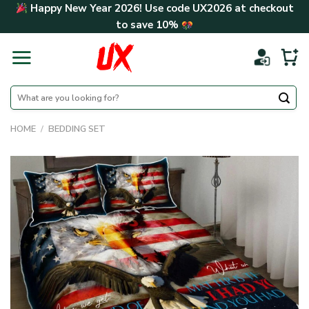
Skip
Happy New Year 2026! Use code
UX2026
at checkout
to
to save
10%
content
Search
for:
HOME
/
BEDDING SET