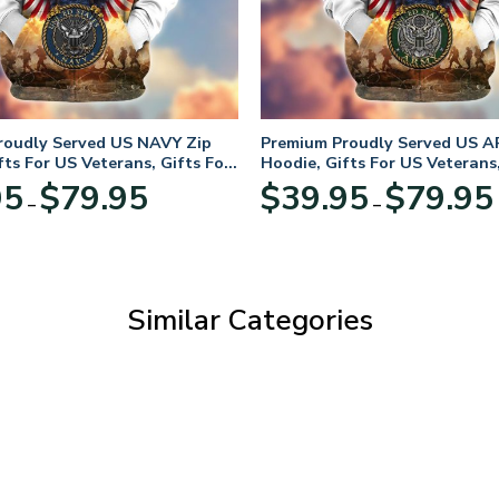
roudly Served US NAVY Zip
Premium Proudly Served US A
fts For US Veterans, Gifts For
Hoodie, Gifts For US Veterans,
Day
Veterans Day
Price
95
$
79.95
$
39.95
$
79.95
–
–
range:
$39.95
through
$79.95
Similar Categories