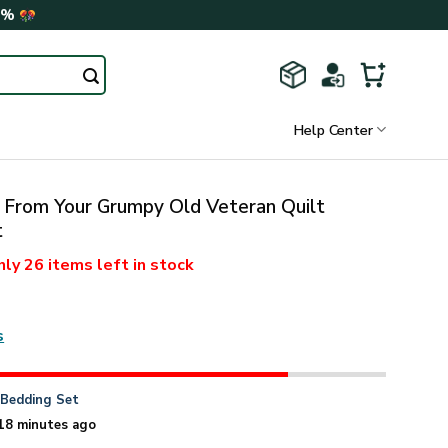
0%
Help Center
 From Your Grumpy Old Veteran Quilt
t
nly
26 items
left in stock
s
n
Bedding Set
18 minutes ago