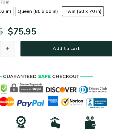
 70 in)
02 in)
Queen (80 x 90 in)
Twin (60 x 70 in)
Original
Current
5
$
75.95
price
price
om Your Grumpy Old Veteran Quilt Bedding Set quantity
Add to cart
was:
is:
$105.95.
$75.95.