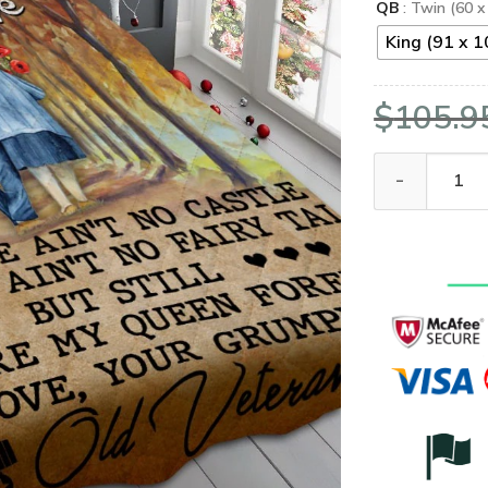
QB
: Twin (60 x
King (91 x 1
$
105.9
To My Wife Fr