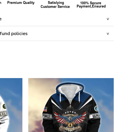
e
fund policies