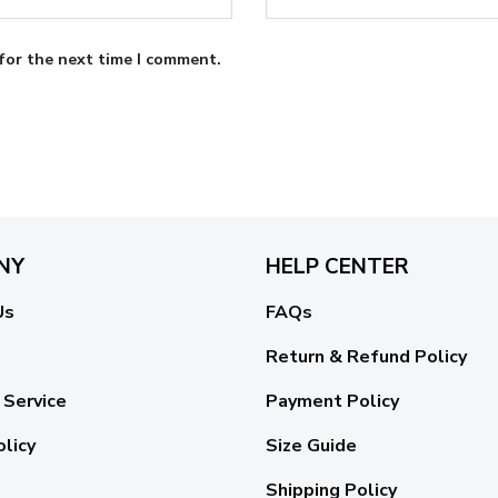
for the next time I comment.
NY
HELP CENTER
Us
FAQs
Return & Refund Policy
 Service
Payment Policy
olicy
Size Guide
Shipping Policy