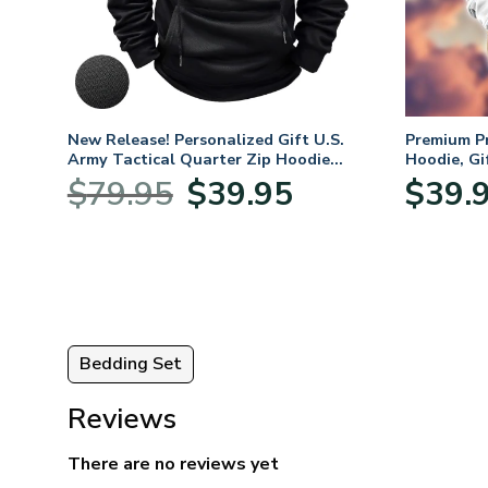
fts
New Release! Personalized Gift U.S.
Premium P
 Day,
Army Tactical Quarter Zip Hoodie
Hoodie, Gi
BLVTR220524A01AM
Veterans 
Original
Current
$
79.95
$
39.95
$
39.
price
price
was:
is:
$79.95.
$39.95.
Bedding Set
Reviews
There are no reviews yet