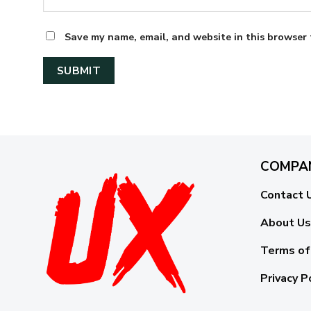
Save my name, email, and website in this browser 
COMPA
Contact 
About Us
Terms of
Privacy P