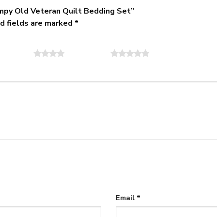
umpy Old Veteran Quilt Bedding Set”
d fields are marked
*
of 5 stars
5 of 5 stars
Email
*