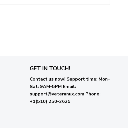
GET IN TOUCH!
Contact us now!
Support time:
Mon–
Sat: 9AM-5PM
Email
:
support@veteranux.com
Phone:
+1(510) 250-2625