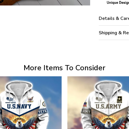
Details & Car
Shipping & Re
More Items To Consider