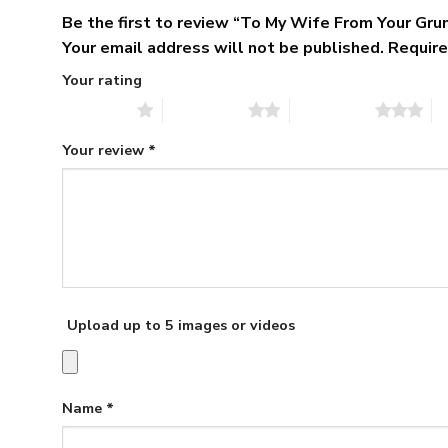
Be the first to review “To My Wife From Your Gr
Your email address will not be published.
Require
Your rating
1 of 5 stars
2 of 5 stars
3 of 5 stars
4 
Your review
*
Upload up to 5 images or videos
Name
*