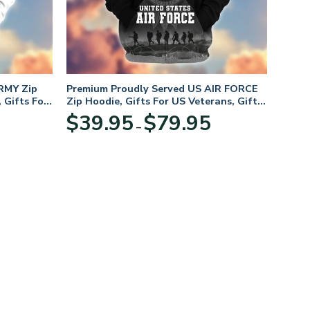
RMY Zip
Premium Proudly Served US AIR FORCE
 Gifts For
Zip Hoodie, Gifts For US Veterans, Gifts
For Veterans Day
Price
Price
$
39.95
$
79.95
–
range:
range:
$39.95
$39.95
through
through
$79.95
$79.95