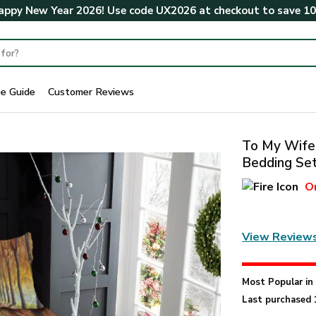
ppy New Year 2026! Use code
UX2026
at checkout to save
1
ze Guide
Customer Reviews
To My Wife
Bedding Se
O
View Review
Most Popular i
Last purchased 