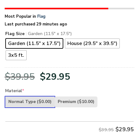
Most Popular in
Flag
Last purchased 29 minutes ago
Flag Size
: Garden (11.5" x 17.5")
Garden (11.5" x 17.5")
House (29.5" x 39.5")
3x5 ft.
Original
Current
$
39.95
$
29.95
price
price
Material
*
was:
is:
Normal Type
($0.00)
Premium
($10.00)
$39.95.
$29.95.
$
29.95
$39.95