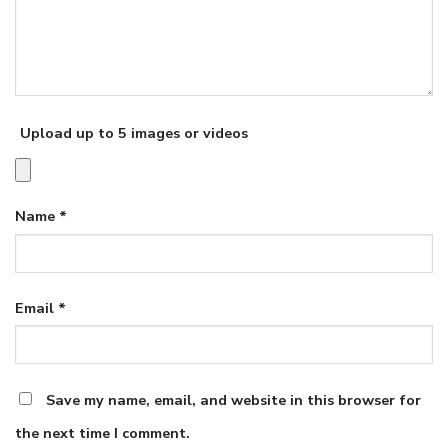
Upload up to 5 images or videos
Name
*
Email
*
Save my name, email, and website in this browser for
the next time I comment.