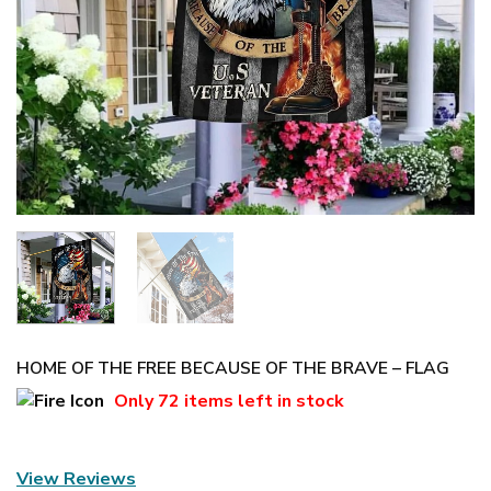
HOME OF THE FREE BECAUSE OF THE BRAVE – FLAG
Only
72 items
left in stock
View Reviews