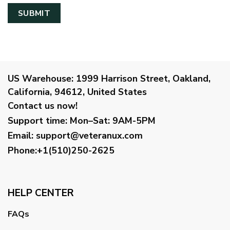
US Warehouse:
1999 Harrison Street, Oakland,
California, 94612, United States
Contact us now!
Support time:
Mon–Sat: 9AM-5PM
Email
:
support@veteranux.com
Phone:+1(510)250-2625
HELP CENTER
FAQs