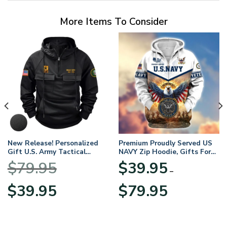
More Items To Consider
New Release! Personalized
Premium Proudly Served US
Gift U.S. Army Tactical
NAVY Zip Hoodie, Gifts For
Quarter Zip Hoodie
US Veterans, Gifts For
$
79.95
$
39.95
BLVTR220524A01AM
Veterans Day
–
Original
Current
Price
$
39.95
$
79.95
price
price
range:
was:
is:
$39.95
$79.95.
$39.95.
through
$79.95