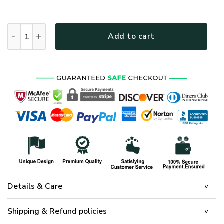
HOME OF THE FREE BECAUSE OF THE BRAVE - FLAG quanti
Add to cart
Details & Care
Shipping & Refund policies