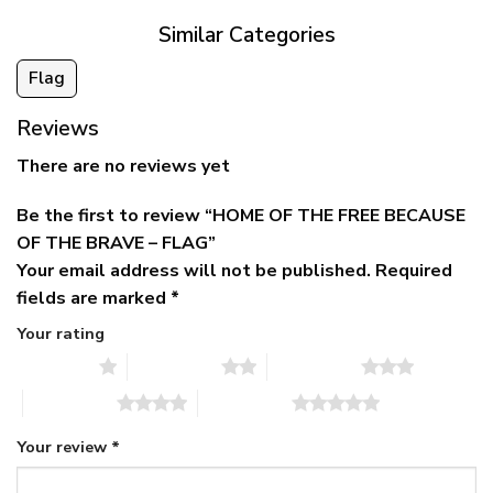
Similar Categories
Flag
Reviews
There are no reviews yet
Be the first to review “HOME OF THE FREE BECAUSE
OF THE BRAVE – FLAG”
Your email address will not be published.
Required
fields are marked
*
Your rating
1 of 5 stars
2 of 5 stars
3 of 5 stars
4 of 5 stars
5 of 5 stars
Your review
*