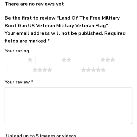
There are no reviews yet
Be the first to review “Land Of The Free Military
Boot Gun US Veteran Military Veteran Flag”
Your email address will not be published.
Required
fields are marked
*
Your rating
1 of 5 stars
2 of 5 stars
3 of 5 stars
4 of 5 stars
5 of 5 stars
Your review
*
Upload up to 5 images or videos