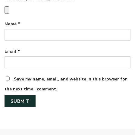
Name
*
Email
*
Save my name, email, and website in this browser for
the next time I comment.