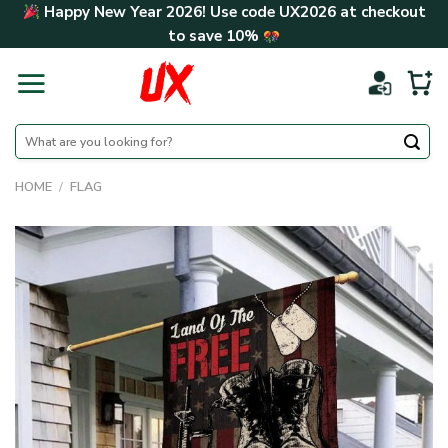
Skip
Happy New Year 2026! Use code
UX2026
at checkout
to
to save
10%
content
Search
for:
HOME
/
FLAG