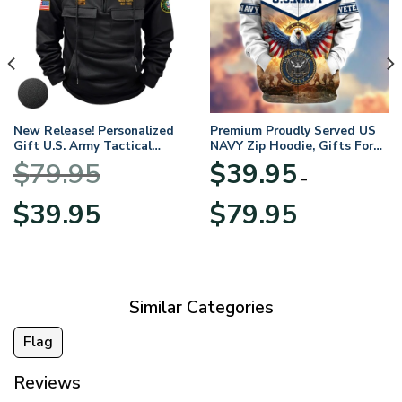
New Release! Personalized
Premium Proudly Served US
Gift U.S. Army Tactical
NAVY Zip Hoodie, Gifts For
Quarter Zip Hoodie
US Veterans, Gifts For
$
79.95
$
39.95
BLVTR220524A01AM
Veterans Day
–
Original
Current
Price
$
39.95
$
79.95
price
price
range:
was:
is:
$39.95
$79.95.
$39.95.
through
$79.95
Similar Categories
Flag
Reviews