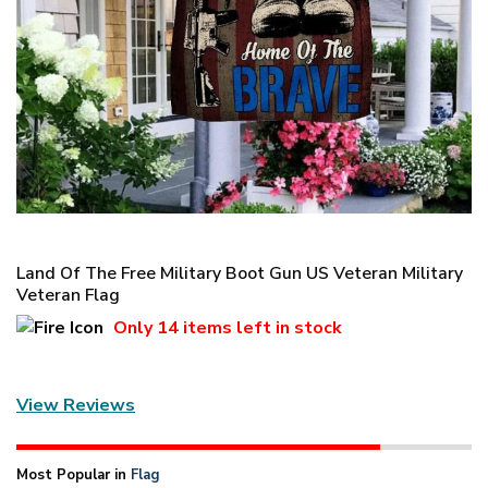
Land Of The Free Military Boot Gun US Veteran Military
Veteran Flag
Only
14 items
left in stock
View Reviews
Most Popular in
Flag