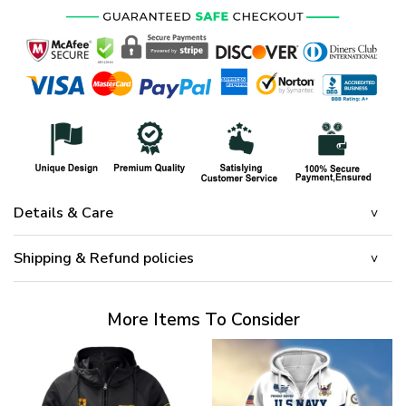
Details & Care
Shipping & Refund policies
More Items To Consider