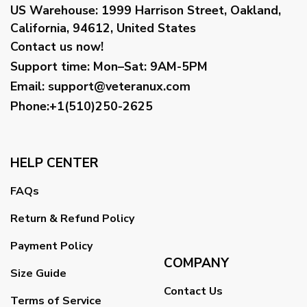
US Warehouse:
1999 Harrison Street, Oakland,
California, 94612, United States
Contact us now!
Support time:
Mon–Sat: 9AM-5PM
Email
:
support@veteranux.com
Phone:+1(510)250-2625
HELP CENTER
FAQs
Return & Refund Policy
Payment Policy
COMPANY
Size Guide
Contact Us
Terms of Service