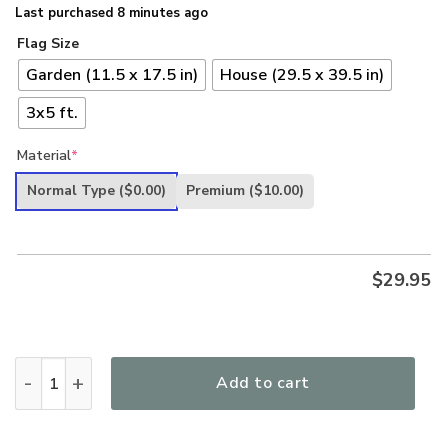
Last purchased 8 minutes ago
Flag Size
Garden (11.5 x 17.5 in)
House (29.5 x 39.5 in)
3x5 ft.
Material
*
Normal Type
($0.00)
Premium
($10.00)
$
29.95
Land Of The Free Military Boot Gun US Veteran Military Vete
Add to cart