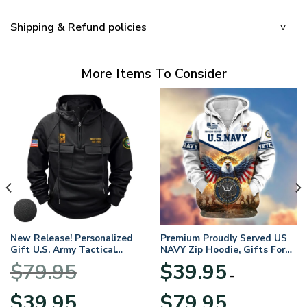
Shipping & Refund policies
More Items To Consider
New Release! Personalized
Premium Proudly Served US
Gift U.S. Army Tactical
NAVY Zip Hoodie, Gifts For
Quarter Zip Hoodie
US Veterans, Gifts For
$
79.95
$
39.95
BLVTR220524A01AM
Veterans Day
–
Original
Current
Price
$
39.95
$
79.95