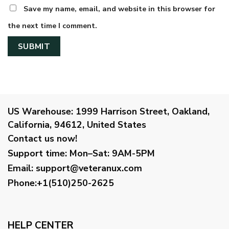
Save my name, email, and website in this browser for
the next time I comment.
US Warehouse:
1999 Harrison Street, Oakland,
California, 94612, United States
Contact us now!
Support time:
Mon–Sat: 9AM-5PM
Email
:
support@veteranux.com
Phone:+1(510)250-2625
HELP CENTER