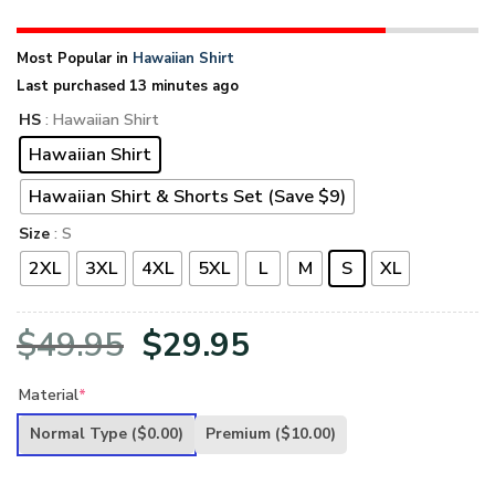
Most Popular in
Hawaiian Shirt
Last purchased 13 minutes ago
HS
: Hawaiian Shirt
Hawaiian Shirt
Hawaiian Shirt & Shorts Set (Save $9)
Size
: S
2XL
3XL
4XL
5XL
L
M
S
XL
Original
Current
$
49.95
$
29.95
price
price
Material
*
was:
is:
Normal Type
($0.00)
Premium
($10.00)
$49.95.
$29.95.