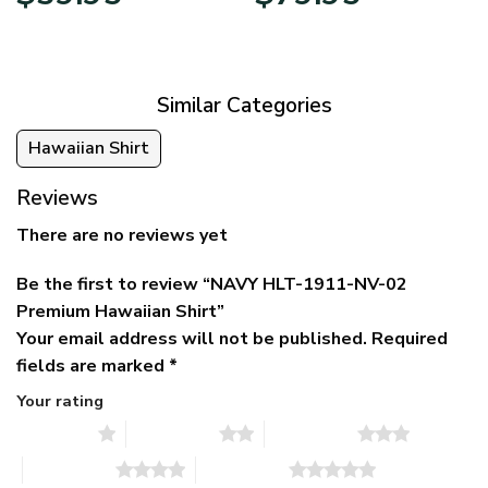
price
price
range:
was:
is:
$39.95
$79.95.
$39.95.
through
$79.95
Similar Categories
Hawaiian Shirt
Reviews
There are no reviews yet
Be the first to review “NAVY HLT-1911-NV-02
Premium Hawaiian Shirt”
Your email address will not be published.
Required
fields are marked
*
Your rating
1 of 5 stars
2 of 5 stars
3 of 5 stars
4 of 5 stars
5 of 5 stars