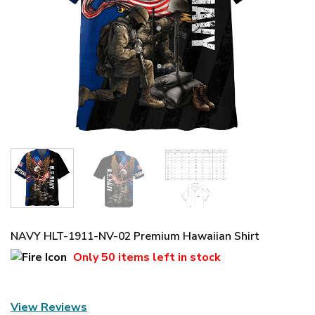
NAVY HLT-1911-NV-02 Premium Hawaiian Shirt
Only
50 items
left in stock
View Reviews