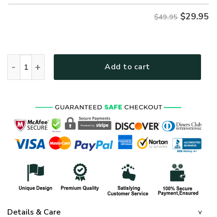
$
29.95
$49.95
NAVY HLT-1911-NV-02 Premium Hawaiian Shirt quantity
Add to cart
Details & Care