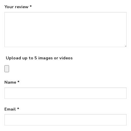
Your review
*
Upload up to 5 images or videos
Name
*
Email
*