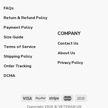
FAQs
Return & Refund Policy
Payment Policy
COMPANY
Size Guide
Contact Us
Terms of Service
About Us
Shipping Policy
Privacy Policy
Order Tracking
DCMA
Copyright 2026 ©
VETERAN UX