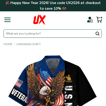
Skip
Happy New Year 2026! Use code
UX2026
at checkout
to
to save
10%
content
Search
for:
HOME
/
HAWAIIAN SHIRT