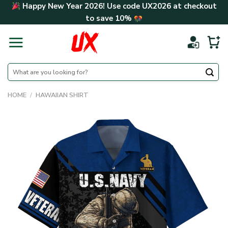
Skip
Happy New Year 2026! Use code
UX2026
at checkout
to
to save
10%
content
Search
for:
HOME
/
HAWAIIAN SHIRT