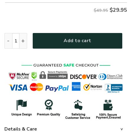
$
29.95
$49.95
NAVY HLT-1811-NV-01 Premium Hawaiian Shirt quantity
Add to cart
Details & Care