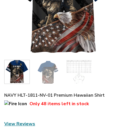
NAVY HLT-1811-NV-01 Premium Hawaiian Shirt
Only
48 items
left in stock
View Reviews