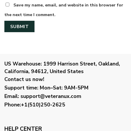
Save my name, email, and website in this browser for
the next time I comment.
US Warehouse:
1999 Harrison Street, Oakland,
California, 94612, United States
Contact us now!
Support time:
Mon–Sat: 9AM-5PM
Email
:
support@veteranux.com
Phone:+1(510)250-2625
HELP CENTER