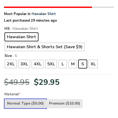
Most Popular in
Hawaiian Shirt
Last purchased 29 minutes ago
HS
: Hawaiian Shirt
Hawaiian Shirt
Hawaiian Shirt & Shorts Set (Save $9)
Size
: S
2XL
3XL
4XL
5XL
L
M
S
XL
Original
Current
$
49.95
$
29.95
price
price
Material
*
was:
is:
Normal Type
($0.00)
Premium
($10.00)
$49.95.
$29.95.