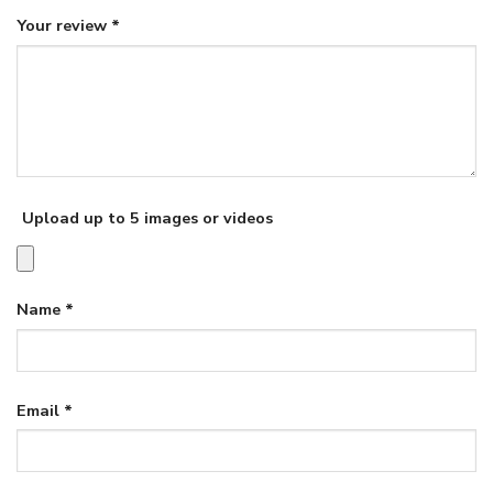
Your review
*
Upload up to 5 images or videos
Name
*
Email
*