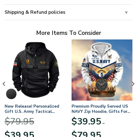
Shipping & Refund policies
More Items To Consider
New Release! Personalized
Premium Proudly Served US
Gift U.S. Army Tactical
NAVY Zip Hoodie, Gifts For
Quarter Zip Hoodie
US Veterans, Gifts For
$
79.95
$
39.95
BLVTR220524A01AM
Veterans Day
–
Original
Current
Price
$
39.95
$
79.95