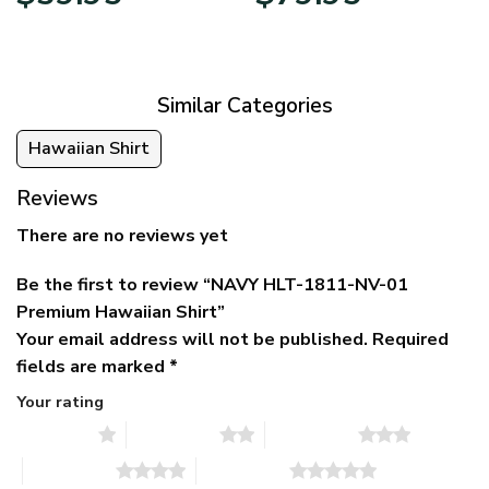
price
price
range:
was:
is:
$39.95
$79.95.
$39.95.
through
$79.95
Similar Categories
Hawaiian Shirt
Reviews
There are no reviews yet
Be the first to review “NAVY HLT-1811-NV-01
Premium Hawaiian Shirt”
Your email address will not be published.
Required
fields are marked
*
Your rating
1 of 5 stars
2 of 5 stars
3 of 5 stars
4 of 5 stars
5 of 5 stars