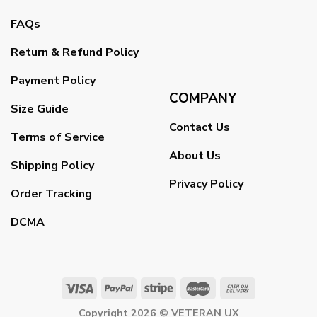
FAQs
Return & Refund Policy
Payment Policy
COMPANY
Size Guide
Contact Us
Terms of Service
About Us
Shipping Policy
Privacy Policy
Order Tracking
DCMA
Copyright 2026 ©
VETERAN UX