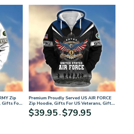
RMY Zip
Premium Proudly Served US AIR FORCE
 Gifts For
Zip Hoodie, Gifts For US Veterans, Gifts
For Veterans Day
Price
Price
$
39.95
$
79.95
–
range:
range:
$39.95
$39.95
through
through