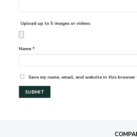
Upload up to 5 images or videos
Name
*
Save my name, email, and website in this browser 
COMPA