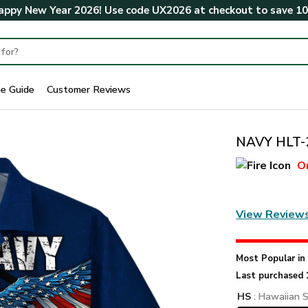
ppy New Year 2026! Use code
UX2026
at checkout to save
1
ze Guide
Customer Reviews
NAVY HLT-2
O
View Review
Most Popular i
Last purchased 
HS
: Hawaiian S