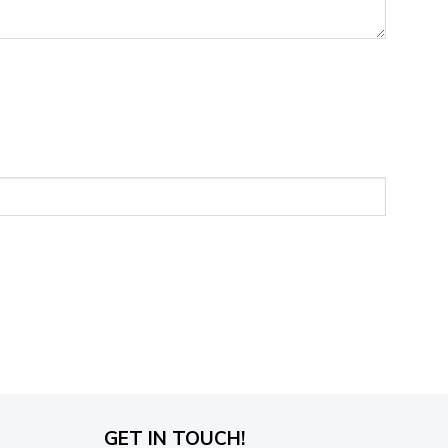
GET IN TOUCH!