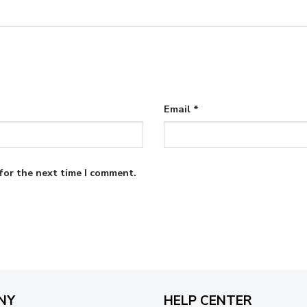
Email
*
for the next time I comment.
NY
HELP CENTER