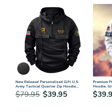
. Air
New Release! Personalized Gift U.S.
Premium P
Army Tactical Quarter Zip Hoodie
Hoodie, Gi
BLVTR220524A01AM
Veterans 
nt
Original
Current
$
79.95
$
39.95
$
39.
price
price
was:
is:
5.
$79.95.
$39.95.