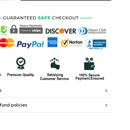
e
fund policies