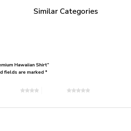
$79.95
Similar Categories
emium Hawaiian Shirt”
d fields are marked
*
of 5 stars
5 of 5 stars