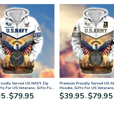
roudly Served US NAVY Zip
Premium Proudly Served US A
fts For US Veterans, Gifts For
Hoodie, Gifts For US Veterans,
Day
Veterans Day
Price
95
$
79.95
$
39.95
$
79.95
–
–
range:
$39.95
through