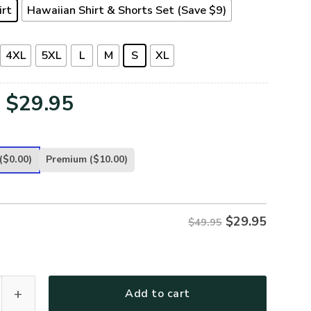
irt
Hawaiian Shirt & Shorts Set (Save $9)
4XL
5XL
L
M
S
XL
Original
Current
$
29.95
price
price
was:
is:
($0.00)
Premium
($10.00)
$49.95.
$29.95.
$
29.95
$49.95
-NV-01 Premium Hawaiian Shirt quantity
Add to cart