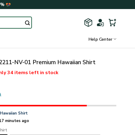
0%
Help Center
211-NV-01 Premium Hawaiian Shirt
nly
34 items
left in stock
s
n
Hawaiian Shirt
17 minutes ago
hirt