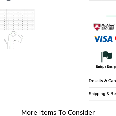
Details & Car
Shipping & Re
More Items To Consider