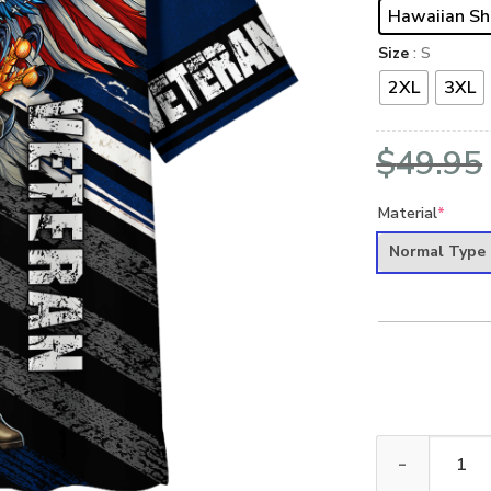
Hawaiian Sh
Size
: S
2XL
3XL
$
49.95
Material
*
Normal Type
NAVY HLT-2211