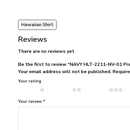
Hawaiian Shirt
Reviews
There are no reviews yet
Be the first to review “NAVY HLT-2211-NV-01 Pr
Your email address will not be published.
Require
Your rating
1 of 5 stars
2 of 5 stars
3 of 5 stars
4 
Your review
*