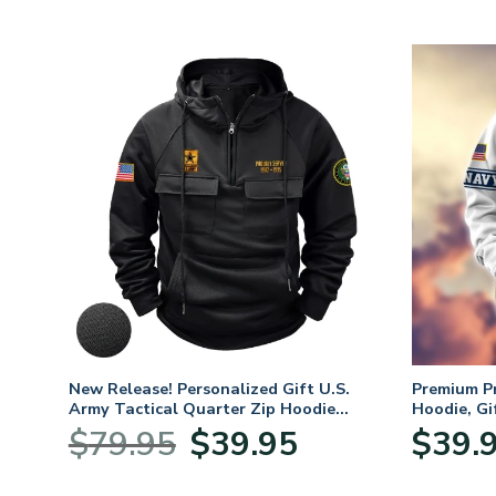
m
New Release! Personalized Gift U.S.
Premium P
oves –
Army Tactical Quarter Zip Hoodie
Hoodie, Gi
BLVTR220524A01AM
Veterans 
nt
Original
Current
$
79.95
$
39.95
$
39.
price
price
was:
is: