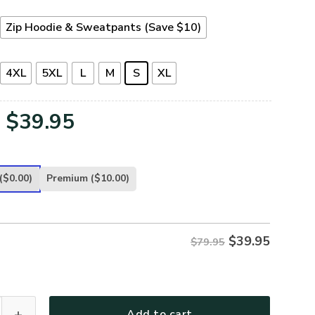
Zip Hoodie & Sweatpants (Save $10)
4XL
5XL
L
M
S
XL
Original
Current
$
39.95
price
price
was:
is:
($0.00)
Premium
($10.00)
$79.95.
$39.95.
$
39.95
$79.95
-NA-03 Premium Microfleece Zip Hoodie quantity
Add to cart