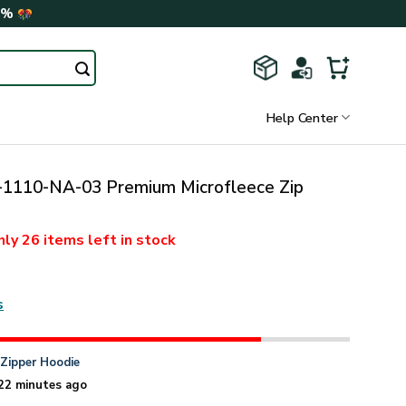
0%
Help Center
110-NA-03 Premium Microfleece Zip
nly
26 items
left in stock
s
n
Zipper Hoodie
22 minutes ago