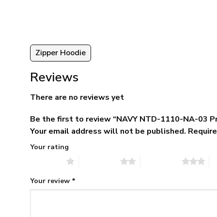
5.
$79.95.
$39.95.
Zipper Hoodie
Reviews
There are no reviews yet
Be the first to review “NAVY NTD-1110-NA-03 P
Your email address will not be published.
Require
Your rating
1 of 5 stars
2 of 5 stars
3 of 5 stars
4 
Your review
*