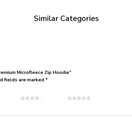
through
$79.95
Similar Categories
remium Microfleece Zip Hoodie”
d fields are marked
*
of 5 stars
5 of 5 stars