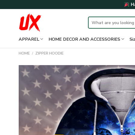
Skip
Ha
to
content
Search
for:
APPAREL
HOME DECOR AND ACCESSORIES
Si
HOME
/
ZIPPER HOODIE