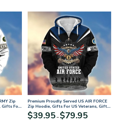
RMY Zip
Premium Proudly Served US AIR FORCE
 Gifts For
Zip Hoodie, Gifts For US Veterans, Gifts
For Veterans Day
Price
Price
$
39.95
$
79.95
–
range:
range:
$39.95
$39.95