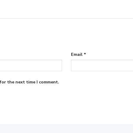
Email
*
for the next time I comment.