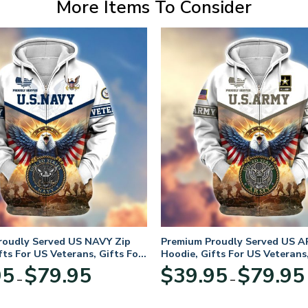
More Items To Consider
roudly Served US NAVY Zip
Premium Proudly Served US A
fts For US Veterans, Gifts For
Hoodie, Gifts For US Veterans,
Day
Veterans Day
Price
95
$
79.95
$
39.95
$
79.95
–
–
range:
$39.95