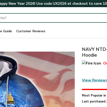
ppy New Year 2026! Use code
UX2026
at checkout to save
1
ze Guide
Customer Reviews
NAVY NTD-1
Hoodie
O
View Review
Most Popular i
Last purchased 