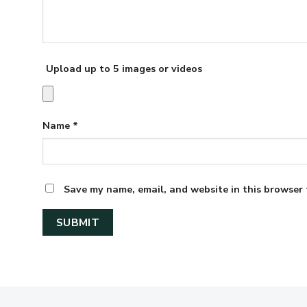
Upload up to 5 images or videos
Name
*
Save my name, email, and website in this browser 