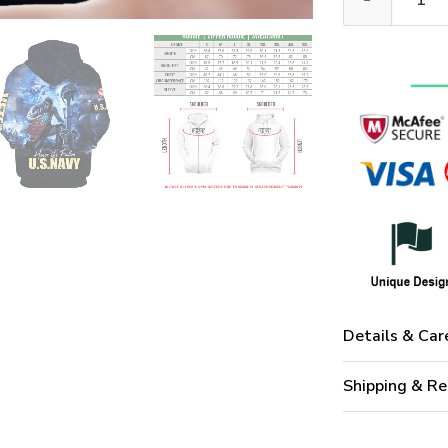
Details & Car
Shipping & Re