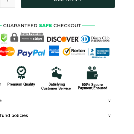
e
fund policies