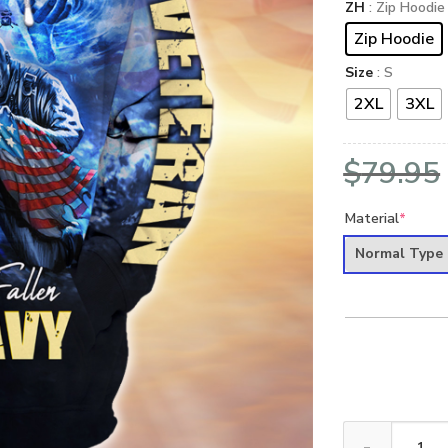
ZH
: Zip Hoodie
Zip Hoodie
Size
: S
2XL
3XL
$
79.95
Material
*
Normal Type
NAVY NTD-1110