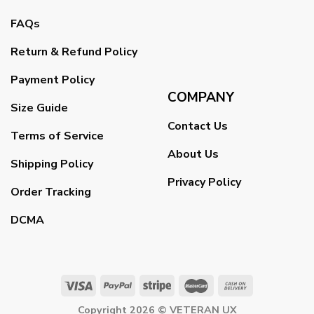
FAQs
Return & Refund Policy
Payment Policy
COMPANY
Size Guide
Contact Us
Terms of Service
About Us
Shipping Policy
Privacy Policy
Order Tracking
DCMA
Copyright 2026 ©
VETERAN UX