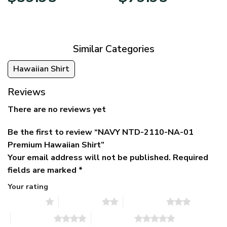
price
price
range:
was:
is:
$39.95
$79.95.
$39.95.
through
$79.95
Similar Categories
Hawaiian Shirt
Reviews
There are no reviews yet
Be the first to review “NAVY NTD-2110-NA-01
Premium Hawaiian Shirt”
Your email address will not be published.
Required
fields are marked
*
Your rating
1 of 5 stars
2 of 5 stars
3 of 5 stars
4 of 5 stars
5 of 5 stars