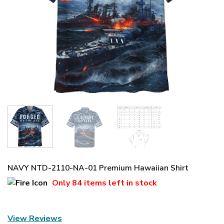
NAVY NTD-2110-NA-01 Premium Hawaiian Shirt
Only
84 items
left in stock
View Reviews