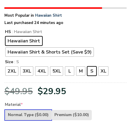
Most Popular in
Hawaiian Shirt
Last purchased 24 minutes ago
HS
: Hawaiian Shirt
Hawaiian Shirt
Hawaiian Shirt & Shorts Set (Save $9)
Size
: S
2XL
3XL
4XL
5XL
L
M
S
XL
Original
Current
$
49.95
$
29.95
price
price
Material
*
was:
is:
Normal Type
($0.00)
Premium
($10.00)
$49.95.
$29.95.