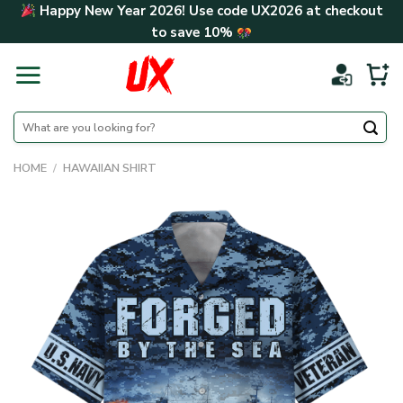
Skip
Happy New Year 2026! Use code
UX2026
at checkout
to
to save
10%
content
Search
for:
HOME
/
HAWAIIAN SHIRT