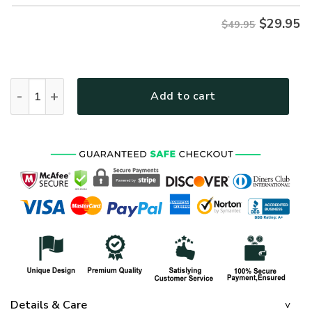
$
29.95
$49.95
NAVY NTD-2110-NA-01 Premium Hawaiian Shirt quantity
Add to cart
Details & Care