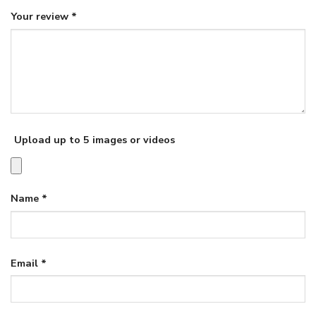
Your review
*
Upload up to 5 images or videos
Name
*
Email
*