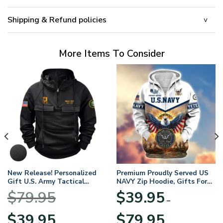
Shipping & Refund policies
More Items To Consider
New Release! Personalized
Premium Proudly Served US
Gift U.S. Army Tactical
NAVY Zip Hoodie, Gifts For
Quarter Zip Hoodie
US Veterans, Gifts For
$
79.95
$
39.95
BLVTR220524A01AM
Veterans Day
–
Original
Current
Price
$
39.95
$
79.95