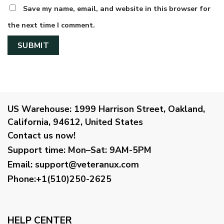
Save my name, email, and website in this browser for
the next time I comment.
US Warehouse:
1999 Harrison Street, Oakland,
California, 94612, United States
Contact us now!
Support time:
Mon–Sat: 9AM-5PM
Email
:
support@veteranux.com
Phone:+1(510)250-2625
HELP CENTER