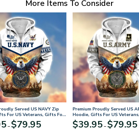
More Items To Consider
roudly Served US NAVY Zip
Premium Proudly Served US A
fts For US Veterans, Gifts For
Hoodie, Gifts For US Veterans,
Day
Veterans Day
Price
95
$
79.95
$
39.95
$
79.95
–
–
range:
$39.95