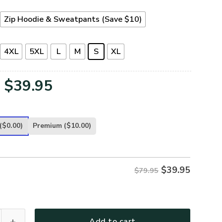
Zip Hoodie & Sweatpants (Save $10)
4XL
5XL
L
M
S
XL
Original
Current
$
39.95
price
price
was:
is:
($0.00)
Premium
($10.00)
$79.95.
$39.95.
$
39.95
$79.95
-NA-01 Premium Microfleece Zip Hoodie quantity
Add to cart