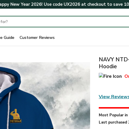
ppy New Year 2026! Use code
UX2026
at checkout to save
1
ze Guide
Customer Reviews
NAVY NTD-2
Hoodie
O
View Review
Most Popular i
Last purchased 