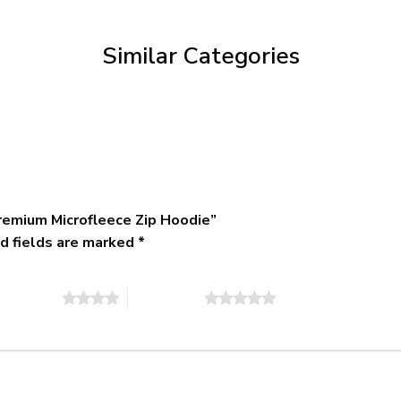
through
$79.95
Similar Categories
remium Microfleece Zip Hoodie”
d fields are marked
*
of 5 stars
5 of 5 stars