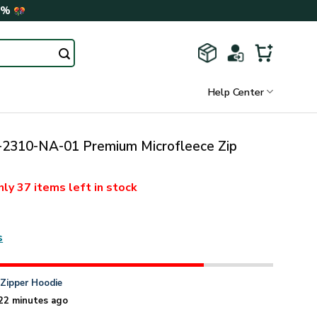
0%
Help Center
310-NA-01 Premium Microfleece Zip
nly
37 items
left in stock
s
n
Zipper Hoodie
22 minutes ago