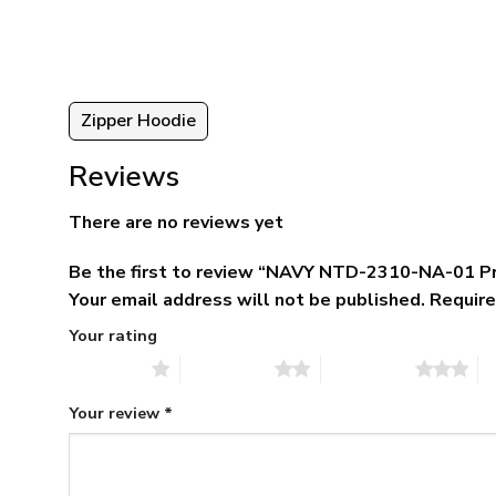
ugh
$79.95.
$39.95.
95
Zipper Hoodie
Reviews
There are no reviews yet
Be the first to review “NAVY NTD-2310-NA-01 P
Your email address will not be published.
Require
Your rating
1 of 5 stars
2 of 5 stars
3 of 5 stars
4 
Your review
*