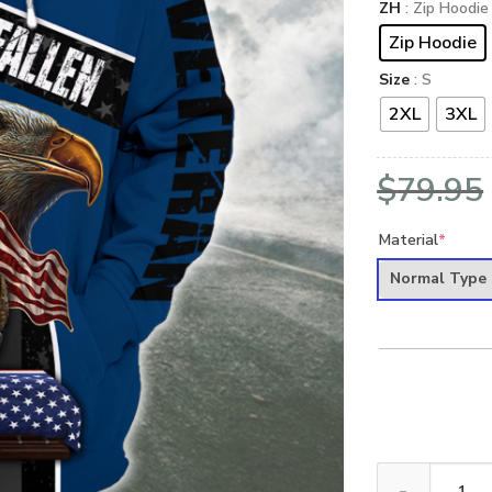
ZH
: Zip Hoodie
Zip Hoodie
Size
: S
2XL
3XL
$
79.95
Material
*
Normal Type
NAVY NTD-2310