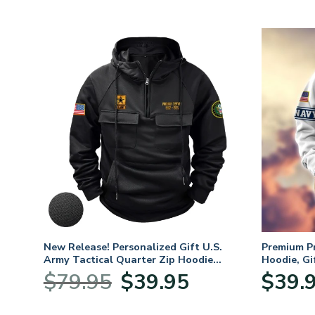
 For
New Release! Personalized Gift U.S.
Premium P
,
Army Tactical Quarter Zip Hoodie
Hoodie, Gi
ay,
BLVTR220524A01AM
Veterans 
Original
Current
$
79.95
$
39.95
$
39.
:
price
price
95
was:
is: