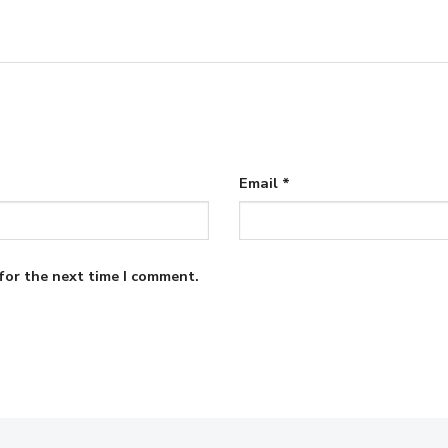
Email
*
for the next time I comment.