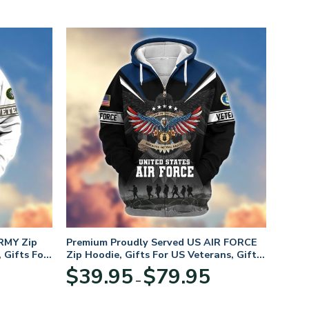
RMY Zip
Premium Proudly Served US AIR FORCE
 Gifts For
Zip Hoodie, Gifts For US Veterans, Gifts
For Veterans Day
Price
Price
$
39.95
$
79.95
–
range:
range:
$39.95
$39.95