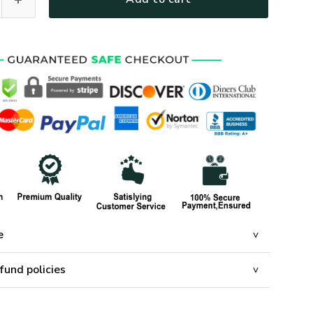
e
fund policies