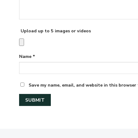
Upload up to 5 images or videos
Name
*
Save my name, email, and website in this browser 