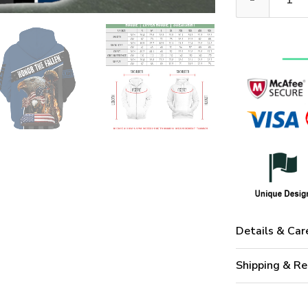
Details & Car
Shipping & Re