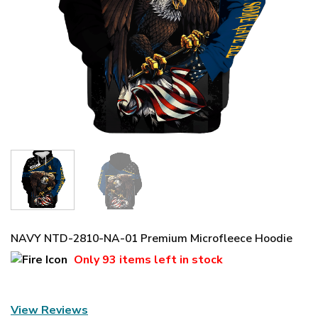
NAVY NTD-2810-NA-01 Premium Microfleece Hoodie
Only
93 items
left in stock
View Reviews