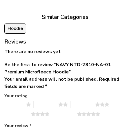
$79.95.
$39.95.
through
$79.95
Similar Categories
Hoodie
Reviews
There are no reviews yet
Be the first to review “NAVY NTD-2810-NA-01
Premium Microfleece Hoodie”
Your email address will not be published.
Required
fields are marked
*
Your rating
1 of 5 stars
2 of 5 stars
3 of 5 stars
4 of 5 stars
5 of 5 stars
Your review
*