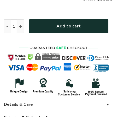
NAVY NTD-2810-NA-01 Premium Microfleece Hoodie quantit
Add to cart
Details & Care