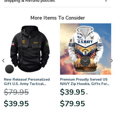
Shipping & Refund policies
More Items To Consider
New Release! Personalized
Premium Proudly Served US
Gift U.S. Army Tactical
NAVY Zip Hoodie, Gifts For
Quarter Zip Hoodie
US Veterans, Gifts For
$
79.95
$
39.95
BLVTR220524A01AM
Veterans Day
–
Original
Current
Price
$
39.95
$
79.95
price
price
range:
was:
is:
$39.95