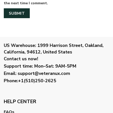
the next time I comment.
US Warehouse:
1999 Harrison Street, Oakland,
California, 94612, United States
Contact us now!
Support time:
Mon–Sat: 9AM-5PM
Email
:
support@veteranux.com
Phone:+1(510)250-2625
HELP CENTER
FAQs