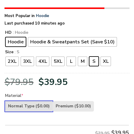
Most Popular in
Hoodie
Last purchased 10 minutes ago
HD
: Hoodie
Hoodie
Hoodie & Sweatpants Set (Save $10)
Size
: S
2XL
3XL
4XL
5XL
L
M
S
XL
Original
Current
$
79.95
$
39.95
price
price
Material
*
was:
is:
Normal Type
($0.00)
Premium
($10.00)
$79.95.
$39.95.
$
39.95
$79.95