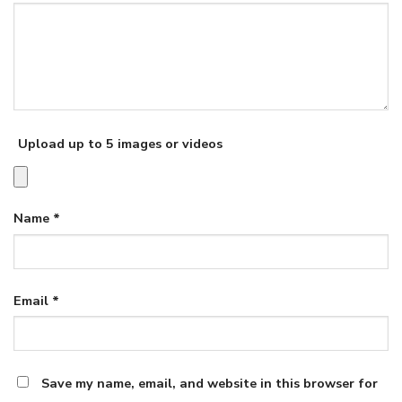
Upload up to 5 images or videos
Name
*
Email
*
Save my name, email, and website in this browser for