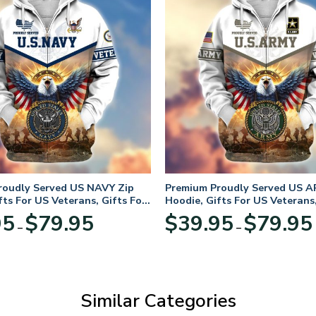
roudly Served US NAVY Zip
Premium Proudly Served US A
fts For US Veterans, Gifts For
Hoodie, Gifts For US Veterans,
Day
Veterans Day
Price
95
$
79.95
$
39.95
$
79.95
–
–
range:
$39.95
through
$79.95
Similar Categories