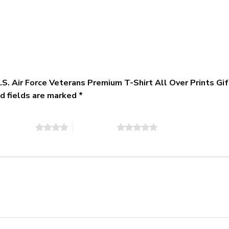
 U.S. Air Force Veterans Premium T-Shirt All Over Print
d fields are marked
*
of 5 stars
5 of 5 stars