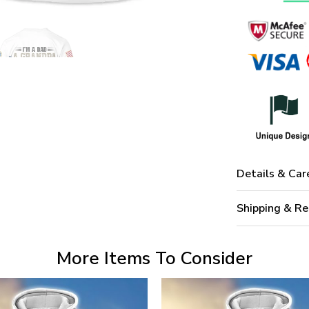
Details & Car
Shipping & Re
More Items To Consider