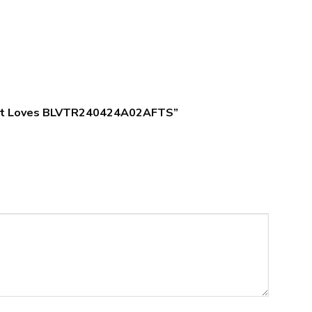
s Gift Loves BLVTR240424A02AFTS”