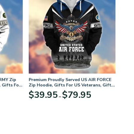
RMY Zip
Premium Proudly Served US AIR FORCE
 Gifts For
Zip Hoodie, Gifts For US Veterans, Gifts
For Veterans Day
Price
Price
$
39.95
$
79.95
–
range:
range:
$39.95
$39.95
through
through
$79.95
$79.95