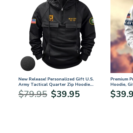
. Air
New Release! Personalized Gift U.S.
Premium P
Army Tactical Quarter Zip Hoodie
Hoodie, Gi
BLVTR220524A01AM
Veterans 
nt
Original
Current
$
79.95
$
39.95
$
39.
price
price
was:
is:
5.
$79.95.
$39.95.