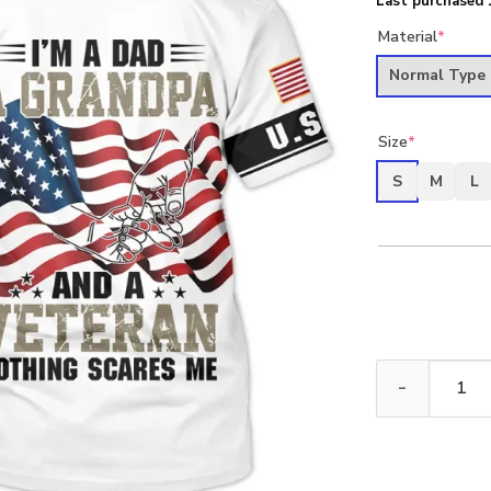
Last purchased 
Material
*
Normal Type
Size
*
S
M
L
New Release Fa