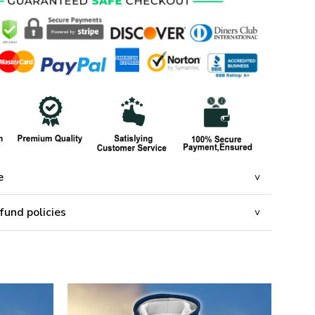
e
fund policies