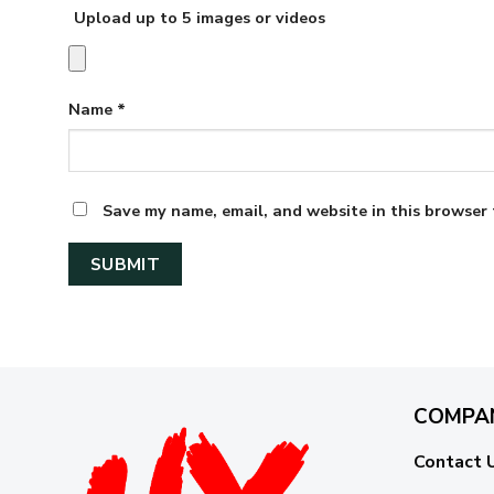
Upload up to 5 images or videos
Name
*
Save my name, email, and website in this browser 
COMPA
Contact 