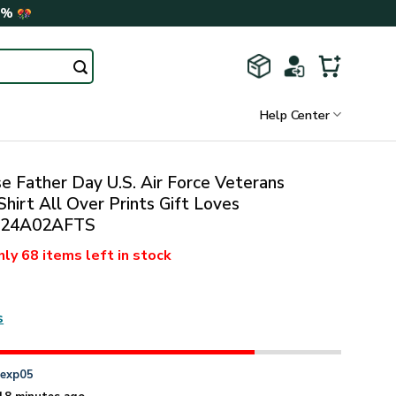
0%
Help Center
 Father Day U.S. Air Force Veterans
hirt All Over Prints Gift Loves
424A02AFTS
nly
68 items
left in stock
s
n
exp05