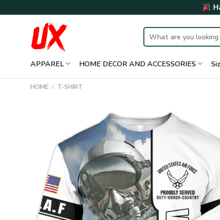
Skip
Ha
to
content
Search
for:
APPAREL
HOME DECOR AND ACCESSORIES
Si
HOME
/
T-SHIRT