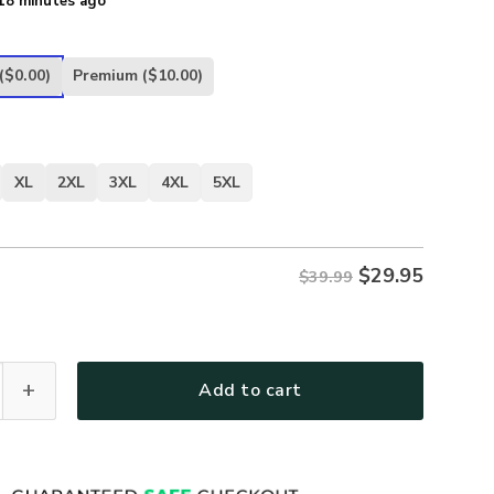
18 minutes ago
($0.00)
Premium
($10.00)
XL
2XL
3XL
4XL
5XL
$
29.95
$39.99
ther Day U.S. Air Force Veterans Premium T-Shirt All Over P
Add to cart