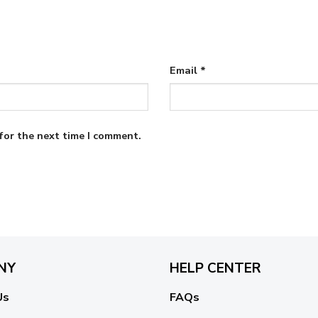
Email
*
for the next time I comment.
NY
HELP CENTER
Us
FAQs