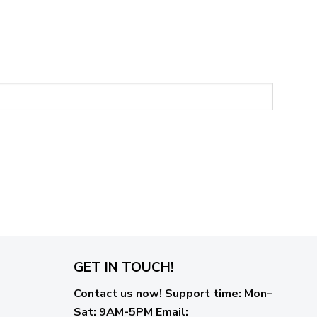
GET IN TOUCH!
Contact us now!
Support time:
Mon–
Sat: 9AM-5PM
Email
: