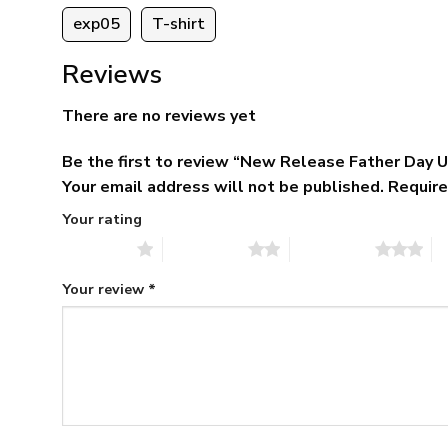
exp05
T-shirt
Reviews
There are no reviews yet
Be the first to review “New Release Father Day
Your email address will not be published.
Require
Your rating
1 of 5 stars
2 of 5 stars
3 of 5 stars
4 
Your review
*