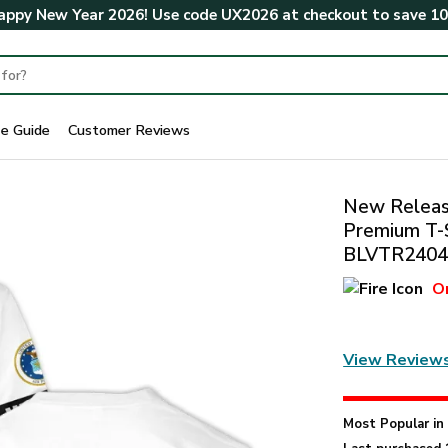
ppy New Year 2026! Use code
UX2026
at checkout to save
1
ze Guide
Customer Reviews
New Release
Premium T-S
BLVTR240
O
View Review
Most Popular i