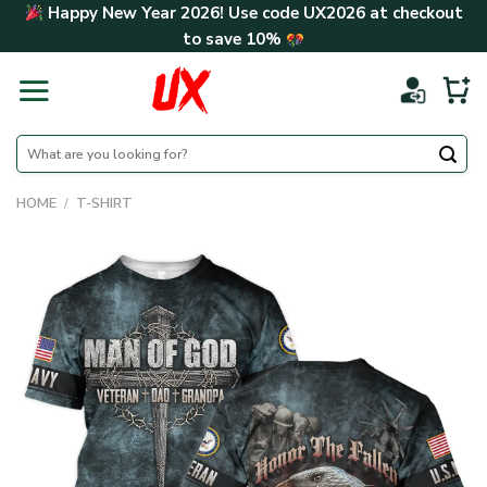
Skip
Happy New Year 2026! Use code
UX2026
at checkout
to
to save
10%
content
Search
for:
HOME
/
T-SHIRT