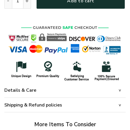
Add to cart
Details & Care
Shipping & Refund policies
More Items To Consider