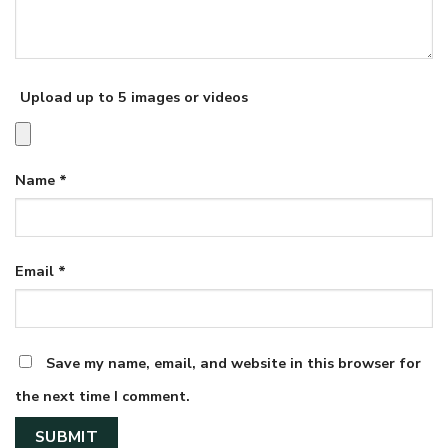
Upload up to 5 images or videos
Name
*
Email
*
Save my name, email, and website in this browser for
the next time I comment.