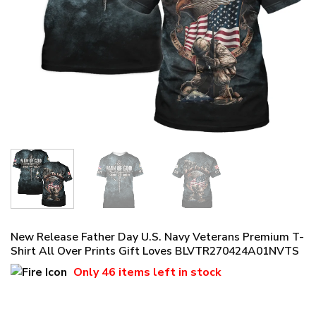
New Release Father Day U.S. Navy Veterans Premium T-
Shirt All Over Prints Gift Loves BLVTR270424A01NVTS
Only
46 items
left in stock