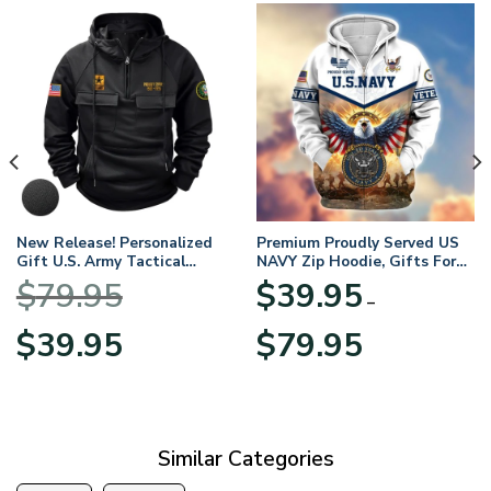
New Release! Personalized
Premium Proudly Served US
Gift U.S. Army Tactical
NAVY Zip Hoodie, Gifts For
Quarter Zip Hoodie
US Veterans, Gifts For
$
79.95
$
39.95
BLVTR220524A01AM
Veterans Day
–
Original
Current
Price
$
39.95
$
79.95
price
price
range:
was:
is:
$39.95
$79.95.
$39.95.
through
$79.95
Similar Categories