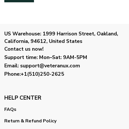
US Warehouse:
1999 Harrison Street, Oakland,
California, 94612, United States
Contact us now!
Support time:
Mon–Sat: 9AM-5PM
Email
:
support@veteranux.com
Phone:+1(510)250-2625
HELP CENTER
FAQs
Return & Refund Policy