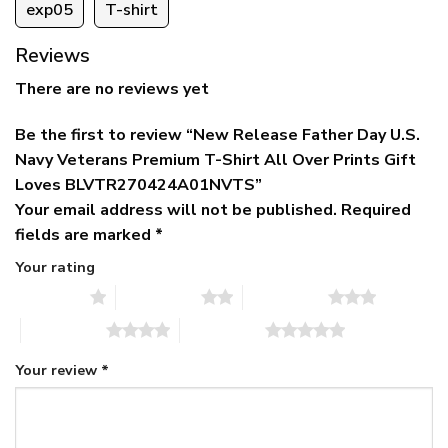
exp05
T-shirt
Reviews
There are no reviews yet
Be the first to review “New Release Father Day U.S.
Navy Veterans Premium T-Shirt All Over Prints Gift
Loves BLVTR270424A01NVTS”
Your email address will not be published.
Required
fields are marked
*
Your rating
1 of 5 stars
2 of 5 stars
3 of 5 stars
4 of 5 stars
5 of 5 stars
Your review
*