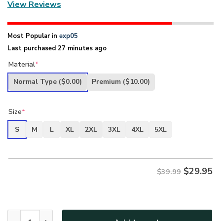
View Reviews
Most Popular in
exp05
Last purchased 27 minutes ago
Material
*
Normal Type
($0.00)
Premium
($10.00)
Size
*
S
M
L
XL
2XL
3XL
4XL
5XL
$
29.95
$39.99
New Release Father Day U.S. Navy Veterans Premium T-Shir