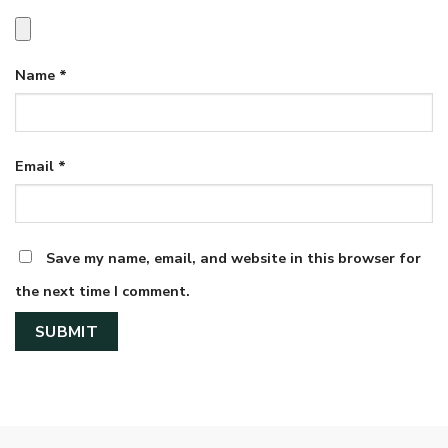
Name
*
Email
*
Save my name, email, and website in this browser for
the next time I comment.