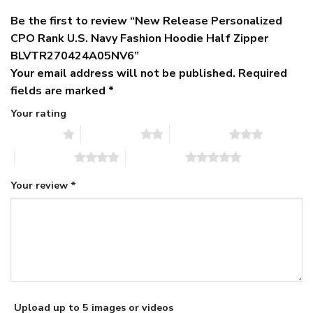
Be the first to review “New Release Personalized
CPO Rank U.S. Navy Fashion Hoodie Half Zipper
BLVTR270424A05NV6”
Your email address will not be published.
Required
fields are marked
*
Your rating
1 of 5 stars
2 of 5 stars
3 of 5 stars
4 of 5 stars
5 of 5 stars
Your review
*
Upload up to 5 images or videos