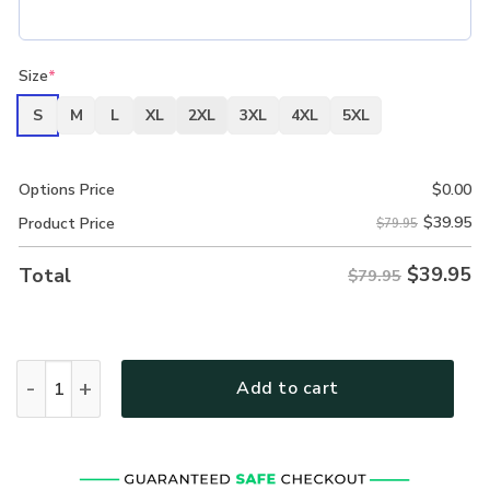
Size
*
S
M
L
XL
2XL
3XL
4XL
5XL
Options Price
$
0.00
$
39.95
Product Price
$79.95
$
39.95
Total
$79.95
New Release Personalized CPO Rank U.S. Navy Fashion Hoo
Add to cart