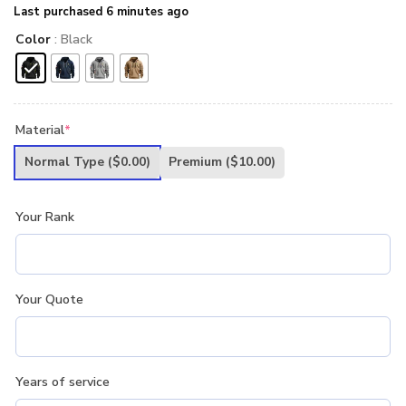
Last purchased 6 minutes ago
Color
: Black
Material
*
Normal Type
($0.00)
Premium
($10.00)
Your Rank
Your Quote
Years of service