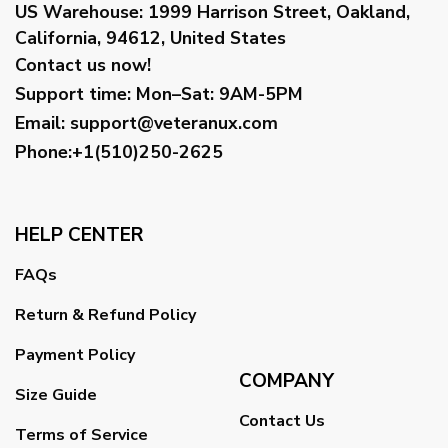
US Warehouse:
1999 Harrison Street, Oakland,
California, 94612, United States
Contact us now!
Support time:
Mon–Sat: 9AM-5PM
Email
:
support@veteranux.com
Phone:+1(510)250-2625
HELP CENTER
FAQs
Return & Refund Policy
Payment Policy
COMPANY
Size Guide
Contact Us
Terms of Service