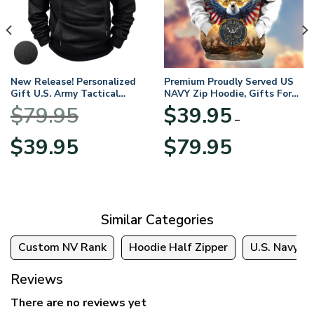
New Release! Personalized
Premium Proudly Served US
Gift U.S. Army Tactical
NAVY Zip Hoodie, Gifts For
Quarter Zip Hoodie
US Veterans, Gifts For
$
79.95
$
39.95
BLVTR220524A01AM
Veterans Day
–
Original
Current
Price
$
39.95
$
79.95
price
price
range:
was:
is:
$39.95
$79.95.
$39.95.
through
$79.95
Similar Categories
Custom NV Rank
Hoodie Half Zipper
U.S. Navy
Reviews
There are no reviews yet