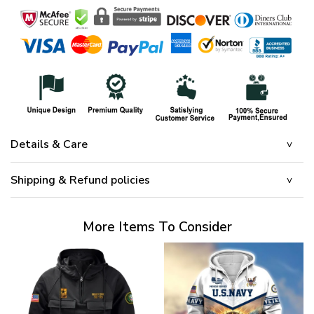
Details & Care
Shipping & Refund policies
More Items To Consider