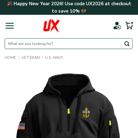
Skip
Happy New Year 2026! Use code
UX2026
at checkout
to
to save
10%
content
Search
for:
HOME
/
VETERAN
/
U.S. NAVY