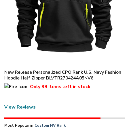
New Release Personalized CPO Rank U.S. Navy Fashion
Hoodie Half Zipper BLVTR270424A05NV6
Only
99 items
left in stock
View Reviews
Most Popular in
Custom NV Rank