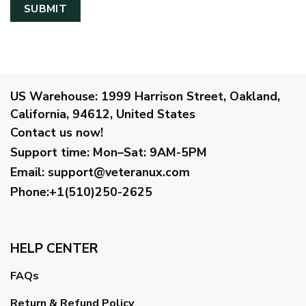
US Warehouse:
1999 Harrison Street, Oakland,
California, 94612, United States
Contact us now!
Support time:
Mon–Sat: 9AM-5PM
Email
:
support@veteranux.com
Phone:+1(510)250-2625
HELP CENTER
FAQs
Return & Refund Policy