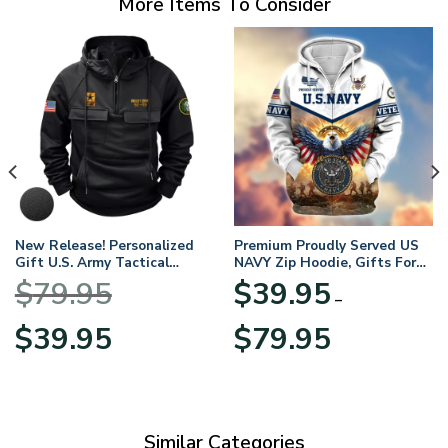
More Items To Consider
New Release! Personalized
Premium Proudly Served US
Gift U.S. Army Tactical
NAVY Zip Hoodie, Gifts For
Quarter Zip Hoodie
US Veterans, Gifts For
$
79.95
$
39.95
BLVTR220524A01AM
Veterans Day
–
Original
Current
Price
$
39.95
$
79.95
price
price
range:
was:
is:
$39.95
$79.95.
$39.95.
through
$79.95
Similar Categories