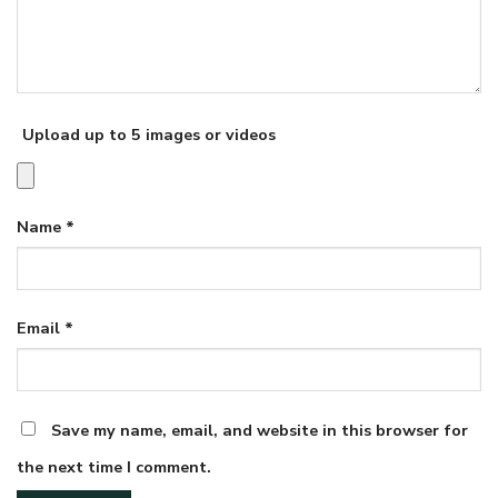
Upload up to 5 images or videos
Name
*
Email
*
Save my name, email, and website in this browser for
the next time I comment.