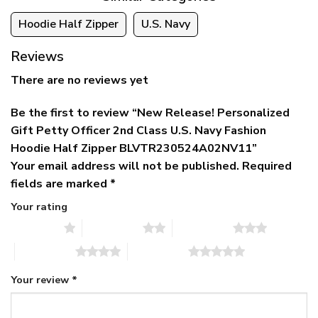
Hoodie Half Zipper
U.S. Navy
Reviews
There are no reviews yet
Be the first to review “New Release! Personalized
Gift Petty Officer 2nd Class U.S. Navy Fashion
Hoodie Half Zipper BLVTR230524A02NV11”
Your email address will not be published.
Required
fields are marked
*
Your rating
1 of 5 stars
2 of 5 stars
3 of 5 stars
4 of 5 stars
5 of 5 stars
Your review
*