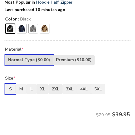
Most Popular in
Hoodie Half Zipper
Last purchased 10 minutes ago
Color
: Black
Material
*
Normal Type
($0.00)
Premium
($10.00)
Size
*
S
M
L
XL
2XL
3XL
4XL
5XL
$
39.95
$79.95