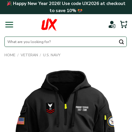
Skip
Happy New Year 2026! Use code
UX2026
at checkout
to
to save
10%
content
Search
for:
HOME
/
VETERAN
/
U.S. NAVY