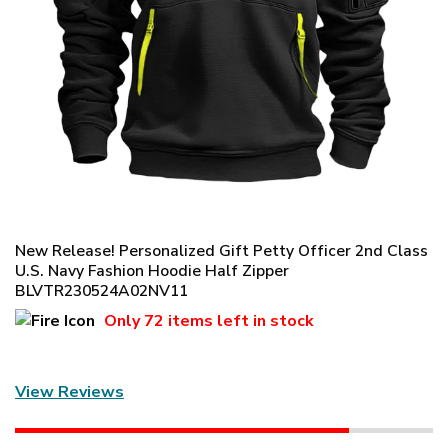
New Release! Personalized Gift Petty Officer 2nd Class
U.S. Navy Fashion Hoodie Half Zipper
BLVTR230524A02NV11
Only
72 items
left in stock
View Reviews