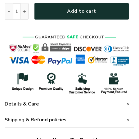
New Release! Personalized Gift Petty Officer 2nd Class U.
Add to cart
Details & Care
Shipping & Refund policies