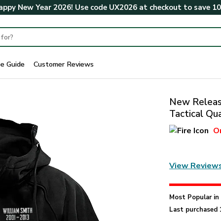
ppy New Year 2026! Use code
UX2026
at checkout to save
1
ze Guide
Customer Reviews
New Release
Tactical Q
O
View Review
Most Popular i
Last purchased 