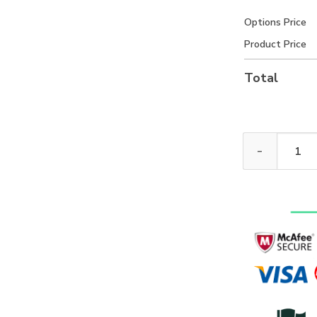
Options Price
Product Price
Total
New Release! 