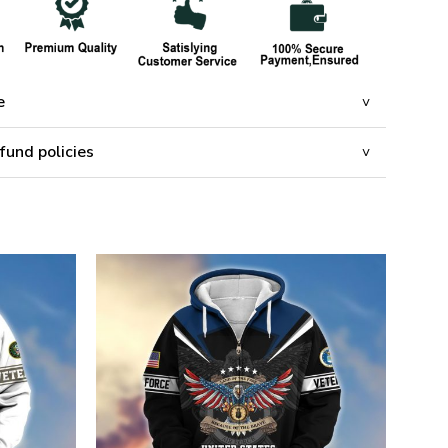
e
fund policies