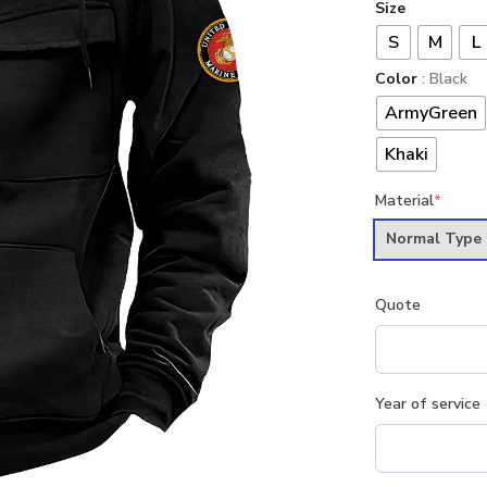
Size
S
M
L
Color
: Black
ArmyGreen
Khaki
Material
*
Normal Type
Quote
Year of service