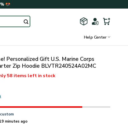
0%
Help Center
! Personalized Gift U.S. Marine Corps
uarter Zip Hoodie BLVTR240524A02MC
nly
58 items
left in stock
s
n
custom
19 minutes ago