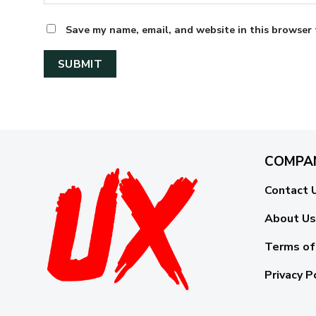
Save my name, email, and website in this browser 
COMPA
Contact 
About Us
Terms of
Privacy P