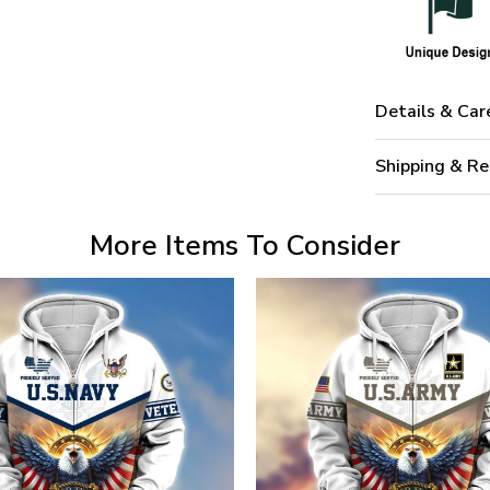
Details & Car
Shipping & Re
More Items To Consider