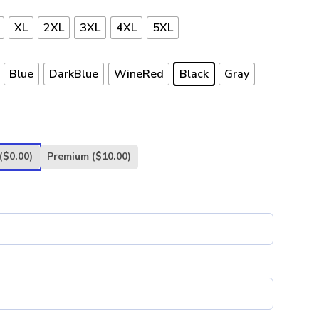
XL
2XL
3XL
4XL
5XL
Blue
DarkBlue
WineRed
Black
Gray
($0.00)
Premium
($10.00)