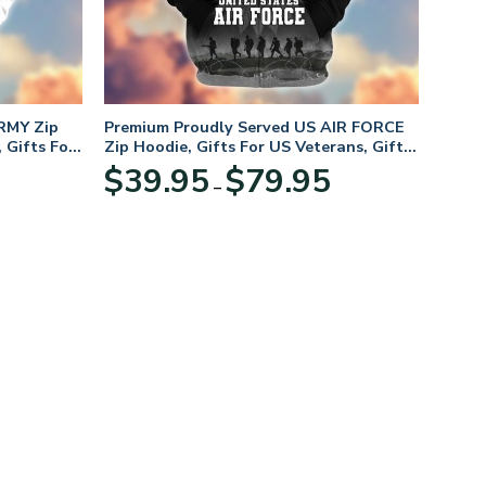
RMY Zip
Premium Proudly Served US AIR FORCE
 Gifts For
Zip Hoodie, Gifts For US Veterans, Gifts
For Veterans Day
Price
Price
$
39.95
$
79.95
–
range:
range:
$39.95
$39.95
through
through
$79.95
$79.95