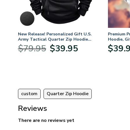
New Release! Personalized Gift U.S.
Premium P
Army Tactical Quarter Zip Hoodie
Hoodie, Gi
BLVTR220524A01AM
Veterans 
Original
Current
$
79.95
$
39.95
$
39.
:
price
price
95
was:
is:
ugh
$79.95.
$39.95.
95
custom
Quarter Zip Hoodie
Reviews
There are no reviews yet