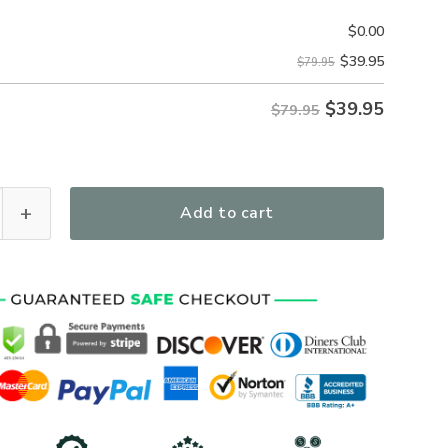
$
0.00
$
39.95
$79.95
$
39.95
$79.95
Personalized Gift U.S. Marine Corps Tactical Quarter Zip Ho
Add to cart