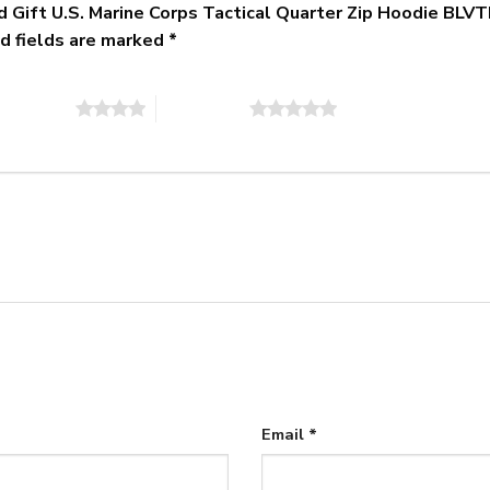
zed Gift U.S. Marine Corps Tactical Quarter Zip Hoodie 
d fields are marked
*
of 5 stars
5 of 5 stars
Email
*