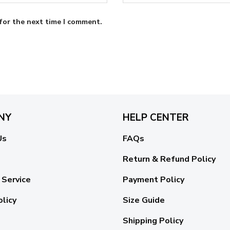
for the next time I comment.
NY
HELP CENTER
Us
FAQs
Return & Refund Policy
 Service
Payment Policy
olicy
Size Guide
Shipping Policy