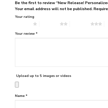
Be the first to review “New Release! Personali
Your email address will not be published.
Require
Your rating
1 of 5 stars
2 of 5 stars
3 of 5 stars
4 
Your review
*
Upload up to 5 images or videos
Name
*