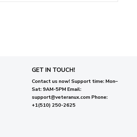
GET IN TOUCH!
Contact us now!
Support time:
Mon–
Sat: 9AM-5PM
Email
:
support@veteranux.com
Phone:
+1(510) 250-2625