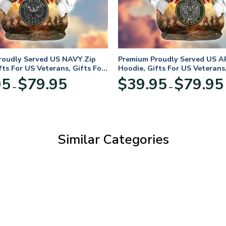
roudly Served US NAVY Zip
Premium Proudly Served US A
fts For US Veterans, Gifts For
Hoodie, Gifts For US Veterans,
Day
Veterans Day
Price
95
$
79.95
$
39.95
$
79.95
–
–
range:
$39.95
through
$79.95
Similar Categories