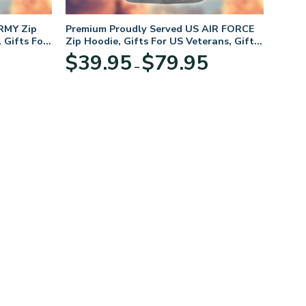
RMY Zip
Premium Proudly Served US AIR FORCE
 Gifts For
Zip Hoodie, Gifts For US Veterans, Gifts
For Veterans Day
Price
Price
$
39.95
$
79.95
–
range:
range:
$39.95
$39.95
through
through
$79.95
$79.95