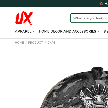
Skip
Ha
to
content
Search
for:
APPAREL
HOME DECOR AND ACCESSORIES
Si
HOME
/
PRODUCT
/
CAPS