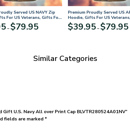
roudly Served US NAVY Zip
Premium Proudly Served US A
fts For US Veterans, Gifts For
Hoodie, Gifts For US Veterans,
Day
Veterans Day
Price
95
$
79.95
$
39.95
$
79.95
–
–
range:
$39.95
through
$79.95
Similar Categories
ed Gift U.S. Navy All over Print Cap BLVTR280524A01NV”
d fields are marked
*