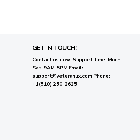
GET IN TOUCH!
Contact us now!
Support time:
Mon–
Sat: 9AM-5PM
Email
:
support@veteranux.com
Phone:
+1(510) 250-2625