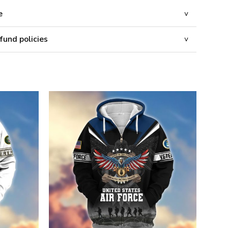
e
fund policies