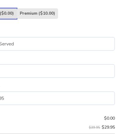
($0.00)
Premium
($10.00)
e
$
0.00
$
29.95
$39.95