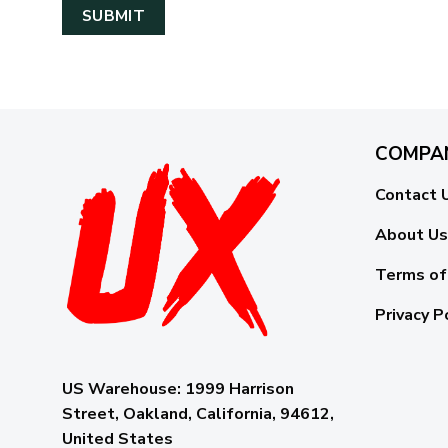
COMPA
Contact 
About Us
Terms of
Privacy P
US Warehouse:
1999 Harrison
Street, Oakland, California, 94612,
United States