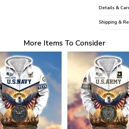
Details & Car
Shipping & Re
More Items To Consider