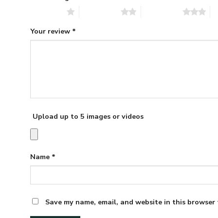
1 of 5 stars
2 of 5 stars
3 of 5 stars
4 
Your review
*
Upload up to 5 images or videos
Name
*
Save my name, email, and website in this browser 