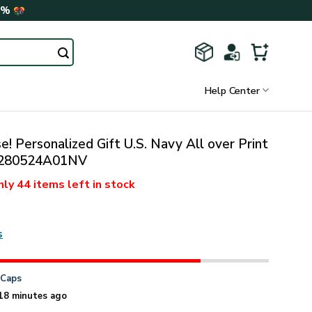
0%
Help Center
! Personalized Gift U.S. Navy All over Print
280524A01NV
nly
44 items
left in stock
s
n
Caps
18 minutes ago