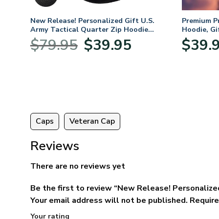
New Release! Personalized Gift U.S.
Premium P
Army Tactical Quarter Zip Hoodie
Hoodie, Gi
BLVTR220524A01AM
Veterans 
Original
Current
$
79.95
$
39.95
$
39.
:
price
price
95
was:
is:
ugh
$79.95.
$39.95.
95
Caps
Veteran Cap
Reviews
There are no reviews yet
Be the first to review “New Release! Personaliz
Your email address will not be published.
Require
Your rating