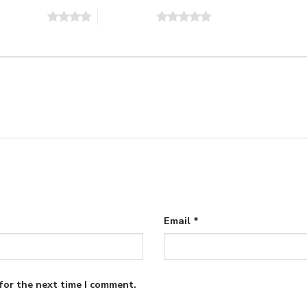
of 5 stars
5 of 5 stars
Email
*
for the next time I comment.