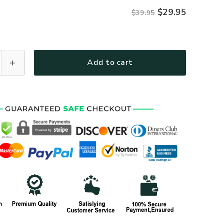
$
29.95
$39.95
Personalized Gift U.S. Navy All over Print Cap BLVTR280524A
Add to cart