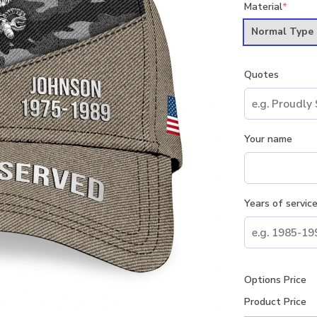
Material
*
Normal Type
Quotes
Your name
Years of servic
Options Price
Product Price