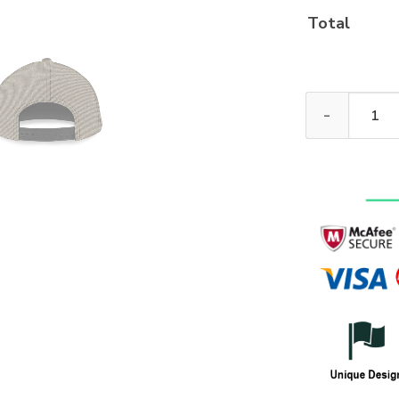
Total
New Release! 