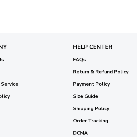
NY
HELP CENTER
Us
FAQs
Return & Refund Policy
 Service
Payment Policy
olicy
Size Guide
Shipping Policy
Order Tracking
DCMA