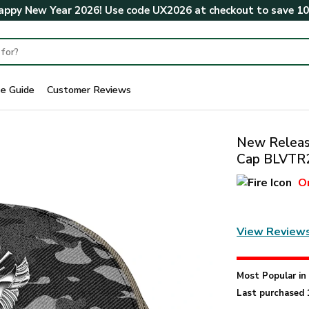
ppy New Year 2026! Use code
UX2026
at checkout to save
1
ze Guide
Customer Reviews
New Release
Cap BLVTR
O
View Review
Most Popular i
Last purchased 