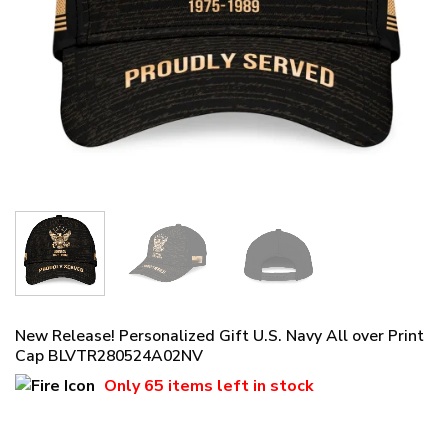
New Release! Personalized Gift U.S. Navy All over Print
Cap BLVTR280524A02NV
Only
65 items
left in stock