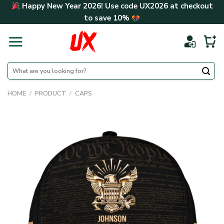
Skip
Happy New Year 2026! Use code
UX2026
at checkout
to
to save
10%
content
Search
for:
HOME
/
PRODUCT
/
CAPS