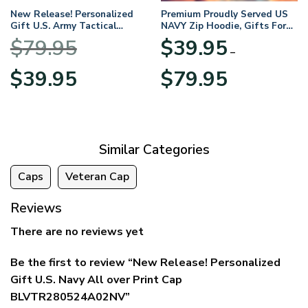
New Release! Personalized
Premium Proudly Served US
Gift U.S. Army Tactical
NAVY Zip Hoodie, Gifts For
Quarter Zip Hoodie
US Veterans, Gifts For
$
79.95
$
39.95
BLVTR220524A01AM
Veterans Day
–
Original
Current
Price
$
39.95
$
79.95
price
price
range:
was:
is:
$39.95
$79.95.
$39.95.
through
$79.95
Similar Categories
Caps
Veteran Cap
Reviews
There are no reviews yet
Be the first to review “New Release! Personalized
Gift U.S. Navy All over Print Cap
BLVTR280524A02NV”