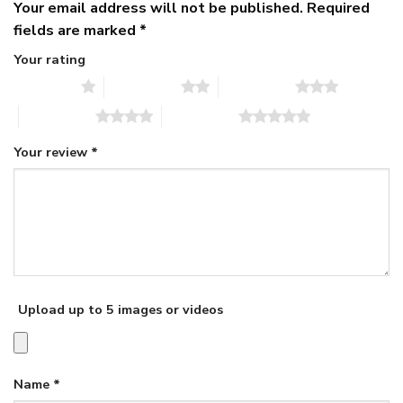
Your email address will not be published.
Required
fields are marked
*
Your rating
1 of 5 stars
2 of 5 stars
3 of 5 stars
4 of 5 stars
5 of 5 stars
Your review
*
Upload up to 5 images or videos
Name
*