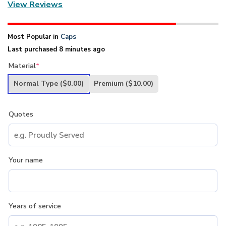
View Reviews
Most Popular in
Caps
Last purchased 8 minutes ago
Material
*
Normal Type
($0.00)
Premium
($10.00)
Quotes
Your name
Years of service