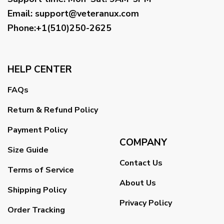
Email
:
support@veteranux.com
Phone:+1(510)250-2625
HELP CENTER
FAQs
Return & Refund Policy
Payment Policy
COMPANY
Size Guide
Contact Us
Terms of Service
About Us
Shipping Policy
Privacy Policy
Order Tracking