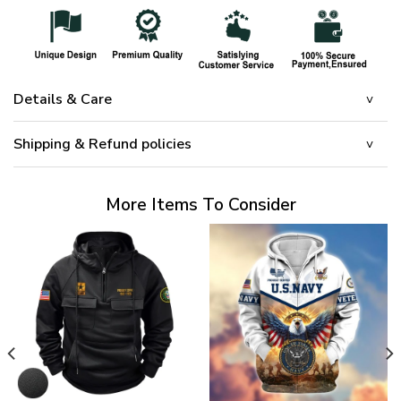
Details & Care
Shipping & Refund policies
More Items To Consider