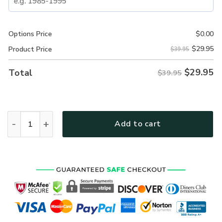
Options Price
$
0.00
$
29.95
Product Price
$39.95
$
29.95
Total
$39.95
New Release! Personalized Gift U.S. Navy All over Print 
Add to cart