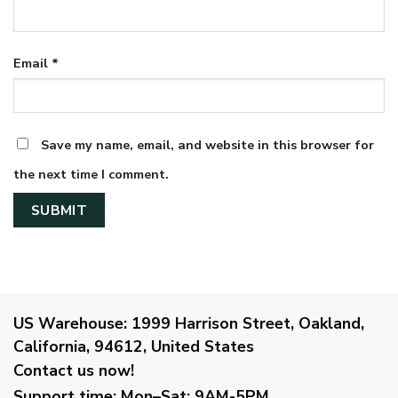
Email
*
Save my name, email, and website in this browser for
the next time I comment.
US Warehouse:
1999 Harrison Street, Oakland,
California, 94612, United States
Contact us now!
Support time:
Mon–Sat: 9AM-5PM