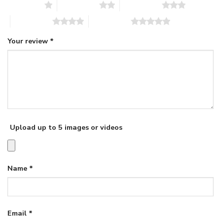
1 of 5 stars
2 of 5 stars
3 of 5 stars
4 of 5 stars
5 of 5 stars
Your review
*
Upload up to 5 images or videos
Name
*
Email
*