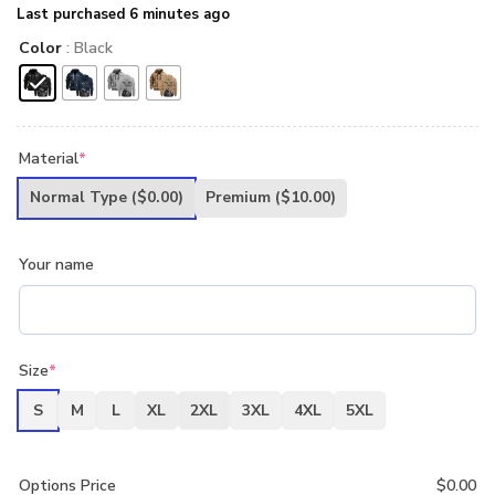
Last purchased 6 minutes ago
Color
: Black
Material
*
Normal Type
($0.00)
Premium
($10.00)
Your name
Size
*
S
M
L
XL
2XL
3XL
4XL
5XL
Options Price
$
0.00