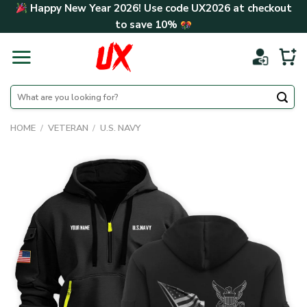
Skip
Happy New Year 2026! Use code
UX2026
at checkout
to
to save
10%
content
Search
for:
HOME
/
VETERAN
/
U.S. NAVY