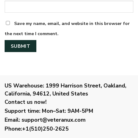
Save my name, email, and website in this browser for
the next time I comment.
US Warehouse:
1999 Harrison Street, Oakland,
California, 94612, United States
Contact us now!
Support time:
Mon–Sat: 9AM-5PM
Email
:
support@veteranux.com
Phone:+1(510)250-2625