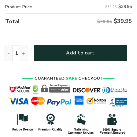
$
39.95
Product Price
$79.95
$
39.95
Total
$79.95
New Release Personalized Name U.S. Navy Veteran Hoodie
Add to cart