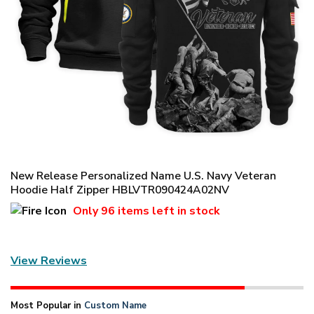
New Release Personalized Name U.S. Navy Veteran
Hoodie Half Zipper HBLVTR090424A02NV
Only
96 items
left in stock
View Reviews
Most Popular in
Custom Name