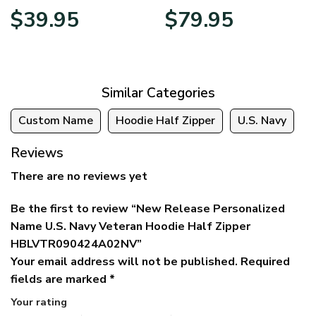
Original
Current
Price
$
39.95
$
79.95
price
price
range:
was:
is:
$39.95
$79.95.
$39.95.
through
$79.95
Similar Categories
Custom Name
Hoodie Half Zipper
U.S. Navy
Reviews
There are no reviews yet
Be the first to review “New Release Personalized
Name U.S. Navy Veteran Hoodie Half Zipper
HBLVTR090424A02NV”
Your email address will not be published.
Required
fields are marked
*
Your rating