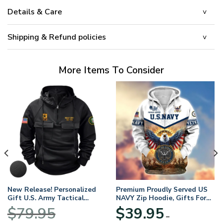
Details & Care
Shipping & Refund policies
More Items To Consider
New Release! Personalized
Premium Proudly Served US
Gift U.S. Army Tactical
NAVY Zip Hoodie, Gifts For
Quarter Zip Hoodie
US Veterans, Gifts For
$
79.95
$
39.95
BLVTR220524A01AM
Veterans Day
–