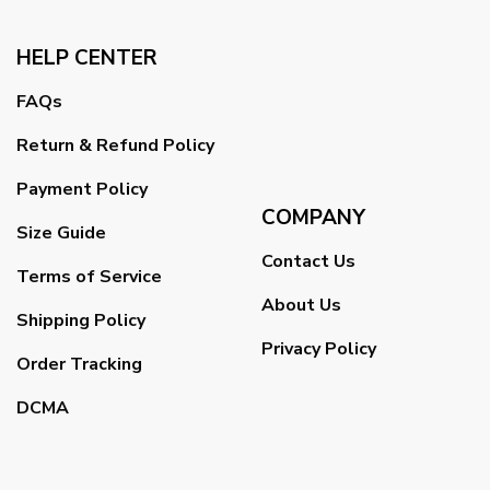
HELP CENTER
FAQs
Return & Refund Policy
Payment Policy
COMPANY
Size Guide
Contact Us
Terms of Service
About Us
Shipping Policy
Privacy Policy
Order Tracking
DCMA