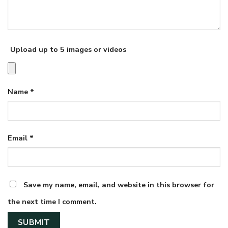
Upload up to 5 images or videos
Name
*
Email
*
Save my name, email, and website in this browser for
the next time I comment.