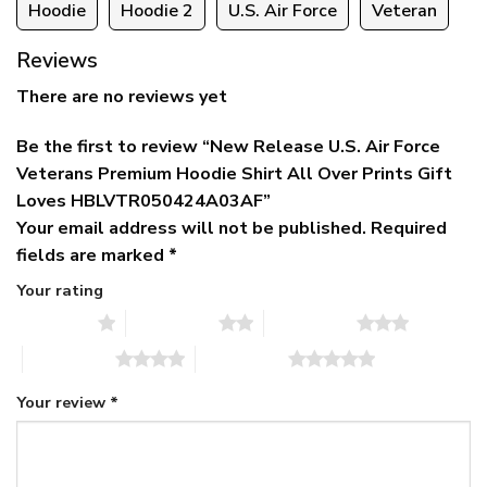
Hoodie
Hoodie 2
U.S. Air Force
Veteran
Reviews
There are no reviews yet
Be the first to review “New Release U.S. Air Force
Veterans Premium Hoodie Shirt All Over Prints Gift
Loves HBLVTR050424A03AF”
Your email address will not be published.
Required
fields are marked
*
Your rating
1 of 5 stars
2 of 5 stars
3 of 5 stars
4 of 5 stars
5 of 5 stars
Your review
*