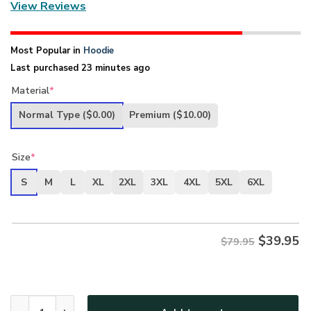
View Reviews
Most Popular in
Hoodie
Last purchased 23 minutes ago
Material
*
Normal Type
($0.00)
Premium
($10.00)
Size
*
S
M
L
XL
2XL
3XL
4XL
5XL
6XL
$
39.95
$79.95
New Release U.S. Air Force Veterans Premium Hoodie Shirt 