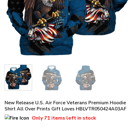
New Release U.S. Air Force Veterans Premium Hoodie
Shirt All Over Prints Gift Loves HBLVTR050424A03AF
Only
71 items
left in stock