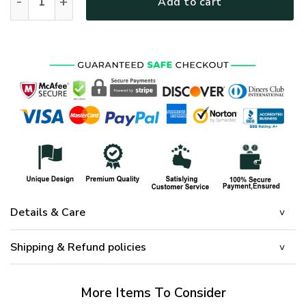
Add to cart
Details & Care
Shipping & Refund policies
More Items To Consider