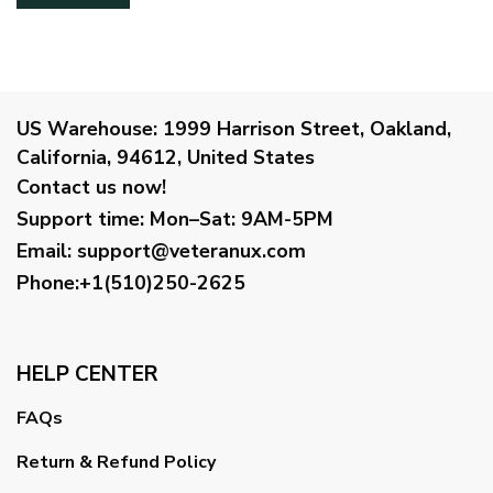
US Warehouse:
1999 Harrison Street, Oakland,
California, 94612, United States
Contact us now!
Support time:
Mon–Sat: 9AM-5PM
Email
:
support@veteranux.com
Phone:+1(510)250-2625
HELP CENTER
FAQs
Return & Refund Policy