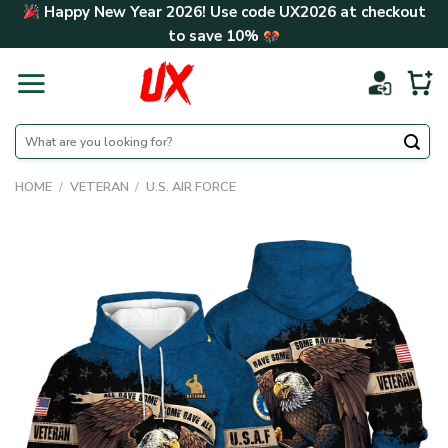
Skip
Happy New Year 2026! Use code
UX2026
at checkout
to
to save
10%
content
Search
for:
HOME
/
VETERAN
/
U.S. AIR FORCE