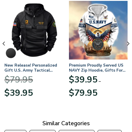
New Release! Personalized
Premium Proudly Served US
Gift U.S. Army Tactical
NAVY Zip Hoodie, Gifts For
Quarter Zip Hoodie
US Veterans, Gifts For
$
79.95
$
39.95
BLVTR220524A01AM
Veterans Day
–
Original
Current
Price
$
39.95
$
79.95
price
price
range:
was:
is:
$39.95
$79.95.
$39.95.
through
$79.95
Similar Categories