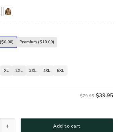
($0.00)
Premium
($10.00)
XL
2XL
3XL
4XL
5XL
$
39.95
$79.95
.S. Coast Guard Fashion Hoodie Half Zipper BLVTR020524A01
Add to cart