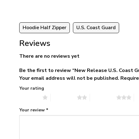
Hoodie Half Zipper
U.S. Coast Guard
Reviews
There are no reviews yet
Be the first to review “New Release U.S. Coas
Your email address will not be published.
Require
Your rating
1 of 5 stars
2 of 5 stars
3 of 5 stars
4 
Your review
*