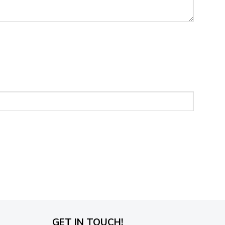
GET IN TOUCH!