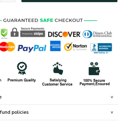
e
fund policies