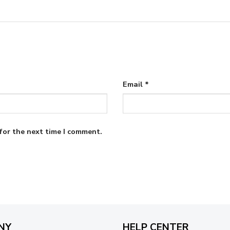
Email
*
for the next time I comment.
NY
HELP CENTER