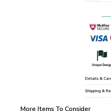
Details & Car
Shipping & Re
More Items To Consider