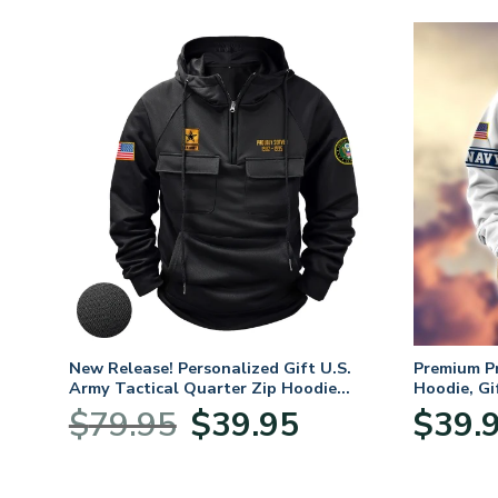
. Air
New Release! Personalized Gift U.S.
Premium P
Army Tactical Quarter Zip Hoodie
Hoodie, Gi
BLVTR220524A01AM
Veterans 
nt
Original
Current
$
79.95
$
39.95
$
39.
price
price
was:
is:
5.
$79.95.
$39.95.