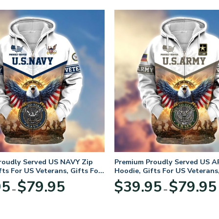
roudly Served US NAVY Zip
Premium Proudly Served US A
fts For US Veterans, Gifts For
Hoodie, Gifts For US Veterans,
Day
Veterans Day
Price
95
$
79.95
$
39.95
$
79.95
–
–
range:
$39.95
through