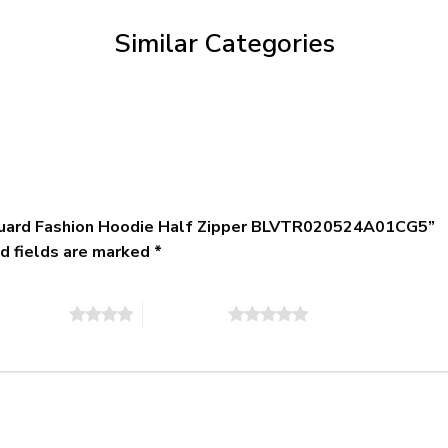
$79.95
Similar Categories
t Guard Fashion Hoodie Half Zipper BLVTR020524A01CG5”
d fields are marked
*
of 5 stars
5 of 5 stars