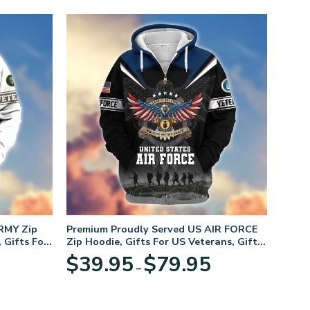
RMY Zip
Premium Proudly Served US AIR FORCE
 Gifts For
Zip Hoodie, Gifts For US Veterans, Gifts
For Veterans Day
Price
Price
$
39.95
$
79.95
–
range:
range:
$39.95
$39.95
through
through