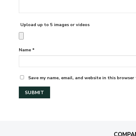
Upload up to 5 images or videos
Name
*
Save my name, email, and website in this browser 
COMPA