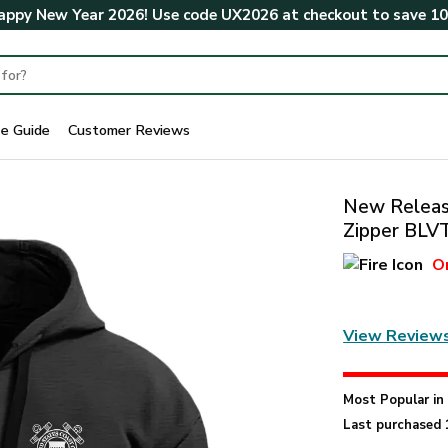
ppy New Year 2026! Use code
UX2026
at checkout to save
1
ze Guide
Customer Reviews
New Release
Zipper BL
O
View Review
Most Popular i
Last purchased 