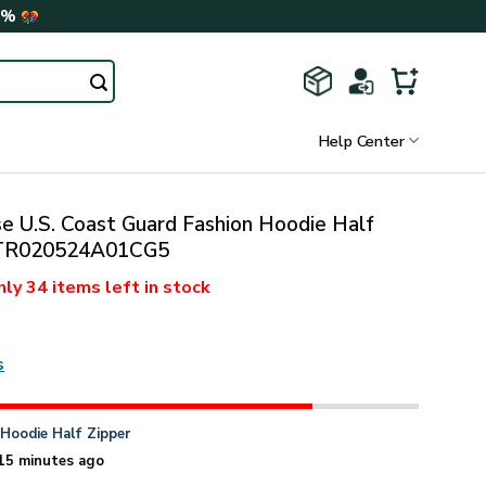
0%
Help Center
 U.S. Coast Guard Fashion Hoodie Half
VTR020524A01CG5
nly
34 items
left in stock
s
n
Hoodie Half Zipper
15 minutes ago