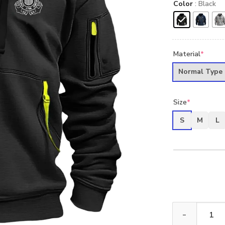
Color
: Black
Material
*
Normal Type
Size
*
S
M
L
New Release U