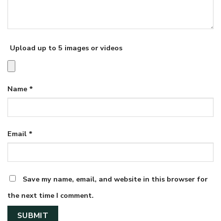
Upload up to 5 images or videos
Name
*
Email
*
Save my name, email, and website in this browser for
the next time I comment.