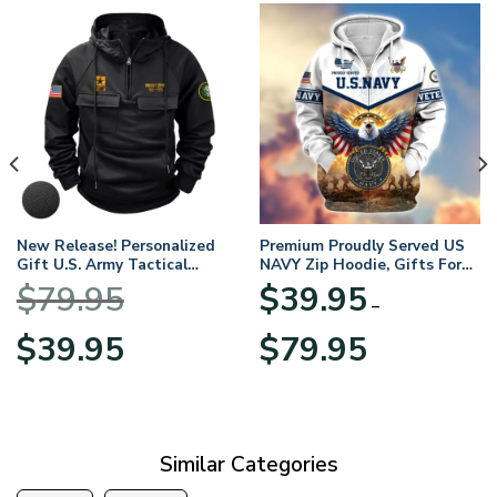
New Release! Personalized
Premium Proudly Served US
Gift U.S. Army Tactical
NAVY Zip Hoodie, Gifts For
Quarter Zip Hoodie
US Veterans, Gifts For
$
79.95
$
39.95
BLVTR220524A01AM
Veterans Day
–
Original
Current
Price
$
39.95
$
79.95
price
price
range:
was:
is:
$39.95
$79.95.
$39.95.
through
$79.95
Similar Categories