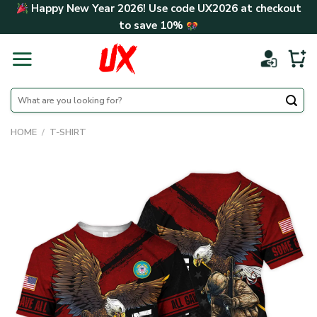
Skip
Happy New Year 2026! Use code
UX2026
at checkout
to
to save
10%
content
Search
for:
HOME
/
T-SHIRT