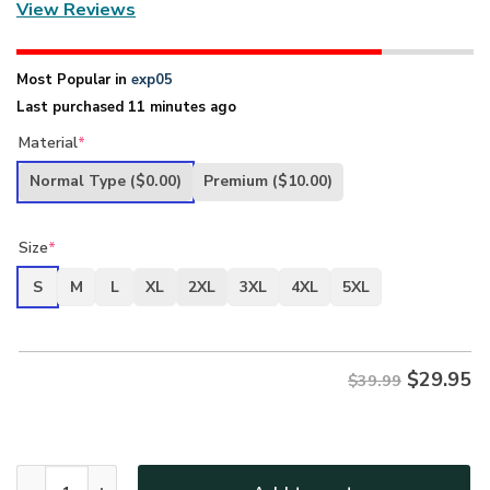
View Reviews
Most Popular in
exp05
Last purchased 11 minutes ago
Material
*
Normal Type
($0.00)
Premium
($10.00)
Size
*
S
M
L
XL
2XL
3XL
4XL
5XL
$
29.95
$39.99
New Release U.S. Coast Guard Veterans Premium T-Shirt Al