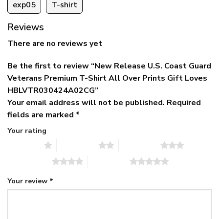
exp05
T-shirt
Reviews
There are no reviews yet
Be the first to review “New Release U.S. Coast Guard
Veterans Premium T-Shirt All Over Prints Gift Loves
HBLVTR030424A02CG”
Your email address will not be published.
Required
fields are marked
*
Your rating
1 of 5 stars
2 of 5 stars
3 of 5 stars
4 of 5 stars
5 of 5 stars
Your review
*