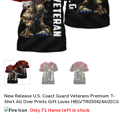
New Release U.S. Coast Guard Veterans Premium T-
Shirt All Over Prints Gift Loves HBLVTR030424A02CG
Only
71 items
left in stock