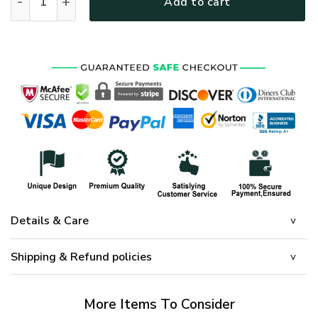
Add to cart
Details & Care
Shipping & Refund policies
More Items To Consider