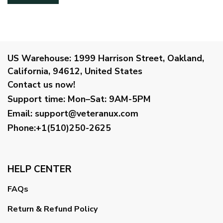
US Warehouse:
1999 Harrison Street, Oakland,
California, 94612, United States
Contact us now!
Support time:
Mon–Sat: 9AM-5PM
Email
:
support@veteranux.com
Phone:+1(510)250-2625
HELP CENTER
FAQs
Return & Refund Policy