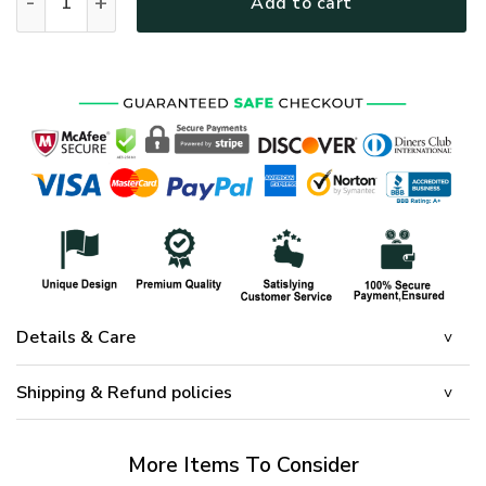
Add to cart
Details & Care
Shipping & Refund policies
More Items To Consider