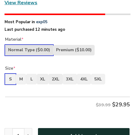
View Reviews
Most Popular in
exp05
Last purchased 12 minutes ago
Material
*
Normal Type
($0.00)
Premium
($10.00)
Size
*
S
M
L
XL
2XL
3XL
4XL
5XL
$
29.95
$39.99
New Release U.S. Coast Guard Veterans Premium T-Shirt Al