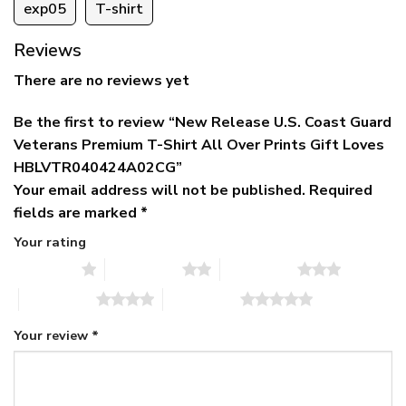
exp05
T-shirt
Reviews
There are no reviews yet
Be the first to review “New Release U.S. Coast Guard
Veterans Premium T-Shirt All Over Prints Gift Loves
HBLVTR040424A02CG”
Your email address will not be published.
Required
fields are marked
*
Your rating
1 of 5 stars
2 of 5 stars
3 of 5 stars
4 of 5 stars
5 of 5 stars
Your review
*