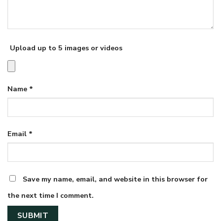
Upload up to 5 images or videos
Name
*
Email
*
Save my name, email, and website in this browser for
the next time I comment.