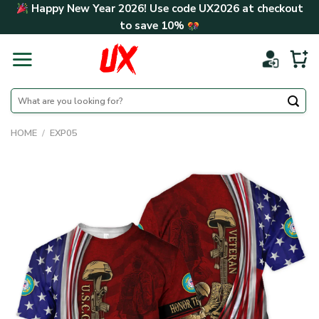
Skip
Happy New Year 2026! Use code
UX2026
at checkout
to
to save
10%
content
Search
for:
HOME
/
EXP05