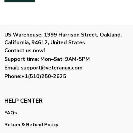
US Warehouse:
1999 Harrison Street, Oakland,
California, 94612, United States
Contact us now!
Support time:
Mon–Sat: 9AM-5PM
Email
:
support@veteranux.com
Phone:+1(510)250-2625
HELP CENTER
FAQs
Return & Refund Policy