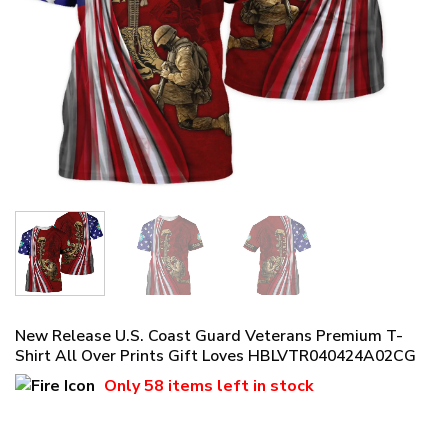
New Release U.S. Coast Guard Veterans Premium T-
Shirt All Over Prints Gift Loves HBLVTR040424A02CG
Only
58 items
left in stock