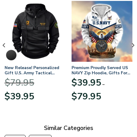
New Release! Personalized
Premium Proudly Served US
Gift U.S. Army Tactical
NAVY Zip Hoodie, Gifts For
Quarter Zip Hoodie
US Veterans, Gifts For
$
79.95
$
39.95
BLVTR220524A01AM
Veterans Day
–
Original
Current
Price
$
39.95
$
79.95
price
price
range:
was:
is:
$39.95
$79.95.
$39.95.
through
$79.95
Similar Categories