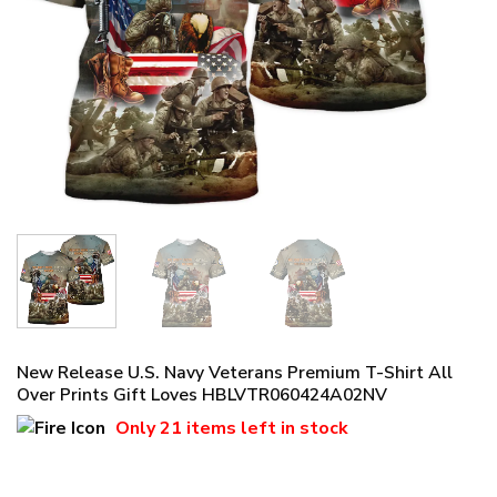
New Release U.S. Navy Veterans Premium T-Shirt All
Over Prints Gift Loves HBLVTR060424A02NV
Only
21 items
left in stock