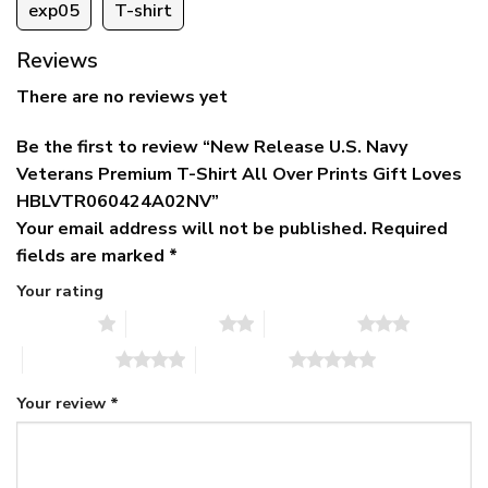
exp05
T-shirt
Reviews
There are no reviews yet
Be the first to review “New Release U.S. Navy
Veterans Premium T-Shirt All Over Prints Gift Loves
HBLVTR060424A02NV”
Your email address will not be published.
Required
fields are marked
*
Your rating
1 of 5 stars
2 of 5 stars
3 of 5 stars
4 of 5 stars
5 of 5 stars
Your review
*