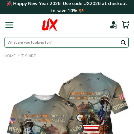
Skip
Happy New Year 2026! Use code
UX2026
at checkout
to
to save
10%
content
Search
for:
HOME
/
T-SHIRT