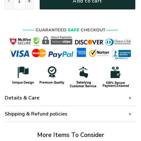
Add to cart
Details & Care
Shipping & Refund policies
More Items To Consider