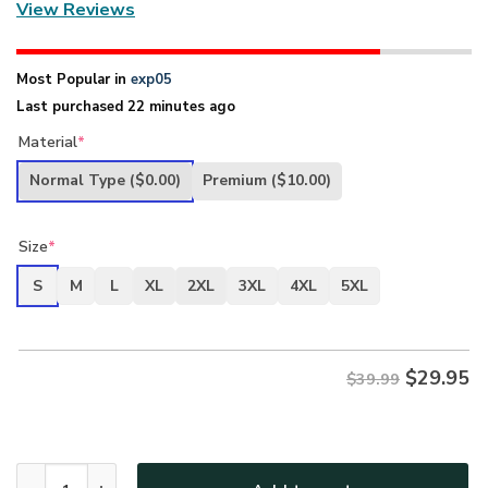
View Reviews
Most Popular in
exp05
Last purchased 22 minutes ago
Material
*
Normal Type
($0.00)
Premium
($10.00)
Size
*
S
M
L
XL
2XL
3XL
4XL
5XL
$
29.95
$39.99
New Release U.S. Navy Veterans Premium T-Shirt All Over 