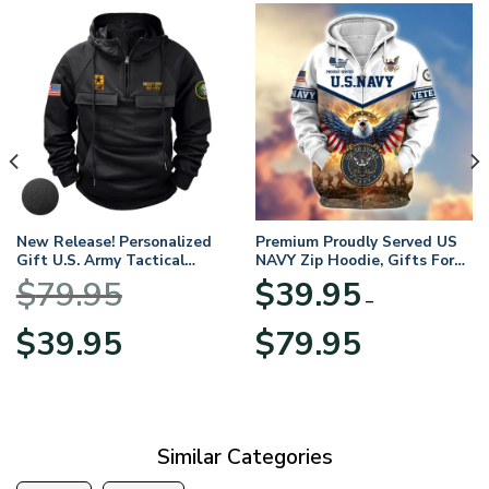
New Release! Personalized
Premium Proudly Served US
Gift U.S. Army Tactical
NAVY Zip Hoodie, Gifts For
Quarter Zip Hoodie
US Veterans, Gifts For
$
79.95
$
39.95
BLVTR220524A01AM
Veterans Day
–
Original
Current
Price
$
39.95
$
79.95
price
price
range:
was:
is:
$39.95
$79.95.
$39.95.
through
$79.95
Similar Categories