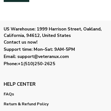
US Warehouse:
1999 Harrison Street, Oakland,
California, 94612, United States
Contact us now!
Support time:
Mon–Sat: 9AM-5PM
Email
:
support@veteranux.com
Phone:+1(510)250-2625
HELP CENTER
FAQs
Return & Refund Policy