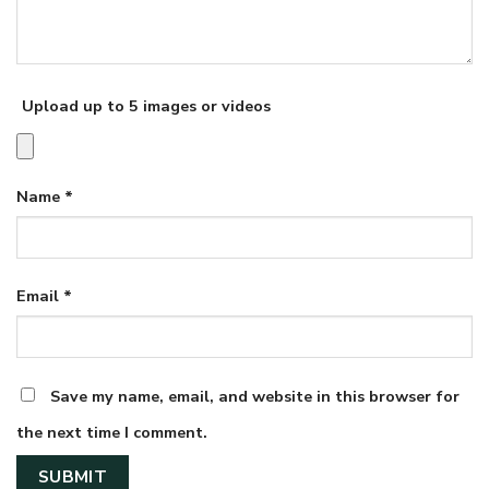
Upload up to 5 images or videos
Name
*
Email
*
Save my name, email, and website in this browser for
the next time I comment.