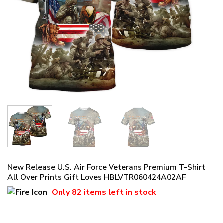
New Release U.S. Air Force Veterans Premium T-Shirt
All Over Prints Gift Loves HBLVTR060424A02AF
Only
82 items
left in stock