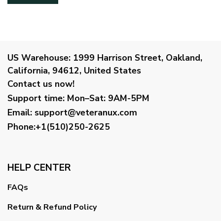
US Warehouse:
1999 Harrison Street, Oakland,
California, 94612, United States
Contact us now!
Support time:
Mon–Sat: 9AM-5PM
Email
:
support@veteranux.com
Phone:+1(510)250-2625
HELP CENTER
FAQs
Return & Refund Policy