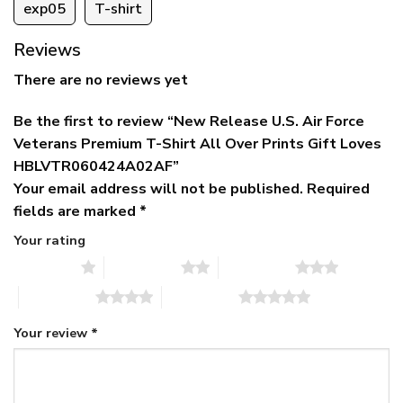
exp05
T-shirt
Reviews
There are no reviews yet
Be the first to review “New Release U.S. Air Force
Veterans Premium T-Shirt All Over Prints Gift Loves
HBLVTR060424A02AF”
Your email address will not be published.
Required
fields are marked
*
Your rating
1 of 5 stars
2 of 5 stars
3 of 5 stars
4 of 5 stars
5 of 5 stars
Your review
*