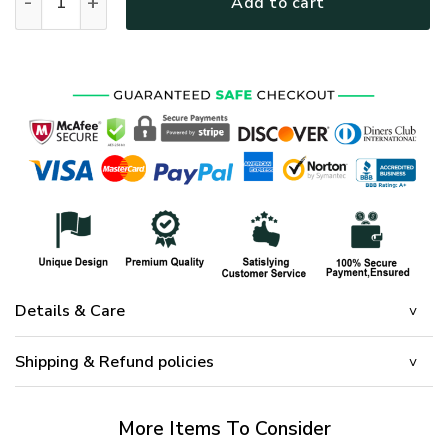
Add to cart
Details & Care
Shipping & Refund policies
More Items To Consider