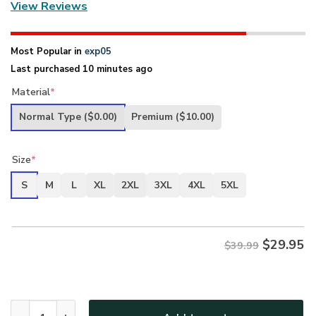
View Reviews
Most Popular in
exp05
Last purchased 10 minutes ago
Material
*
Normal Type
($0.00)
Premium
($10.00)
Size
*
S
M
L
XL
2XL
3XL
4XL
5XL
$
29.95
$39.99
New Release U.S. Air Force Veterans Premium T-Shirt All O