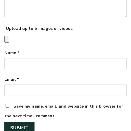
Upload up to 5 images or videos
Name
*
Email
*
Save my name, email, and website in this browser for
the next time I comment.