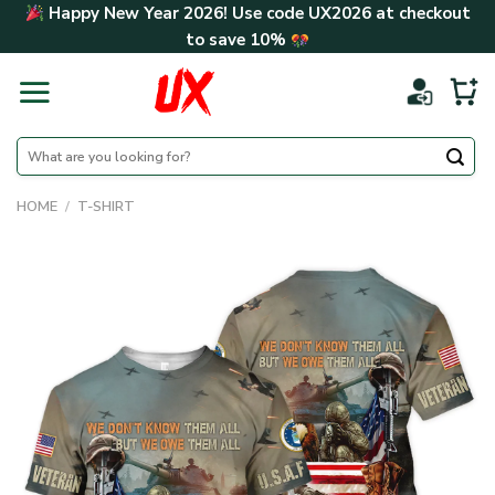
Skip
Happy New Year 2026! Use code
UX2026
at checkout
to
to save
10%
content
Search
for:
HOME
/
T-SHIRT