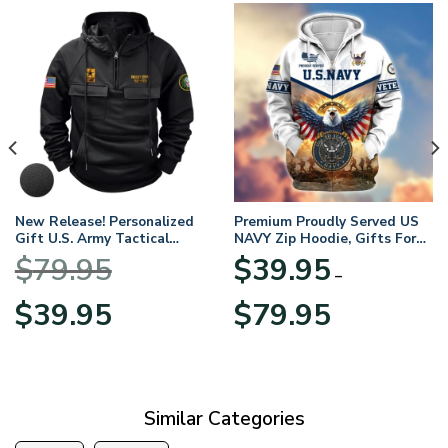
New Release! Personalized
Premium Proudly Served US
Gift U.S. Army Tactical
NAVY Zip Hoodie, Gifts For
Quarter Zip Hoodie
US Veterans, Gifts For
$
79.95
$
39.95
BLVTR220524A01AM
Veterans Day
–
Original
Current
Price
$
39.95
$
79.95
price
price
range:
was:
is:
$39.95
$79.95.
$39.95.
through
$79.95
Similar Categories