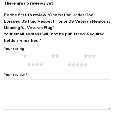
There are no reviews yet
Be the first to review “One Nation Under God
Blessed US Flag Respect Honor US Veteran Memorial
Meaningful Veteran Flag”
Your email address will not be published.
Required
fields are marked
*
Your rating
1 of 5 stars
2 of 5 stars
3 of 5 stars
4 of 5 stars
5 of 5 stars
Your review
*