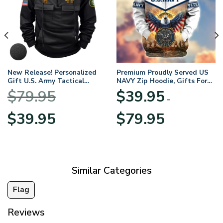
New Release! Personalized
Premium Proudly Served US
Gift U.S. Army Tactical
NAVY Zip Hoodie, Gifts For
Quarter Zip Hoodie
US Veterans, Gifts For
$
79.95
$
39.95
BLVTR220524A01AM
Veterans Day
–
Original
Current
Price
$
39.95
$
79.95
price
price
range:
was:
is:
$39.95
$79.95.
$39.95.
through
$79.95
Similar Categories
Flag
Reviews