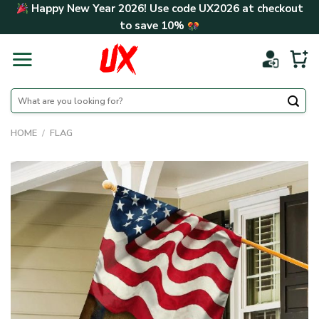
Skip
Happy New Year 2026! Use code
UX2026
at checkout
to
to save
10%
content
Search
for:
HOME
/
FLAG