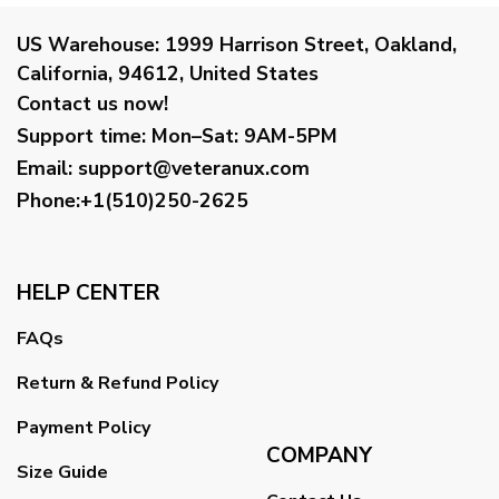
US Warehouse:
1999 Harrison Street, Oakland,
California, 94612, United States
Contact us now!
Support time:
Mon–Sat: 9AM-5PM
Email
:
support@veteranux.com
Phone:+1(510)250-2625
HELP CENTER
FAQs
Return & Refund Policy
Payment Policy
COMPANY
Size Guide