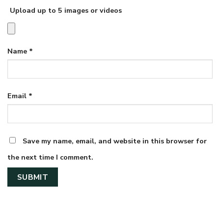
Upload up to 5 images or videos
Name
*
Email
*
Save my name, email, and website in this browser for
the next time I comment.