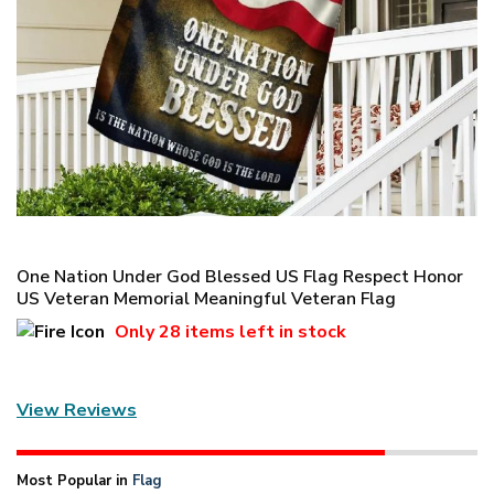
One Nation Under God Blessed US Flag Respect Honor
US Veteran Memorial Meaningful Veteran Flag
Only
28 items
left in stock
View Reviews
Most Popular in
Flag