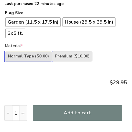
Last purchased 22 minutes ago
Flag Size
Garden (11.5 x 17.5 in)
House (29.5 x 39.5 in)
3x5 ft.
Material
*
Normal Type
($0.00)
Premium
($10.00)
$
29.95
One Nation Under God Blessed US Flag Respect Honor US Ve
Add to cart