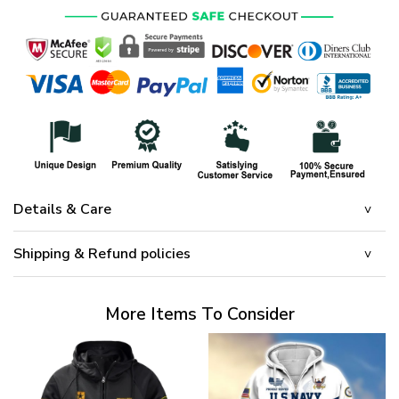
Details & Care
Shipping & Refund policies
More Items To Consider