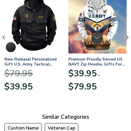
New Release! Personalized
Premium Proudly Served US
Gift U.S. Army Tactical
NAVY Zip Hoodie, Gifts For
Quarter Zip Hoodie
US Veterans, Gifts For
$
79.95
$
39.95
BLVTR220524A01AM
Veterans Day
–
Original
Current
Price
$
39.95
$
79.95
price
price
range:
was:
is:
$39.95
$79.95.
$39.95.
through
$79.95
Similar Categories
Custom Name
Veteran Cap