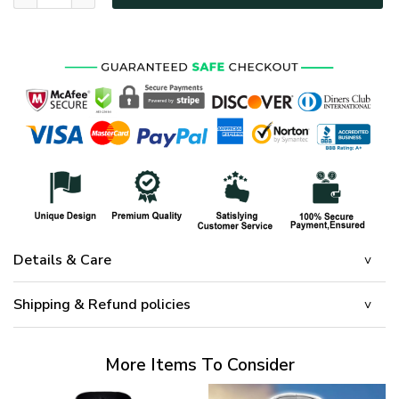
Details & Care
Shipping & Refund policies
More Items To Consider