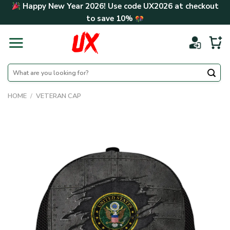
Skip
Happy New Year 2026! Use code
UX2026
at checkout
to
to save
10%
content
Search
for:
HOME
/
VETERAN CAP