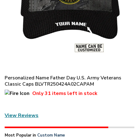
Personalized Name Father Day U.S. Army Veterans
Classic Caps BLVTR250424A02CAPAM
Only
31 items
left in stock
View Reviews
Most Popular in
Custom Name