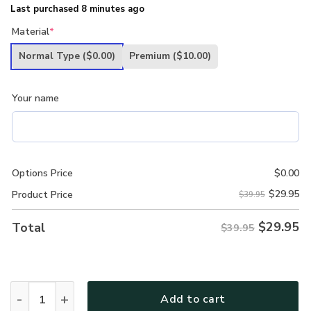
Last purchased 8 minutes ago
Material
*
Normal Type
($0.00)
Premium
($10.00)
Your name
Options Price
$
0.00
$
29.95
Product Price
$39.95
$
29.95
Total
$39.95
Personalized Name Father Day U.S. Army Veterans Classi
Add to cart