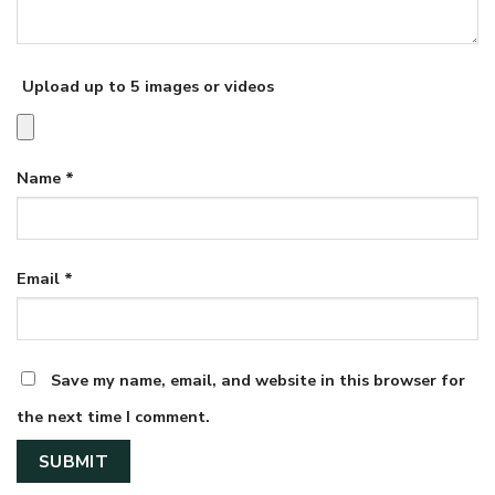
Upload up to 5 images or videos
Name
*
Email
*
Save my name, email, and website in this browser for
the next time I comment.