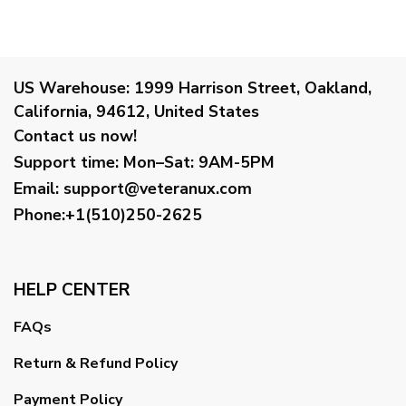
US Warehouse:
1999 Harrison Street, Oakland,
California, 94612, United States
Contact us now!
Support time:
Mon–Sat: 9AM-5PM
Email
:
support@veteranux.com
Phone:+1(510)250-2625
HELP CENTER
FAQs
Return & Refund Policy
Payment Policy