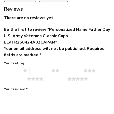
Reviews
There are no reviews yet
Be the first to review “Personalized Name Father Day
U.S. Army Veterans Classic Caps
BLVTR250424A02CAPAM”
Your email address will not be published.
Required
fields are marked
*
Your rating
1 of 5 stars
2 of 5 stars
3 of 5 stars
4 of 5 stars
5 of 5 stars
Your review
*